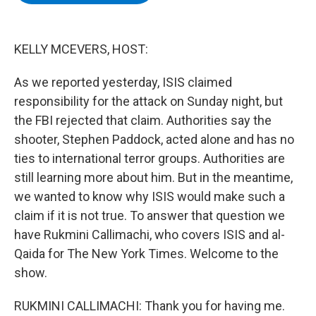
b
t
e
s
o
e
d
k
o
r
I
y
k
n
KELLY MCEVERS, HOST:
As we reported yesterday, ISIS claimed
responsibility for the attack on Sunday night, but
the FBI rejected that claim. Authorities say the
shooter, Stephen Paddock, acted alone and has no
ties to international terror groups. Authorities are
still learning more about him. But in the meantime,
we wanted to know why ISIS would make such a
claim if it is not true. To answer that question we
have Rukmini Callimachi, who covers ISIS and al-
Qaida for The New York Times. Welcome to the
show.
RUKMINI CALLIMACHI: Thank you for having me.