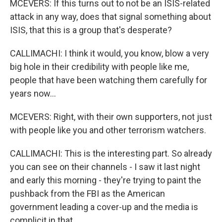
MCEVERS: If this turns out to not be an ISIS-related
attack in any way, does that signal something about
ISIS, that this is a group that's desperate?
CALLIMACHI: I think it would, you know, blow a very
big hole in their credibility with people like me,
people that have been watching them carefully for
years now...
MCEVERS: Right, with their own supporters, not just
with people like you and other terrorism watchers.
CALLIMACHI: This is the interesting part. So already
you can see on their channels - I saw it last night
and early this morning - they're trying to paint the
pushback from the FBI as the American
government leading a cover-up and the media is
complicit in that.