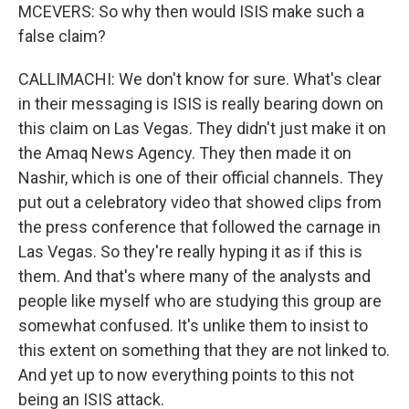
MCEVERS: So why then would ISIS make such a
false claim?
CALLIMACHI: We don't know for sure. What's clear
in their messaging is ISIS is really bearing down on
this claim on Las Vegas. They didn't just make it on
the Amaq News Agency. They then made it on
Nashir, which is one of their official channels. They
put out a celebratory video that showed clips from
the press conference that followed the carnage in
Las Vegas. So they're really hyping it as if this is
them. And that's where many of the analysts and
people like myself who are studying this group are
somewhat confused. It's unlike them to insist to
this extent on something that they are not linked to.
And yet up to now everything points to this not
being an ISIS attack.