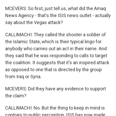
MCEVERS: So first, just tell us, what did the Amaq
News Agency - that's the ISIS news outlet - actually
say about the Vegas attack?
CALLIMACHI: They called the shooter a soldier of
the Islamic State, which is their typical lingo for
anybody who carries out an act in their name. And
they said that he was responding to calls to target
the coalition. It suggests that it's an inspired attack
as opposed to one that is directed by the group
from Iraq or Syria.
MCEVERS: Did they have any evidence to support
the claim?
CALLIMACHI: No. But the thing to keep in mind is
contrary to public perception, ISIS has now made