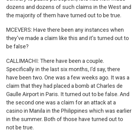
dozens and dozens of such claims in the West and
the majority of them have turned out to be true.
MCEVERS: Have there been any instances when
they've made a claim like this and it's turned out to
be false?
CALLIMACHI: There have been a couple.
Specifically in the last six months, I'd say, there
have been two. One was a few weeks ago. It was a
claim that they had placed a bomb at Charles de
Gaulle Airport in Paris. It turned out to be false. And
the second one was a claim for an attack at a
casino in Manila in the Philippines which was earlier
in the summer. Both of those have turned out to
not be true.