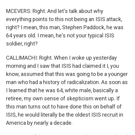
MCEVERS: Right. And let's talk about why
everything points to this not being an ISIS attack,
right? I mean, this man, Stephen Paddock, he was
64 years old. I mean, he's not your typical ISIS
soldier, right?
CALLIMACHI: Right. When I woke up yesterday
morning and I saw that ISIS had claimed it I, you
know, assumed that this was going to be a younger
man who had a history of radicalization. As soon as
I learned that he was 64, white male, basically a
retiree, my own sense of skepticism went up. If
this man turns out to have done this on behalf of
ISIS, he would literally be the oldest ISIS recruit in
America by nearly a decade.