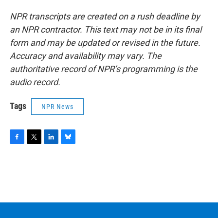
NPR transcripts are created on a rush deadline by
an NPR contractor. This text may not be in its final
form and may be updated or revised in the future.
Accuracy and availability may vary. The
authoritative record of NPR’s programming is the
audio record.
Tags
NPR News
F
T
L
B
a
w
i
l
c
i
n
u
e
t
k
e
b
t
e
s
o
e
d
k
o
r
I
y
k
n