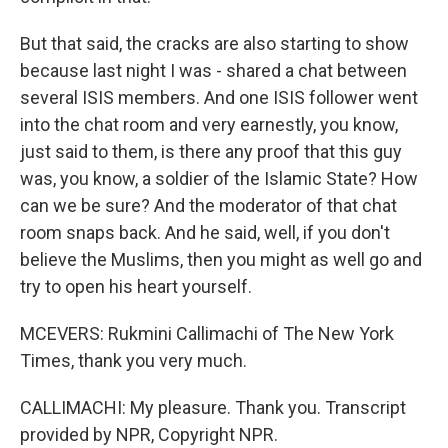
But that said, the cracks are also starting to show
because last night I was - shared a chat between
several ISIS members. And one ISIS follower went
into the chat room and very earnestly, you know,
just said to them, is there any proof that this guy
was, you know, a soldier of the Islamic State? How
can we be sure? And the moderator of that chat
room snaps back. And he said, well, if you don't
believe the Muslims, then you might as well go and
try to open his heart yourself.
MCEVERS: Rukmini Callimachi of The New York
Times, thank you very much.
CALLIMACHI: My pleasure. Thank you. Transcript
provided by NPR, Copyright NPR.