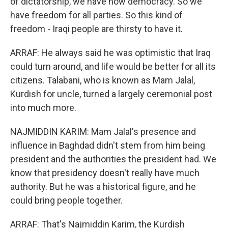
of dictatorship, we have now democracy. So we
have freedom for all parties. So this kind of
freedom - Iraqi people are thirsty to have it.
ARRAF: He always said he was optimistic that Iraq
could turn around, and life would be better for all its
citizens. Talabani, who is known as Mam Jalal,
Kurdish for uncle, turned a largely ceremonial post
into much more.
NAJMIDDIN KARIM: Mam Jalal's presence and
influence in Baghdad didn't stem from him being
president and the authorities the president had. We
know that presidency doesn't really have much
authority. But he was a historical figure, and he
could bring people together.
ARRAF: That's Najmiddin Karim, the Kurdish