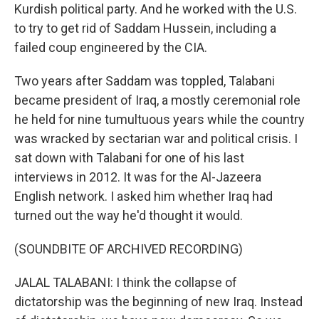
Kurdish political party. And he worked with the U.S.
to try to get rid of Saddam Hussein, including a
failed coup engineered by the CIA.
Two years after Saddam was toppled, Talabani
became president of Iraq, a mostly ceremonial role
he held for nine tumultuous years while the country
was wracked by sectarian war and political crisis. I
sat down with Talabani for one of his last
interviews in 2012. It was for the Al-Jazeera
English network. I asked him whether Iraq had
turned out the way he'd thought it would.
(SOUNDBITE OF ARCHIVED RECORDING)
JALAL TALABANI: I think the collapse of
dictatorship was the beginning of new Iraq. Instead