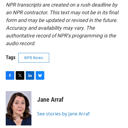
NPR transcripts are created on a rush deadline by
an NPR contractor. This text may not be in its final
form and may be updated or revised in the future.
Accuracy and availability may vary. The
authoritative record of NPR’s programming is the
audio record.
Tags
NPR News
F
T
L
B
a
w
i
l
c
i
n
u
e
t
k
e
Jane Arraf
b
t
e
s
o
e
d
k
o
r
I
y
See stories by Jane Arraf
k
n