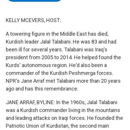
b
t
e
s
o
e
d
k
o
r
I
y
k
n
KELLY MCEVERS, HOST:
A towering figure in the Middle East has died,
Kurdish leader Jalal Talabani. He was 83 and had
been ill for several years. Talabani was Iraq's
president from 2005 to 2014. He helped found the
Kurds' autonomous region. He'd also been a
commander of the Kurdish Peshmerga forces.
NPR's Jane Arraf met Talabani more than 20 years
ago and has this remembrance.
JANE ARRAF, BYLINE: In the 1960s, Jalal Talabani
was a Kurdish commander living in the mountains
and leading attacks on Iraqi forces. He founded the
Patriotic Union of Kurdistan, the second main