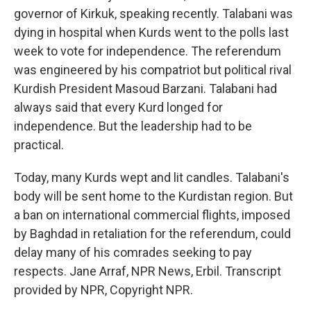
governor of Kirkuk, speaking recently. Talabani was
dying in hospital when Kurds went to the polls last
week to vote for independence. The referendum
was engineered by his compatriot but political rival
Kurdish President Masoud Barzani. Talabani had
always said that every Kurd longed for
independence. But the leadership had to be
practical.
Today, many Kurds wept and lit candles. Talabani's
body will be sent home to the Kurdistan region. But
a ban on international commercial flights, imposed
by Baghdad in retaliation for the referendum, could
delay many of his comrades seeking to pay
respects. Jane Arraf, NPR News, Erbil. Transcript
provided by NPR, Copyright NPR.