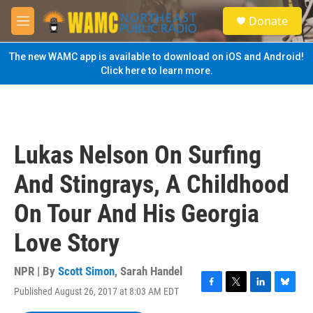
Skip to main content
S
Donate
e
M
a
e
r
n
The new WAMC app is available to download on iOS and Android!
c
u
Click here to learn more.
h
u
e
r
y
Lukas Nelson On Surfing
And Stingrays, A Childhood
On Tour And His Georgia
Love Story
NPR | By
Scott Simon
,
Sarah Handel
Published August 26, 2017 at 8:03 AM EDT
F
T
L
B
a
w
i
l