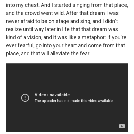
into my chest. And I started singing from that place,
and the crowd went wild. After that dream I was
never afraid to be on stage and sing, and I didn't
realize until way later in life that that dream was
kind of a vision, and it was like a metaphor: If you're
ever fearful, go into your heart and come from that
place, and that will alleviate the fear.