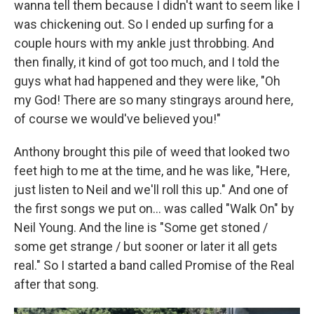
wanna tell them because I didn't want to seem like I
was chickening out. So I ended up surfing for a
couple hours with my ankle just throbbing. And
then finally, it kind of got too much, and I told the
guys what had happened and they were like, "Oh
my God! There are so many stingrays around here,
of course we would've believed you!"
Anthony brought this pile of weed that looked two
feet high to me at the time, and he was like, "Here,
just listen to Neil and we'll roll this up." And one of
the first songs we put on... was called "Walk On" by
Neil Young. And the line is "Some get stoned /
some get strange / but sooner or later it all gets
real." So I started a band called Promise of the Real
after that song.