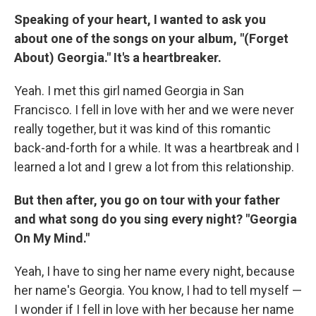
Speaking of your heart, I wanted to ask you
about one of the songs on your album, "(Forget
About) Georgia." It's a heartbreaker.
Yeah. I met this girl named Georgia in San
Francisco. I fell in love with her and we were never
really together, but it was kind of this romantic
back-and-forth for a while. It was a heartbreak and I
learned a lot and I grew a lot from this relationship.
But then after, you go on tour with your father
and what song do you sing every night? "Georgia
On My Mind."
Yeah, I have to sing her name every night, because
her name's Georgia. You know, I had to tell myself —
I wonder if I fell in love with her because her name