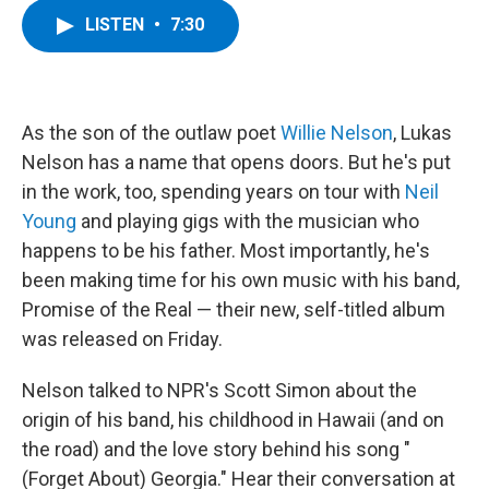
c
i
n
u
LISTEN
•
7:30
e
t
k
e
b
t
e
s
o
e
d
k
o
r
I
y
k
n
As the son of the outlaw poet
Willie Nelson
, Lukas
Nelson has a name that opens doors. But he's put
in the work, too, spending years on tour with
Neil
Young
and playing gigs with the musician who
happens to be his father. Most importantly, he's
been making time for his own music with his band,
Promise of the Real — their new, self-titled album
was released on Friday.
Nelson talked to NPR's Scott Simon about the
origin of his band, his childhood in Hawaii (and on
the road) and the love story behind his song "
(Forget About) Georgia." Hear their conversation at