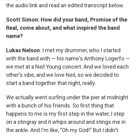
the audio link and read an edited transcript below.
Scott Simon: How did your band, Promise of the
Real, come about, and what inspired the band
name?
Lukas Nelson
: I met my drummer, who I started
with the band with — his name's Anthony Logerfo —
we met at a Neil Young concert. And we loved each
other's vibe, and we love Neil, so we decided to
start a band together that night, really.
We actually went surfing under the pier at midnight
with a bunch of his friends. So first thing that
happens to me is my first step in the water, I step
on a stingray and it whips around and stings me in
the ankle. And I'm like, "Oh my God!" But I didn't