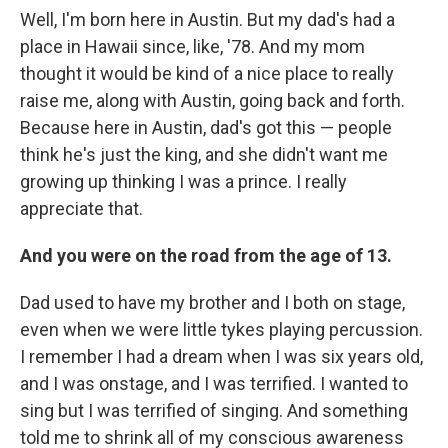
Well, I'm born here in Austin. But my dad's had a
place in Hawaii since, like, '78. And my mom
thought it would be kind of a nice place to really
raise me, along with Austin, going back and forth.
Because here in Austin, dad's got this — people
think he's just the king, and she didn't want me
growing up thinking I was a prince. I really
appreciate that.
And you were on the road from the age of 13.
Dad used to have my brother and I both on stage,
even when we were little tykes playing percussion.
I remember I had a dream when I was six years old,
and I was onstage, and I was terrified. I wanted to
sing but I was terrified of singing. And something
told me to shrink all of my conscious awareness