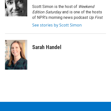
o
e
d
k
o
r
I
y
Scott Simon is the host of
Weekend
k
n
Edition Saturday
and is one of the hosts
of NPR's morning news podcast
Up First
.
See stories by Scott Simon
Sarah Handel