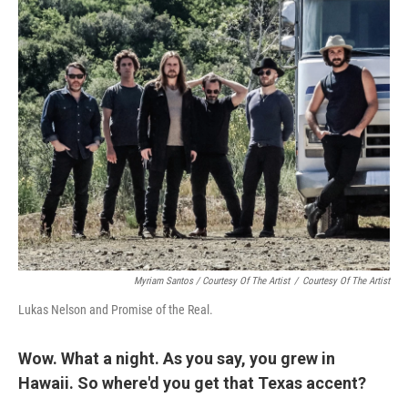
Myriam Santos / Courtesy Of The Artist
/
Courtesy Of The Artist
Lukas Nelson and Promise of the Real.
Wow. What a night. As you say, you grew in
Hawaii. So where'd you get that Texas accent?