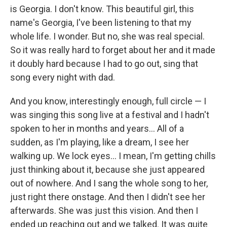
is Georgia. I don't know. This beautiful girl, this
name's Georgia, I've been listening to that my
whole life. I wonder. But no, she was real special.
So it was really hard to forget about her and it made
it doubly hard because I had to go out, sing that
song every night with dad.
And you know, interestingly enough, full circle — I
was singing this song live at a festival and I hadn't
spoken to her in months and years... All of a
sudden, as I'm playing, like a dream, I see her
walking up. We lock eyes... I mean, I'm getting chills
just thinking about it, because she just appeared
out of nowhere. And I sang the whole song to her,
just right there onstage. And then I didn't see her
afterwards. She was just this vision. And then I
ended up reaching out and we talked. It was quite