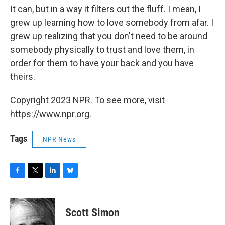
It can, but in a way it filters out the fluff. I mean, I
grew up learning how to love somebody from afar. I
grew up realizing that you don't need to be around
somebody physically to trust and love them, in
order for them to have your back and you have
theirs.
Copyright 2023 NPR. To see more, visit
https://www.npr.org.
Tags
NPR News
F
T
L
B
a
w
i
l
c
i
n
u
e
t
k
e
Scott Simon
b
t
e
s