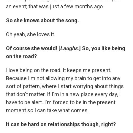
an event; that was just a few months ago.
So she knows about the song.
Oh yeah, she loves it.
Of course she would! [
Laughs
.] So, you like being
on the road?
I love being on the road. It keeps me present.
Because I'm not allowing my brain to get into any
sort of pattern, where I start worrying about things
that don't matter. If I'm in a new place every day, I
have to be alert. I'm forced to be in the present
moment so I can take what comes.
It can be hard on relationships though, right?