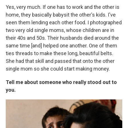
Yes, very much. If one has to work and the other is
home, they basically babysit the other's kids. I've
seen them lending each other food. I photographed
two very old single moms, whose children are in
their 40s and 50s. Their husbands died around the
same time [and] helped one another. One of them
ties threads to make these long, beautiful belts.
She had that skill and passed that onto the other
single mom so she could start making money.
Tell me about someone who really stood out to
you.