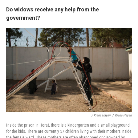
Do widows receive any help from the
government?
/ Kiana Hayeri
/
Kiana Hayeri
Inside the prison in Herat, there is a kindergarten and a small playground
for the kids. There are currently 57 children living with their mothers inside
the female ward. These mothers are often abandoned or disowned by