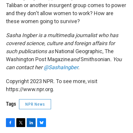
Taliban or another insurgent group comes to power
and they don't allow women to work? How are
these women going to survive?
Sasha Ingber is a multimedia journalist who has
covered science, culture and foreign affairs for
such publications as
National Geographic, The
Washington Post Magazine
and
Smithsonian
. You
can contact her
@SashaIngber
.
Copyright 2023 NPR. To see more, visit
https://www.npr.org.
Tags
NPR News
F
T
L
B