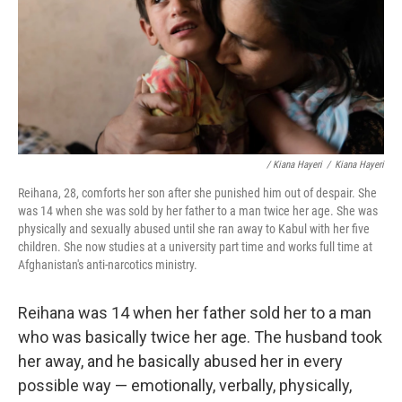
/ Kiana Hayeri
/
Kiana Hayeri
Reihana, 28, comforts her son after she punished him out of despair. She
was 14 when she was sold by her father to a man twice her age. She was
physically and sexually abused until she ran away to Kabul with her five
children. She now studies at a university part time and works full time at
Afghanistan's anti-narcotics ministry.
Reihana was 14 when her father sold her to a man
who was basically twice her age. The husband took
her away, and he basically abused her in every
possible way — emotionally, verbally, physically,