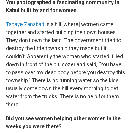
You photographed a fascinating community in
Kabul built by and for women.
Tapaye Zanabad
is a hill [where] women came
together and started building their own houses.
They don't own the land. The government tried to
destroy the little township they made but it
couldn't. Apparently the woman who started it lied
down in front of the bulldozer and said, "You have
to pass over my dead body before you destroy this
township." There is no running water so the kids
usually come down the hill every morning to get
water from the trucks. There is no help for them
there.
Did you see women helping other women in the
weeks you were there?