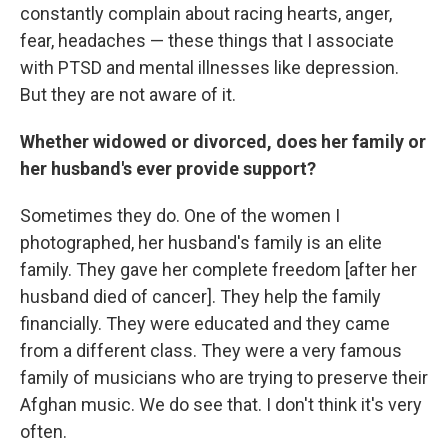
constantly complain about racing hearts, anger,
fear, headaches — these things that I associate
with PTSD and mental illnesses like depression.
But they are not aware of it.
Whether widowed or divorced, does her family or
her husband's ever provide support?
Sometimes they do. One of the women I
photographed, her husband's family is an elite
family. They gave her complete freedom [after her
husband died of cancer]. They help the family
financially. They were educated and they came
from a different class. They were a very famous
family of musicians who are trying to preserve their
Afghan music. We do see that. I don't think it's very
often.