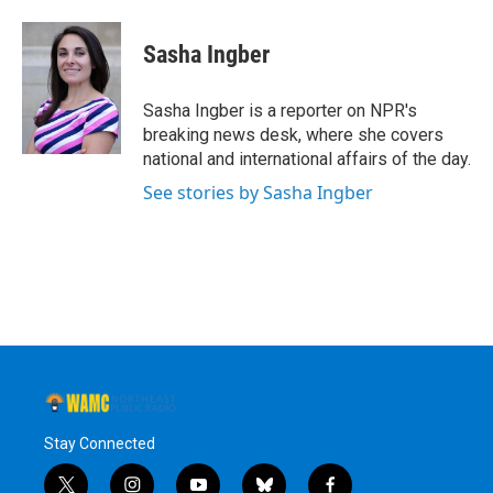
a
w
i
l
c
i
n
u
e
t
k
e
Sasha Ingber
b
t
e
s
o
e
d
k
o
r
I
y
Sasha Ingber is a reporter on NPR's
k
n
breaking news desk, where she covers
national and international affairs of the day.
See stories by Sasha Ingber
Stay Connected