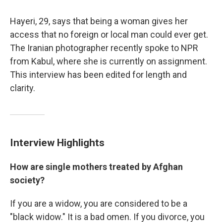
Hayeri, 29, says that being a woman gives her
access that no foreign or local man could ever get.
The Iranian photographer recently spoke to NPR
from Kabul, where she is currently on assignment.
This interview has been edited for length and
clarity.
Interview Highlights
How are single mothers treated by Afghan
society?
If you are a widow, you are considered to be a
"black widow." It is a bad omen. If you divorce, you