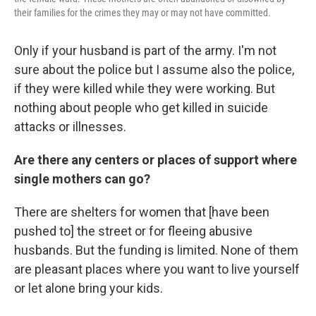
their families for the crimes they may or may not have committed.
Only if your husband is part of the army. I'm not
sure about the police but I assume also the police,
if they were killed while they were working. But
nothing about people who get killed in suicide
attacks or illnesses.
Are there any centers or places of support where
single mothers can go?
There are shelters for women that [have been
pushed to] the street or for
fleeing abusive
husbands. But the funding is limited. None of them
are pleasant places where you want to live yourself
or let alone bring your kids.