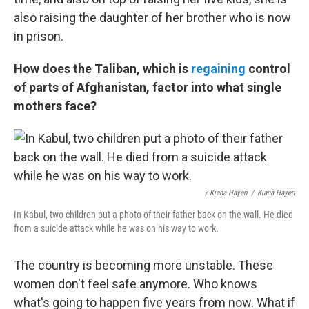
also raising the daughter of her brother who is now
in prison.
How does the Taliban, which is
regaining
control
of parts of Afghanistan, factor into what single
mothers face?
/ Kiana Hayeri
/
Kiana Hayeri
In Kabul, two children put a photo of their father back on the wall. He died
from a suicide attack while he was on his way to work.
The country is becoming more unstable. These
women don't feel safe anymore. Who knows
what's going to happen five years from now. What if