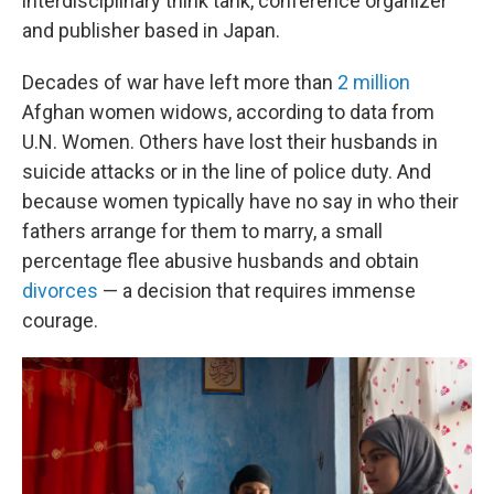
interdisciplinary think tank, conference organizer
and publisher based in Japan.
Decades of war have left more than
2 million
Afghan women widows, according to data from
U.N. Women. Others have lost their husbands in
suicide attacks or in the line of police duty. And
because women typically have no say in who their
fathers arrange for them to marry, a small
percentage flee abusive husbands and obtain
divorces
— a decision that requires immense
courage.