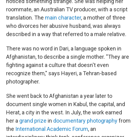
noticed something strange. She was helping her
roommate, an Australian TV producer, with a script
translation. The
main character
, a mother of three
who divorces her abusive husband, was always
described in a way that referred to a male relative.
There was no word in Dari, a language spoken in
Afghanistan, to describe a single mother. "They are
fighting against a culture that doesn't even
recognize them," says Hayeri, a Tehran-based
photographer.
She went back to Afghanistan a year later to
document single women in Kabul, the capital, and
Herat, a city in the west. In July, the work earned
her a
grand prize
in
documentary photography
from
the
International Academic Forum
, an