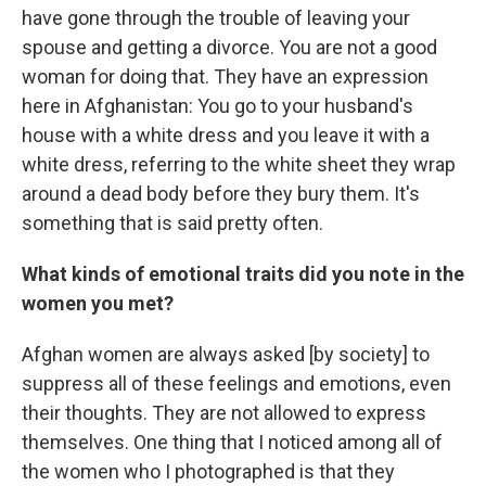
have gone through the trouble of leaving your
spouse and getting a divorce. You are not a good
woman for doing that. They have an expression
here in Afghanistan: You go to your husband's
house with a white dress and you leave it with a
white dress, referring to the white sheet they wrap
around a dead body before they bury them. It's
something that is said pretty often.
What kinds of emotional traits did you note in the
women you met?
Afghan women are always asked
[by society] to
suppress all of these feelings and emotions, even
their thoughts. They are not allowed to express
themselves. One thing that I noticed among all of
the women who I photographed is that they