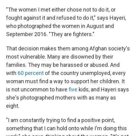
"The women I met either chose not to do it, or
fought against it and refused to do it," says Hayeri,
who photographed the women in August and
September 2016. "They are fighters."
That decision makes them among Afghan society's
most vulnerable. Many are disowned by their
families. They may be harassed or abused. And
with
60 percent
of the country unemployed, every
woman must find a way to support her children. It
is not uncommon to have
five
kids, and Hayeri says
she's photographed mothers with as many as
eight.
"I am constantly trying to find a positive point,
something that I can hold onto while I'm doing this