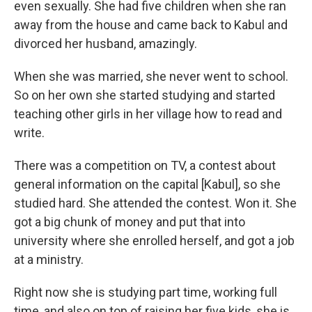
even sexually. She had five children when she ran
away from the house and came back to Kabul and
divorced her husband, amazingly.
When she was married, she never went to school.
So on her own she started studying and started
teaching other girls in her village how to read and
write.
There was a competition on TV, a contest about
general information on the capital [Kabul], so she
studied hard. She attended the contest. Won it. She
got a big chunk of money and put that into
university where she enrolled herself, and got a job
at a ministry.
Right now she is studying part time, working full
time, and also on top of raising her five kids, she is