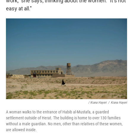
work," she says, thinking about the women. "It's not
easy at all."
/ Kiana Hayeri
/
Kiana Hayeri
A woman walks to the entrance of Habib al-Mustafa, a guarded
settlement outside of Herat. The building is home to over 130 families
without a male guardian. No men, other than relatives of these women,
are allowed inside.