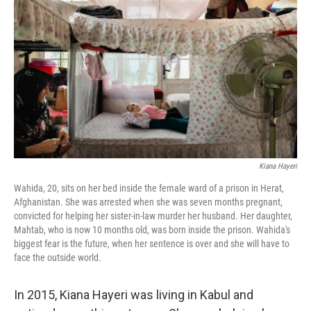
b
t
e
s
o
e
d
k
o
r
I
y
k
n
Kiana Hayeri
Wahida, 20, sits on her bed inside the female ward of a prison in Herat,
Afghanistan. She was arrested when she was seven months pregnant,
convicted for helping her sister-in-law murder her husband. Her daughter,
Mahtab, who is now 10 months old, was born inside the prison. Wahida's
biggest fear is the future, when her sentence is over and she will have to
face the outside world.
In 2015, Kiana Hayeri was living in Kabul and