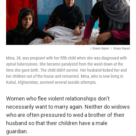
/ Kiana Hayeri
/
Kiana Hayeri
Mina, 38, was pregnant with her fifth child when she was diagnosed with
spinal tuberculosis. She became paralyzed from the waist down at the
time she gave birth. The child didn't survive. Her husband kicked her and
her children out of the house and remarried. Mina, who is now living in
Kabul, Afghanistan, survived several suicide attempts.
Women who flee violent relationships don't
necessarily want to marry again. Neither do widows
who are often pressured to wed a brother of their
husband so that their children have a male
guardian.