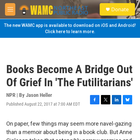
Skip to main content
S
Donate
e
M
a
e
r
n
The new WAMC app is available to download on iOS and Android!
c
u
Click here to learn more.
h
u
e
r
y
Books Become A Bridge Out
Of Grief In 'The Futilitarians'
NPR | By
Jason Heller
Published August 22, 2017 at 7:00 AM EDT
F
T
L
B
a
w
i
l
c
i
n
u
e
t
k
e
On paper, few things may seem more navel-gazing
b
t
e
s
than a memoir about being in a book club. But Anne
o
e
d
k