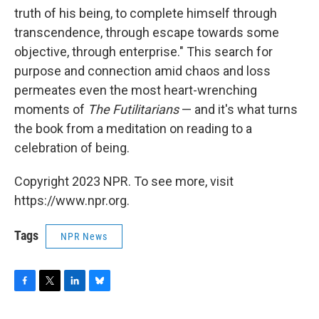
truth of his being, to complete himself through
transcendence, through escape towards some
objective, through enterprise." This search for
purpose and connection amid chaos and loss
permeates even the most heart-wrenching
moments of
The Futilitarians
— and it's what turns
the book from a meditation on reading to a
celebration of being.
Copyright 2023 NPR. To see more, visit
https://www.npr.org.
Tags
NPR News
F
T
L
B
a
w
i
l