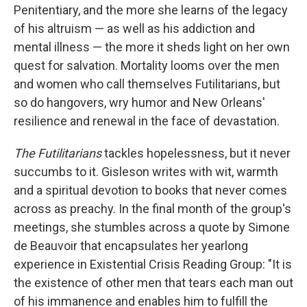
Penitentiary, and the more she learns of the legacy
of his altruism — as well as his addiction and
mental illness — the more it sheds light on her own
quest for salvation. Mortality looms over the men
and women who call themselves Futilitarians, but
so do hangovers, wry humor and New Orleans'
resilience and renewal in the face of devastation.
The Futilitarians
tackles hopelessness, but it never
succumbs to it. Gisleson writes with wit, warmth
and a spiritual devotion to books that never comes
across as preachy. In the final month of the group's
meetings, she stumbles across a quote by Simone
de Beauvoir that encapsulates her yearlong
experience in Existential Crisis Reading Group: "It is
the existence of other men that tears each man out
of his immanence and enables him to fulfill the