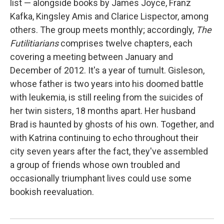
list — alongside books by James Joyce, Franz
Kafka, Kingsley Amis and Clarice Lispector, among
others. The group meets monthly; accordingly,
The
Futilitiarians
comprises twelve chapters, each
covering a meeting between January and
December of 2012. It's a year of tumult. Gisleson,
whose father is two years into his doomed battle
with leukemia, is still reeling from the suicides of
her twin sisters, 18 months apart. Her husband
Brad is haunted by ghosts of his own. Together, and
with Katrina continuing to echo throughout their
city seven years after the fact, they've assembled
a group of friends whose own troubled and
occasionally triumphant lives could use some
bookish reevaluation.