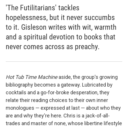
'The Futilitarians' tackles
hopelessness, but it never succumbs
to it. Gisleson writes with wit, warmth
and a spiritual devotion to books that
never comes across as preachy.
Hot Tub Time Machine
aside, the group's growing
bibliography becomes a gateway. Lubricated by
cocktails and a go-for-broke desperation, they
relate their reading choices to their own inner
monologues — expressed at last — about who they
are and why they're here. Chris is a jack-of-all-
trades and master of none, whose libertine lifestyle