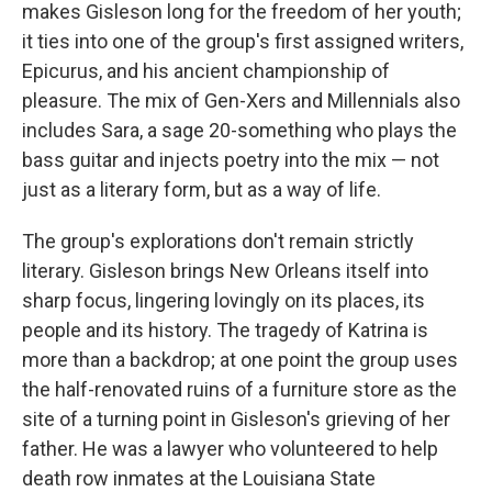
makes Gisleson long for the freedom of her youth;
it ties into one of the group's first assigned writers,
Epicurus, and his ancient championship of
pleasure. The mix of Gen-Xers and Millennials also
includes Sara, a sage 20-something who plays the
bass guitar and injects poetry into the mix — not
just as a literary form, but as a way of life.
The group's explorations don't remain strictly
literary. Gisleson brings New Orleans itself into
sharp focus, lingering lovingly on its places, its
people and its history. The tragedy of Katrina is
more than a backdrop; at one point the group uses
the half-renovated ruins of a furniture store as the
site of a turning point in Gisleson's grieving of her
father. He was a lawyer who volunteered to help
death row inmates at the Louisiana State