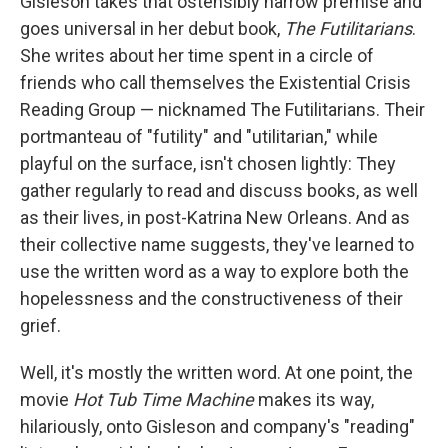
o
r
I
y
Gisleson takes that ostensibly narrow premise and
k
n
goes universal in her debut book,
The Futilitarians
.
She writes about her time spent in a circle of
friends who call themselves the Existential Crisis
Reading Group — nicknamed The Futilitarians. Their
portmanteau of "futility" and "utilitarian," while
playful on the surface, isn't chosen lightly: They
gather regularly to read and discuss books, as well
as their lives, in post-Katrina New Orleans. And as
their collective name suggests, they've learned to
use the written word as a way to explore both the
hopelessness and the constructiveness of their
grief.
Well, it's mostly the written word. At one point, the
movie
Hot Tub Time Machine
makes its way,
hilariously, onto Gisleson and company's "reading"