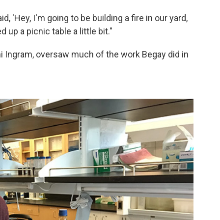
d, 'Hey, I'm going to be building a fire in our yard,
up a picnic table a little bit."
ni Ingram, oversaw much of the work Begay did in