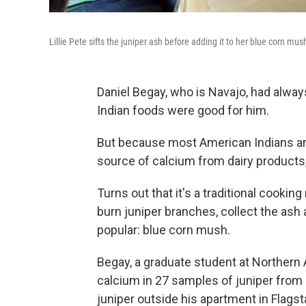
Lillie Pete sifts the juniper ash before adding it to her blue corn mus
Daniel Begay, who is Navajo, had alway
Indian foods were good for him.
But because most American Indians a
source of calcium from dairy products
Turns out that it's a traditional cookin
burn juniper branches, collect the ash a
popular: blue corn mush.
Begay, a graduate student at Northern 
calcium in 27 samples of juniper from al
juniper outside his apartment in Flagst