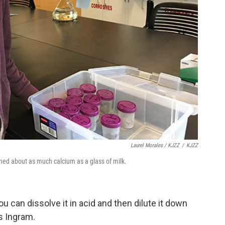
Laurel Morales / KJZZ
/
KJZZ
ned about as much calcium as a glass of milk.
ou can dissolve it in acid and then dilute it down
s Ingram.