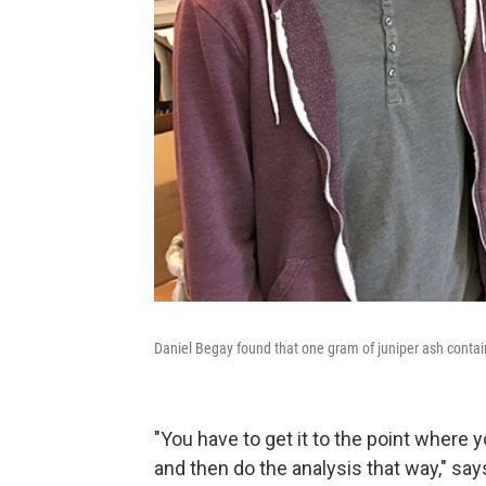
Daniel Begay found that one gram of juniper ash contai
"You have to get it to the point where y
and then do the analysis that way," say