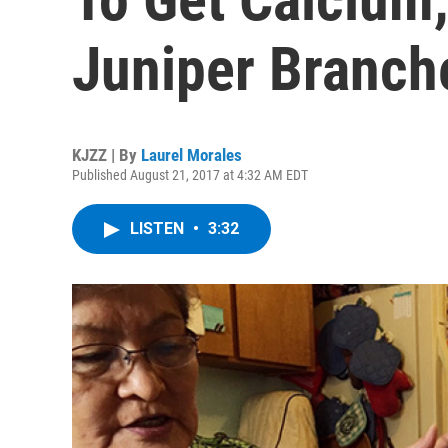
Juniper Branch
KJZZ | By
Laurel Morales
Published August 21, 2017 at 4:32 AM EDT
LISTEN
•
3:32