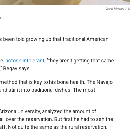
Laurel Morales
/
K
h.
s been told growing up that traditional American
re
lactose intolerant
, "they aren't getting that same
," Begay says.
g method that is key to his bone health. The Navajo
nd stir it into traditional dishes. The most
Arizona University, analyzed the amount of
l over the reservation. But first he had to ash the
aff. Not quite the same as the rural reservation.