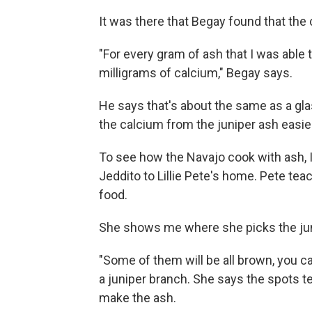
It was there that Begay found that the 
"For every gram of ash that I was able
milligrams of calcium," Begay says.
He says that's about the same as a gl
the calcium from the juniper ash easie
To see how the Navajo cook with ash, I
Jeddito to Lillie Pete's home. Pete te
food.
She shows me where she picks the jun
"Some of them will be all brown, you ca
a juniper branch. She says the spots tel
make the ash.