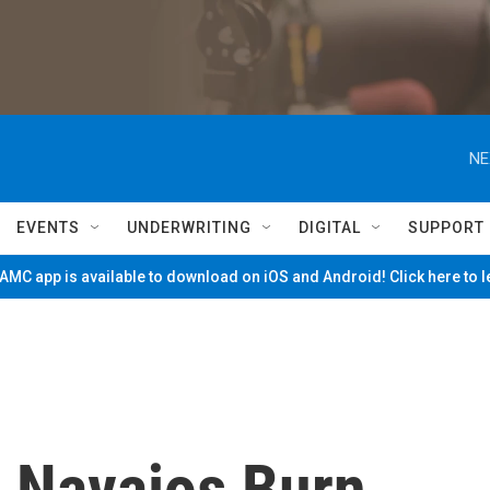
NE
EVENTS
UNDERWRITING
DIGITAL
SUPPORT
MC app is available to download on iOS and Android! Click here to 
, Navajos Burn