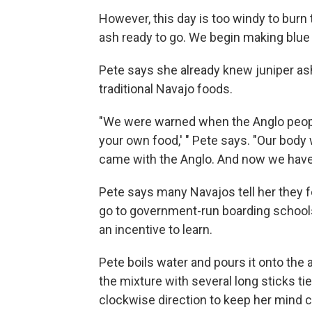
However, this day is too windy to burn t
ash ready to go. We begin making blue
Pete says she already knew juniper as
traditional Navajo foods.
"We were warned when the Anglo people
your own food,' " Pete says. "Our body 
came with the Anglo. And now we have
Pete says many Navajos tell her they f
go to government-run boarding schools.
an incentive to learn.
Pete boils water and pours it onto th
the mixture with several long sticks ti
clockwise direction to keep her mind 