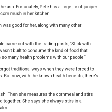
he ash. Fortunately, Pete has a large jar of juniper
 corn mush in her kitchen.
h was good for her, along with many other
 came out with the trading posts, 'Stick with
wasn't built to consume the kind of food that
 so many health problems with our people."
orgot traditional ways when they were forced to
 But now, with the known health benefits, there's
e ash. Then she measures the cornmeal and stirs
ed together. She says she always stirs in a
calm.