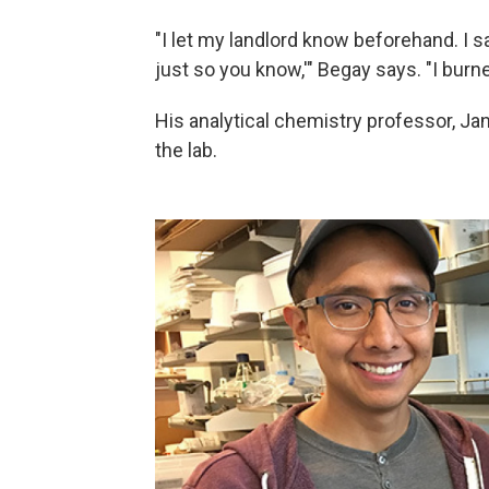
"I let my landlord know beforehand. I sai
just so you know,'" Begay says. "I burned 
His analytical chemistry professor, Ja
the lab.