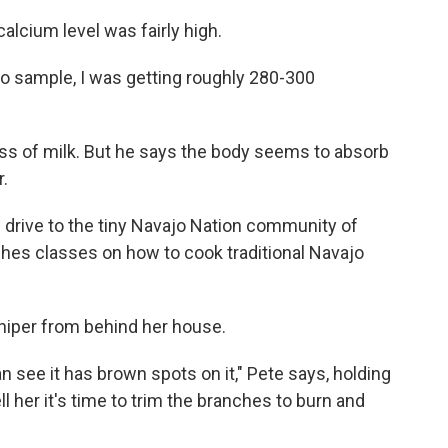
calcium level was fairly high.
 to sample, I was getting roughly 280-300
ass of milk. But he says the body seems to absorb
r.
 drive to the tiny Navajo Nation community of
aches classes on how to cook traditional Navajo
iper from behind her house.
n see it has brown spots on it," Pete says, holding
l her it's time to trim the branches to burn and