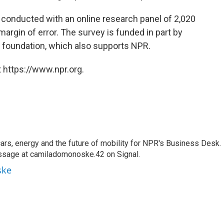
conducted with an online research panel of 2,020
margin of error. The survey is funded in part by
r foundation, which also supports NPR.
 https://www.npr.org.
s, energy and the future of mobility for NPR's Business Desk.
ssage at camiladomonoske.42 on Signal.
ske