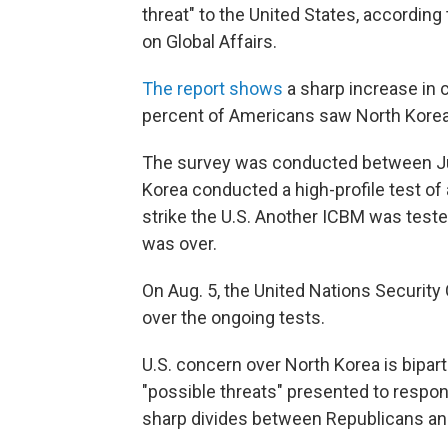
threat" to the United States, accordin
on Global Affairs.
The report shows
a sharp increase in c
percent of Americans saw North Korea a
The survey was conducted between Jun
Korea conducted a high-profile test of 
strike the U.S. Another ICBM was teste
was over.
On Aug. 5, the United Nations Security
over the ongoing tests.
U.S. concern over North Korea is bipar
"possible threats" presented to respo
sharp divides between Republicans a