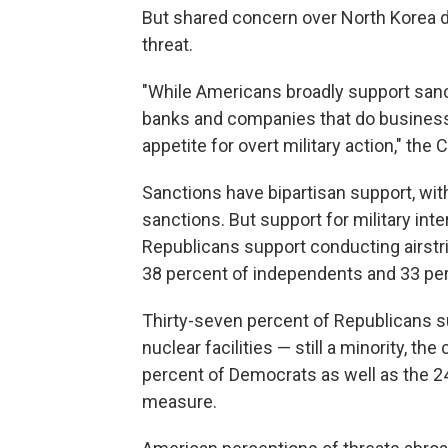
But shared concern over North Korea 
threat.
"While Americans broadly support sanc
banks and companies that do business w
appetite for overt military action," th
Sanctions have bipartisan support, wit
sanctions. But support for military inter
Republicans support conducting airstri
38 percent of independents and 33 pe
Thirty-seven percent of Republicans s
nuclear facilities — still a minority, th
percent of Democrats as well as the 
measure.