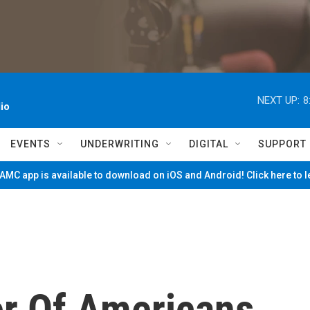
NEXT UP:
8
io
EVENTS
UNDERWRITING
DIGITAL
SUPPORT
MC app is available to download on iOS and Android! Click here to 
r Of Americans