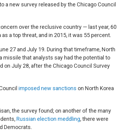
g to a new survey released by the Chicago Council
oncern over the reclusive country — last year, 60
s a top threat, and in 2015, it was 55 percent.
e 27 and July 19. During that timeframe, North
a missile that analysts say had the potential to
d on July 28, after the Chicago Council Survey
 Council
imposed new sanctions
on North Korea
tisan, the survey found; on another of the many
ndents,
Russian election meddling
, there were
nd Democrats.