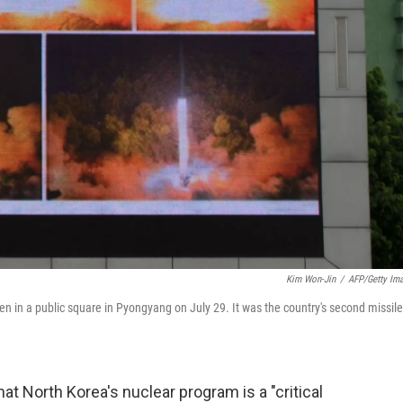
Kim Won-Jin
/
AFP/Getty Im
en in a public square in Pyongyang on July 29. It was the country's second missile
t North Korea's nuclear program is a "critical