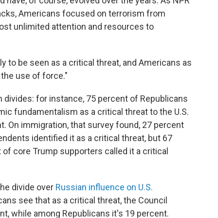
d have, of course, evolved over the years. As NPR
ttacks, Americans focused on terrorism from
ost unlimited attention and resources to
ly to be seen as a critical threat, and Americans as
the use of force."
 divides: for instance, 75 percent of Republicans
c fundamentalism as a critical threat to the U.S.
. On immigration, that survey found, 27 percent
ents identified it as a critical threat, but 67
of core Trump supporters called it a critical
the divide over
Russian influence on U.S.
ans see that as a critical threat, the Council
nt, while among Republicans it's 19 percent.