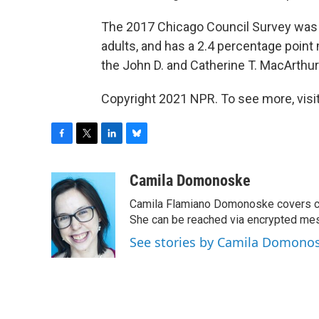
The 2017 Chicago Council Survey was 
adults, and has a 2.4 percentage point 
the John D. and Catherine T. MacArthu
Copyright 2021 NPR. To see more, visit
F
T
L
B
a
w
i
l
c
i
n
u
Camila Domonoske
e
t
k
e
Camila Flamiano Domonoske covers car
b
t
e
s
o
e
d
k
She can be reached via encrypted me
o
r
I
y
See stories by Camila Domono
k
n