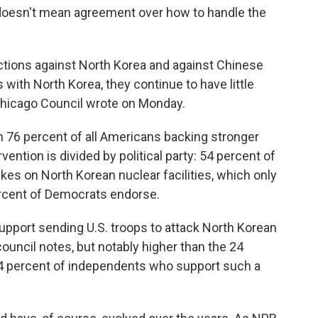
doesn't mean agreement over how to handle the
tions against North Korea and against Chinese
ith North Korea, they continue to have little
e Chicago Council wrote on Monday.
h 76 percent of all Americans backing stronger
vention is divided by political party: 54 percent of
kes on North Korean nuclear facilities, which only
rcent of Democrats endorse.
upport sending U.S. troops to attack North Korean
e council notes, but notably higher than the 24
24 percent of independents who support such a