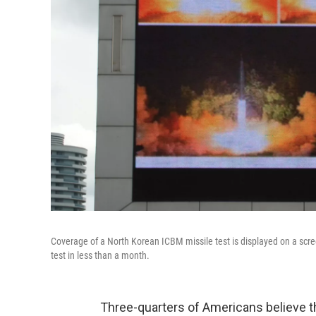
Coverage of a North Korean ICBM missile test is displayed on a scre
test in less than a month.
Three-quarters of Americans believe tha