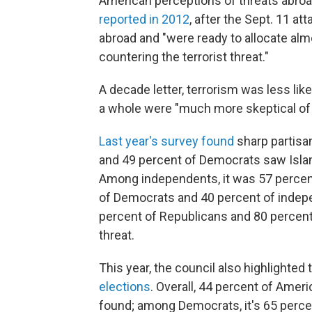
American perceptions of threats abroa
reported in 2012
, after the Sept. 11 a
abroad and "were ready to allocate alm
countering the terrorist threat."
A decade letter, terrorism was less like
a whole were "much more skeptical of 
Last year's survey found
sharp partisan
and 49 percent of Democrats saw Islami
Among independents, it was 57 percent
of Democrats and 40 percent of independ
percent of Republicans and 80 percent 
threat.
This year, the council also highlighted 
elections
. Overall, 44 percent of Americ
found; among Democrats, it's 65 perce