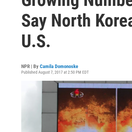
Say North Korea
U.S.
NPR | By
Camila Domonoske
Published August 7, 2017 at 2:50 PM EDT