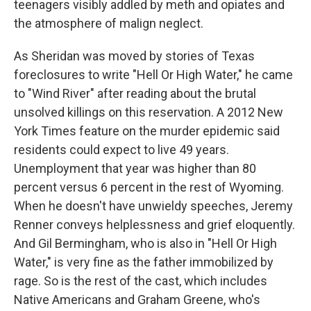
teenagers visibly addled by meth and opiates and
the atmosphere of malign neglect.
As Sheridan was moved by stories of Texas
foreclosures to write "Hell Or High Water," he came
to "Wind River" after reading about the brutal
unsolved killings on this reservation. A 2012 New
York Times feature on the murder epidemic said
residents could expect to live 49 years.
Unemployment that year was higher than 80
percent versus 6 percent in the rest of Wyoming.
When he doesn't have unwieldy speeches, Jeremy
Renner conveys helplessness and grief eloquently.
And Gil Bermingham, who is also in "Hell Or High
Water," is very fine as the father immobilized by
rage. So is the rest of the cast, which includes
Native Americans and Graham Greene, who's