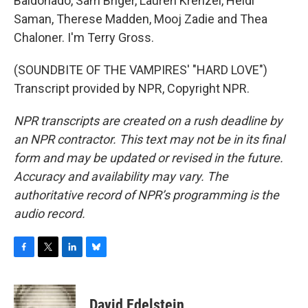
Baldonado, Sam Briger, Lauren Krenzel, Heidi
Saman, Therese Madden, Mooj Zadie and Thea
Chaloner. I'm Terry Gross.
(SOUNDBITE OF THE VAMPIRES' "HARD LOVE")
Transcript provided by NPR, Copyright NPR.
NPR transcripts are created on a rush deadline by
an NPR contractor. This text may not be in its final
form and may be updated or revised in the future.
Accuracy and availability may vary. The
authoritative record of NPR’s programming is the
audio record.
F
T
L
B
a
w
i
l
c
i
n
u
e
t
k
e
David Edelstein