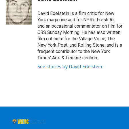
b
t
e
s
o
e
d
k
o
r
I
y
David Edelstein is a film critic for New
k
n
York magazine and for NPR's Fresh Air,
and an occasional commentator on film for
CBS Sunday Morning. He has also written
film criticism for the Village Voice, The
New York Post, and Rolling Stone, and is a
frequent contributor to the New York
Times' Arts & Leisure section.
See stories by David Edelstein