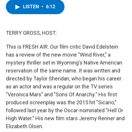
c
i
n
u
LISTEN
•
6:12
e
t
k
e
b
t
e
s
o
e
d
k
o
r
I
y
k
n
TERRY GROSS, HOST:
This is FRESH AIR. Our film critic David Edelstein
has a review of the new movie "Wind River," a
mystery thriller set in Wyoming's Native American
reservation of the same name. It was written and
directed by Taylor Sheridan, who began his career
as an actor and was a regular on the TV series
"Veronica Mars" and "Sons Of Anarchy." His first
produced screenplay was the 2015 hit "Sicario,"
followed last year by the Oscar-nominated "Hell Or
High Water." His new film stars Jeremy Renner and
Elizabeth Olsen.