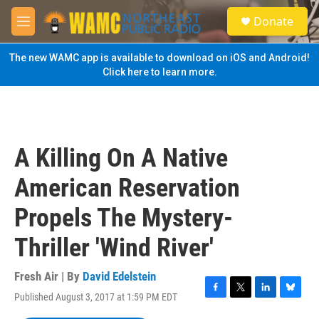
Skip to main content
S
Donate
e
M
a
e
r
n
The new WAMC app is available to download on iOS and Android!
c
u
Click here to learn more.
h
u
e
r
y
A Killing On A Native
American Reservation
Propels The Mystery-
Thriller 'Wind River'
Fresh Air | By
David Edelstein
Published August 3, 2017 at 1:59 PM EDT
F
T
L
B
a
w
i
l