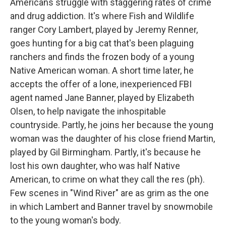
Americans struggle with staggering rates of crime
and drug addiction. It's where Fish and Wildlife
ranger Cory Lambert, played by Jeremy Renner,
goes hunting for a big cat that's been plaguing
ranchers and finds the frozen body of a young
Native American woman. A short time later, he
accepts the offer of a lone, inexperienced FBI
agent named Jane Banner, played by Elizabeth
Olsen, to help navigate the inhospitable
countryside. Partly, he joins her because the young
woman was the daughter of his close friend Martin,
played by Gil Birmingham. Partly, it's because he
lost his own daughter, who was half Native
American, to crime on what they call the res (ph).
Few scenes in "Wind River" are as grim as the one
in which Lambert and Banner travel by snowmobile
to the young woman's body.