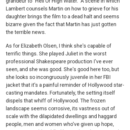
grandeur to "Hell Or High Water." A scene in which
Lambert counsels Martin on how to grieve for his
daughter brings the film to a dead halt and seems
bizarre given the fact that Martin has just gotten
the terrible news.
As for Elizabeth Olsen, I think she's capable of
terrific things. She played Juliet in the worst
professional Shakespeare production I've ever
seen, and she was good. She's good here too, but
she looks so incongruously juvenile in her FBI
jacket that it's a painful reminder of Hollywood star-
casting mandates. Fortunately, the setting itself
dispels that whiff of Hollywood. The frozen
landscape seems corrosive, its vastness out of
scale with the dilapidated dwellings and haggard
people, men and women who've given up hope,