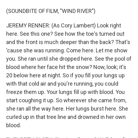
(SOUNDBITE OF FILM, "WIND RIVER")
JEREMY RENNER: (As Cory Lambert) Look right
here. See this one? See how the toe's turned out
and the front is much deeper than the back? That's
'cause she was running. Come here. Let me show
you. She ran until she dropped here. See the pool of
blood where her face hit the snow? Now, look; it's
20 below here at night. So if you fill your lungs up
with that cold air and you're running, you could
freeze them up. Your lungs fill up with blood. You
start coughing it up. So wherever she came from,
she ran all the way here. Her lungs burst here. She
curled up in that tree line and drowned in her own
blood.