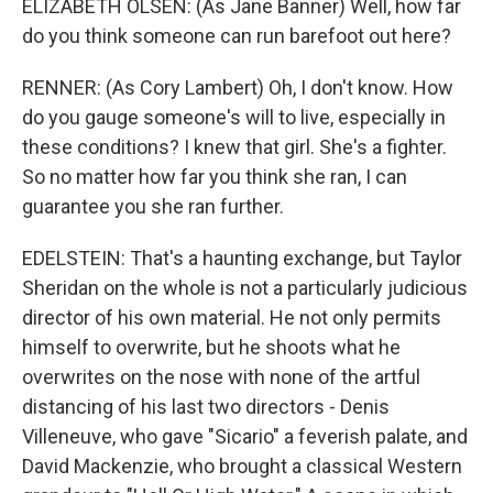
ELIZABETH OLSEN: (As Jane Banner) Well, how far
do you think someone can run barefoot out here?
RENNER: (As Cory Lambert) Oh, I don't know. How
do you gauge someone's will to live, especially in
these conditions? I knew that girl. She's a fighter.
So no matter how far you think she ran, I can
guarantee you she ran further.
EDELSTEIN: That's a haunting exchange, but Taylor
Sheridan on the whole is not a particularly judicious
director of his own material. He not only permits
himself to overwrite, but he shoots what he
overwrites on the nose with none of the artful
distancing of his last two directors - Denis
Villeneuve, who gave "Sicario" a feverish palate, and
David Mackenzie, who brought a classical Western