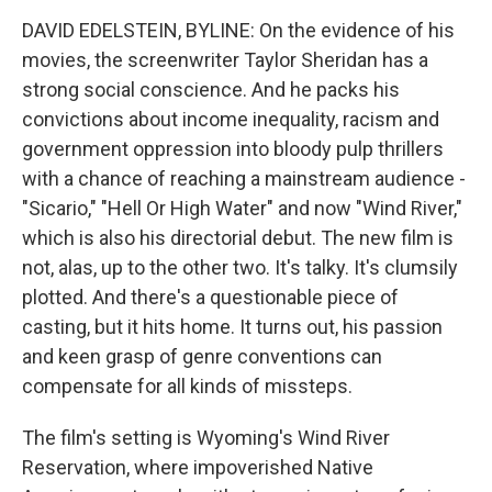
DAVID EDELSTEIN, BYLINE: On the evidence of his
movies, the screenwriter Taylor Sheridan has a
strong social conscience. And he packs his
convictions about income inequality, racism and
government oppression into bloody pulp thrillers
with a chance of reaching a mainstream audience -
"Sicario," "Hell Or High Water" and now "Wind River,"
which is also his directorial debut. The new film is
not, alas, up to the other two. It's talky. It's clumsily
plotted. And there's a questionable piece of
casting, but it hits home. It turns out, his passion
and keen grasp of genre conventions can
compensate for all kinds of missteps.
The film's setting is Wyoming's Wind River
Reservation, where impoverished Native