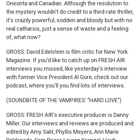
Oneonta and Canadian. Although the resolution to
the mystery wouldn't do credit to a third-rate thriller,
it's crazily powerful, sodden and bloody but with no
real catharsis, just a sense of waste and a feeling
of, what now?
GROSS: David Edelstein is film critic for New York
Magazine. If you'd like to catch up on FRESH AIR
interviews you missed, like yesterday's interview
with former Vice President Al Gore, check out our
podcast, where you'll you find lots of interviews.
(SOUNDBITE OF THE VAMPIRES' "HARD LOVE")
GROSS: FRESH AIR's executive producer is Danny
Miller. Our interviews and reviews are produced and
edited by Amy Salit, Phyllis Meyers, Ann Marie