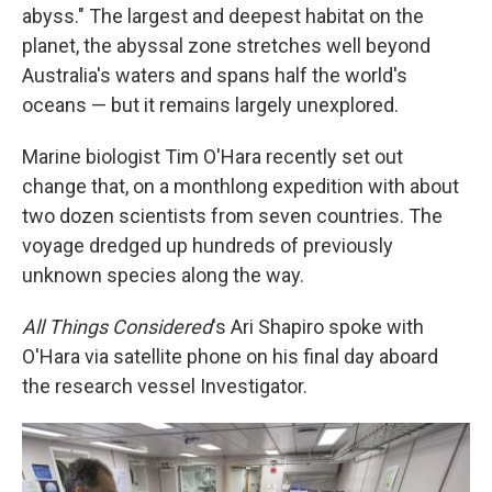
abyss." The largest and deepest habitat on the
planet, the abyssal zone stretches well beyond
Australia's waters and spans half the world's
oceans — but it remains largely unexplored.
Marine biologist Tim O'Hara recently set out
change that, on a monthlong expedition with about
two dozen scientists from seven countries. The
voyage dredged up hundreds of previously
unknown species along the way.
All Things Considered
's Ari Shapiro spoke with
O'Hara via satellite phone on his final day aboard
the research vessel Investigator.