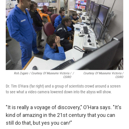
Rob Zugaro / Courtesy Of Museums Victoria /
/
Courtesy Of Museums Victoria /
CSIRO
CSIRO
Dr. Tim O'Hara (far right) and a group of scientists crowd around a screen
to see what a video camera lowered down into the abyss will show.
"It is really a voyage of discovery," O'Hara says. "It's
kind of amazing in the 21st century that you can
still do that, but yes you can!"