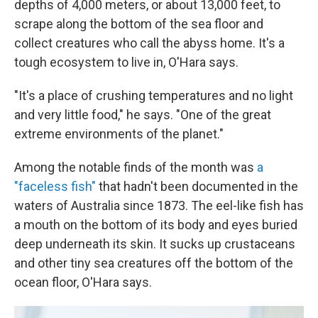
depths of 4,000 meters, or about 13,000 feet, to
scrape along the bottom of the sea floor and
collect creatures who call the abyss home. It's a
tough ecosystem to live in, O'Hara says.
"It's a place of crushing temperatures and no light
and very little food," he says. "One of the great
extreme environments of the planet."
Among the notable finds of the month was
a
"faceless fish"
that hadn't been documented in the
waters of Australia since 1873. The eel-like fish has
a mouth on the bottom of its body and eyes buried
deep underneath its skin. It sucks up crustaceans
and other tiny sea creatures off the bottom of the
ocean floor, O'Hara says.