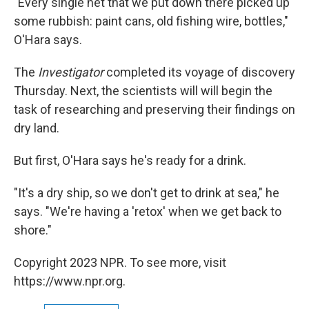
"Every single net that we put down there picked up
some rubbish: paint cans, old fishing wire, bottles,"
O'Hara says.
The
Investigator
completed its voyage of discovery
Thursday. Next, the scientists will will begin the
task of researching and preserving their findings on
dry land.
But first, O'Hara says he's ready for a drink.
"It's a dry ship, so we don't get to drink at sea," he
says. "We're having a 'retox' when we get back to
shore."
Copyright 2023 NPR. To see more, visit
https://www.npr.org.