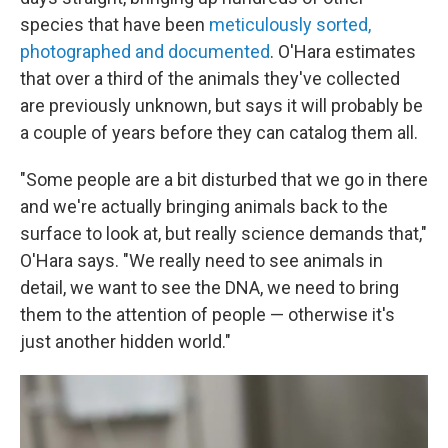
species that have been
meticulously sorted,
photographed and documented
. O'Hara estimates
that over a third of the animals they've collected
are previously unknown, but says it will probably be
a couple of years before they can catalog them all.
"Some people are a bit disturbed that we go in there
and we're actually bringing animals back to the
surface to look at, but really science demands that,"
O'Hara says. "We really need to see animals in
detail, we want to see the DNA, we need to bring
them to the attention of people — otherwise it's
just another hidden world."