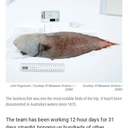
John Pogonoski / Courtesy Of Museums Victoria /
/
Courtesy Of Museums Victoria /
CSIRO
CSIRO
The faceless fish was one the most notable finds of the trip. It hasn't been
documented in Australia's waters since 1873.
The team has been working 12-hour days for 31
days straight, bringing up hundreds of other