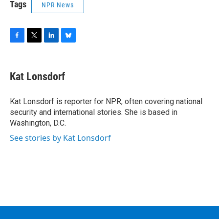
Tags
NPR News
F
T
L
B
a
w
i
l
c
i
n
u
e
t
k
e
Kat Lonsdorf
b
t
e
s
o
e
d
k
o
r
I
y
Kat Lonsdorf is reporter for NPR, often covering national
k
n
security and international stories. She is based in
Washington, D.C.
See stories by Kat Lonsdorf