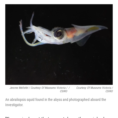
Jerome Mellefet / Courtesy Of Museums Victoria /
/
Courtesy Of Museums Victoria /
CSIRO
CSIRO
An abraliopsis squid found in the abyss and photographed aboard the
Investigator.