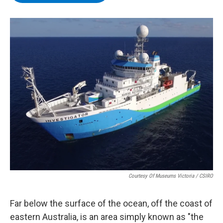
b
t
e
s
o
e
d
k
o
r
I
y
k
n
Courtesy Of Museums Victoria / CSIRO
Far below the surface of the ocean, off the coast of
eastern Australia, is an area simply known as "the