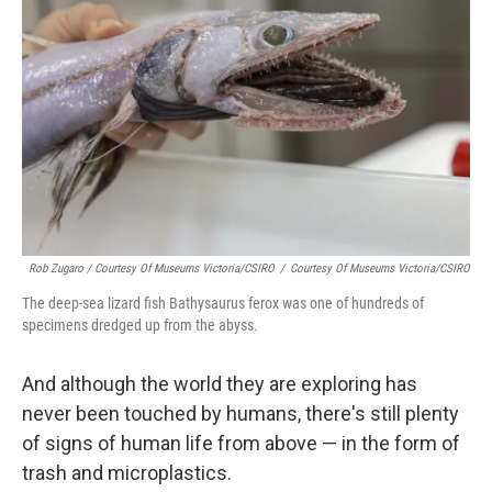
Rob Zugaro / Courtesy Of Museums Victoria/CSIRO
/
Courtesy Of Museums Victoria/CSIRO
The deep-sea lizard fish Bathysaurus ferox was one of hundreds of
specimens dredged up from the abyss.
And although the world they are exploring has
never been touched by humans, there's still plenty
of signs of human life from above — in the form of
trash and microplastics.