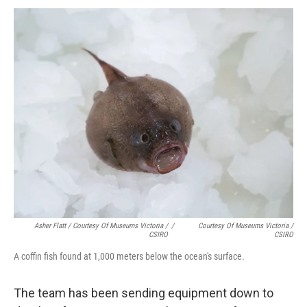
Asher Flatt / Courtesy Of Museums Victoria /
/
Courtesy Of Museums Victoria /
CSIRO
CSIRO
A coffin fish found at 1,000 meters below the ocean's surface.
The team has been sending equipment down to