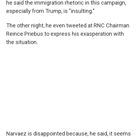
he said the immigration rhetoric in this campaign,
especially from Trump, is "insulting."
The other night, he even tweeted at RNC Chairman
Reince Priebus to express his exasperation with
the situation.
Narvaez is disappointed because, he said, it seems