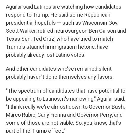
Aguilar said Latinos are watching how candidates
respond to Trump. He said some Republican
presidential hopefuls — such as Wisconsin Gov.
Scott Walker, retired neurosurgeon Ben Carson and
Texas Sen. Ted Cruz, who have tried to match
Trump's staunch immigration rhetoric, have
probably already lost Latino votes.
And other candidates who've remained silent
probably haven't done themselves any favors.
"The spectrum of candidates that have potential to
be appealing to Latinos, it's narrowing," Aguilar said.
"I think really we're almost down to Governor Bush,
Marco Rubio, Carly Fiorina and Governor Perry, and
some of those are not viable. So, you know, that's
part of the Trump effect."