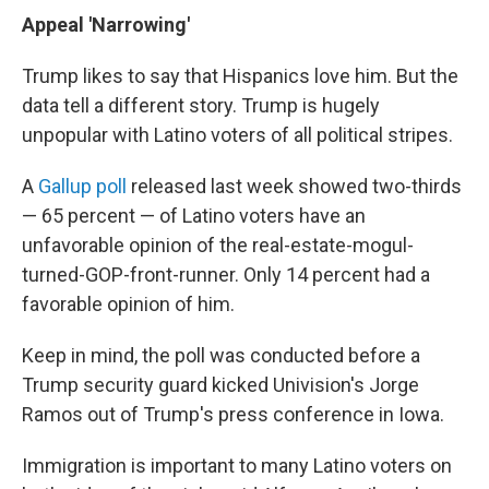
Appeal 'Narrowing'
Trump likes to say that Hispanics love him. But the
data tell a different story. Trump is hugely
unpopular with Latino voters of all political stripes.
A
Gallup poll
released last week showed two-thirds
— 65 percent — of Latino voters have an
unfavorable opinion of the real-estate-mogul-
turned-GOP-front-runner. Only 14 percent had a
favorable opinion of him.
Keep in mind, the poll was conducted before a
Trump security guard kicked Univision's Jorge
Ramos out of Trump's press conference in Iowa.
Immigration is important to many Latino voters on