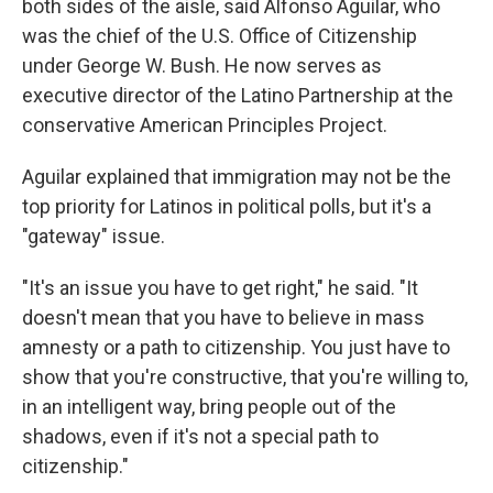
both sides of the aisle, said Alfonso Aguilar, who
was the chief of the U.S. Office of Citizenship
under George W. Bush. He now serves as
executive director of the Latino Partnership at the
conservative American Principles Project.
Aguilar explained that immigration may not be the
top priority for Latinos in political polls, but it's a
"gateway" issue.
"It's an issue you have to get right," he said. "It
doesn't mean that you have to believe in mass
amnesty or a path to citizenship. You just have to
show that you're constructive, that you're willing to,
in an intelligent way, bring people out of the
shadows, even if it's not a special path to
citizenship."