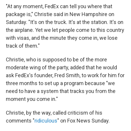
"At any moment, FedEx can tell you where that
package is," Christie said in New Hampshire on
Saturday. "It's on the truck. It's at the station. It's on
the airplane. Yet we let people come to this country
with visas, and the minute they come in, we lose
track of them."
Christie, who is supposed to be of the more
moderate wing of the party, added that he would
ask FedEx's founder, Fred Smith, to work for him for
three months to set up a program because "we
need to have a system that tracks you from the
moment you come in."
Christie, by the way, called criticism of his
comments "
ridiculous
" on Fox News Sunday.