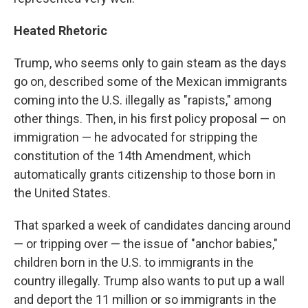
Heated Rhetoric
Trump, who seems only to gain steam as the days
go on, described some of the Mexican immigrants
coming into the U.S. illegally as "rapists," among
other things. Then, in his first policy proposal — on
immigration — he advocated for stripping the
constitution of the 14th Amendment, which
automatically grants citizenship to those born in
the United States.
That sparked a week of candidates dancing around
— or tripping over — the issue of "anchor babies,"
children born in the U.S. to immigrants in the
country illegally. Trump also wants to put up a wall
and deport the 11 million or so immigrants in the