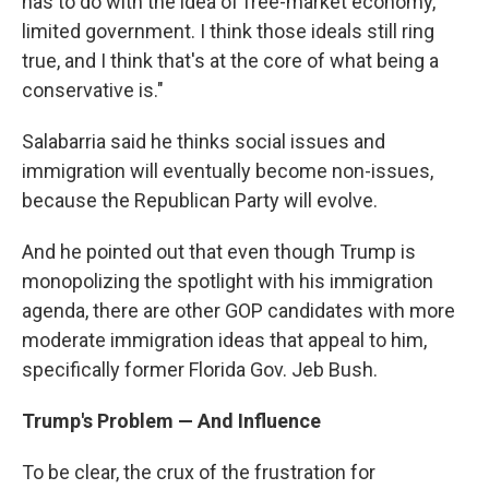
has to do with the idea of free-market economy,
limited government. I think those ideals still ring
true, and I think that's at the core of what being a
conservative is."
Salabarria said he thinks social issues and
immigration will eventually become non-issues,
because the Republican Party will evolve.
And he pointed out that even though Trump is
monopolizing the spotlight with his immigration
agenda, there are other GOP candidates with more
moderate immigration ideas that appeal to him,
specifically former Florida Gov. Jeb Bush.
Trump's Problem — A
nd Influence
To be clear, the crux of the frustration for