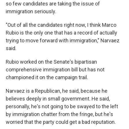
so few candidates are taking the issue of
immigration seriously.
"Out of all the candidates right now, I think Marco
Rubio is the only one that has a record of actually
trying to move forward with immigration," Narvaez
said.
Rubio worked on the Senate's bipartisan
comprehensive immigration bill but has not
championed it on the campaign trail.
Narvaez is a Republican, he said, because he
believes deeply in small government. He said,
personally, he's not going to be swayed to the left
by immigration chatter from the fringe, but he's
worried that the party could get a bad reputation.