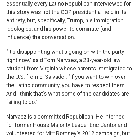
essentially every Latino Republican interviewed for
this story was not the GOP presidential field in its
entirety, but, specifically, Trump, his immigration
ideologies, and his power to dominate (and
influence) the conversation.
"It's disappointing what's going on with the party
right now," said Tom Narvaez, a 23-year-old law
student from Virginia whose parents immigrated to
the U.S. from El Salvador. "If you want to win over
the Latino community, you have to respect them.
And I think that's what some of the candidates are
failing to do."
Narvaez is a committed Republican. He interned
for former House Majority Leader Eric Cantor and
volunteered for Mitt Romney's 2012 campaign, but