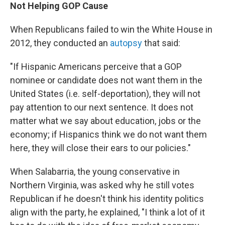
Not Helping GOP Cause
When Republicans failed to win the White House in
2012, they conducted an
autopsy
that said:
"If Hispanic Americans perceive that a GOP
nominee or candidate does not want them in the
United States (i.e. self-deportation), they will not
pay attention to our next sentence. It does not
matter what we say about education, jobs or the
economy; if Hispanics think we do not want them
here, they will close their ears to our policies."
When Salabarria, the young conservative in
Northern Virginia, was asked why he still votes
Republican if he doesn't think his identity politics
align with the party, he explained, "I think a lot of it