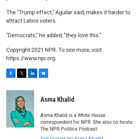
The "Trump effect," Aguilar said, makes it harder to
attract Latino voters.
"Democrats," he added, "they love this."
Copyright 2021 NPR. To see more, visit
https://www.npr.org.
F
T
L
B
a
w
i
l
c
i
n
u
e
t
k
e
Asma Khalid
b
t
e
s
o
e
d
k
o
r
I
y
Asma Khalid is a White House
k
n
correspondent for NPR. She also co-hosts
The NPR Politics Podcast.
See stories by Asma Khalid