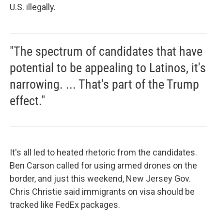
U.S. illegally.
"The spectrum of candidates that have
potential to be appealing to Latinos, it's
narrowing. ... That's part of the Trump
effect."
It's all led to heated rhetoric from the candidates.
Ben Carson called for using armed drones on the
border, and just this weekend, New Jersey Gov.
Chris Christie said immigrants on visa should be
tracked like FedEx packages.