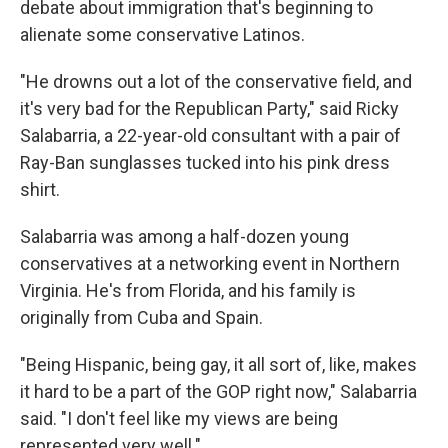
debate about immigration that's beginning to
alienate some conservative Latinos.
"He drowns out a lot of the conservative field, and
it's very bad for the Republican Party," said Ricky
Salabarria, a 22-year-old consultant with a pair of
Ray-Ban sunglasses tucked into his pink dress
shirt.
Salabarria was among a half-dozen young
conservatives at a networking event in Northern
Virginia. He's from Florida, and his family is
originally from Cuba and Spain.
"Being Hispanic, being gay, it all sort of, like, makes
it hard to be a part of the GOP right now," Salabarria
said. "I don't feel like my views are being
represented very well."