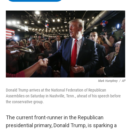
b
t
e
s
o
e
d
k
o
r
I
y
k
n
Mark Humphrey
/
AP
Donald Trump arrives at the National Federation of Republican
Assemblies on Saturday in Nashville, Tenn., ahead of his speech before
the conservative group.
The current front-runner in the Republican
presidential primary, Donald Trump, is sparking a