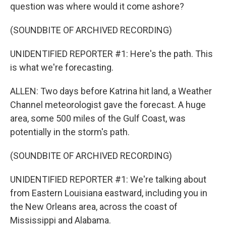
question was where would it come ashore?
(SOUNDBITE OF ARCHIVED RECORDING)
UNIDENTIFIED REPORTER #1: Here's the path. This
is what we're forecasting.
ALLEN: Two days before Katrina hit land, a Weather
Channel meteorologist gave the forecast. A huge
area, some 500 miles of the Gulf Coast, was
potentially in the storm's path.
(SOUNDBITE OF ARCHIVED RECORDING)
UNIDENTIFIED REPORTER #1: We're talking about
from Eastern Louisiana eastward, including you in
the New Orleans area, across the coast of
Mississippi and Alabama.