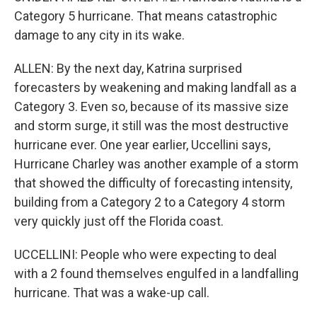
Category 5 hurricane. That means catastrophic
damage to any city in its wake.
ALLEN: By the next day, Katrina surprised
forecasters by weakening and making landfall as a
Category 3. Even so, because of its massive size
and storm surge, it still was the most destructive
hurricane ever. One year earlier, Uccellini says,
Hurricane Charley was another example of a storm
that showed the difficulty of forecasting intensity,
building from a Category 2 to a Category 4 storm
very quickly just off the Florida coast.
UCCELLINI: People who were expecting to deal
with a 2 found themselves engulfed in a landfalling
hurricane. That was a wake-up call.