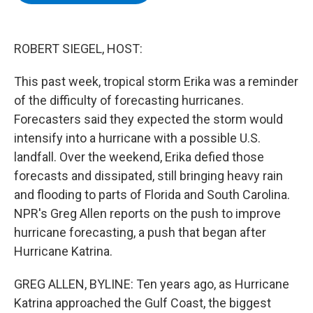
b
t
e
s
o
e
d
k
o
r
I
y
k
n
ROBERT SIEGEL, HOST:
This past week, tropical storm Erika was a reminder
of the difficulty of forecasting hurricanes.
Forecasters said they expected the storm would
intensify into a hurricane with a possible U.S.
landfall. Over the weekend, Erika defied those
forecasts and dissipated, still bringing heavy rain
and flooding to parts of Florida and South Carolina.
NPR's Greg Allen reports on the push to improve
hurricane forecasting, a push that began after
Hurricane Katrina.
GREG ALLEN, BYLINE: Ten years ago, as Hurricane
Katrina approached the Gulf Coast, the biggest