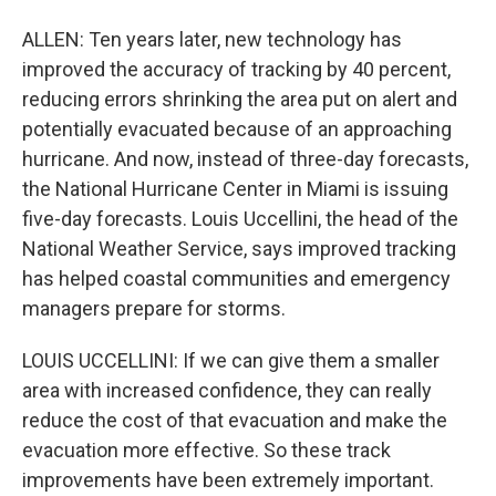
ALLEN: Ten years later, new technology has
improved the accuracy of tracking by 40 percent,
reducing errors shrinking the area put on alert and
potentially evacuated because of an approaching
hurricane. And now, instead of three-day forecasts,
the National Hurricane Center in Miami is issuing
five-day forecasts. Louis Uccellini, the head of the
National Weather Service, says improved tracking
has helped coastal communities and emergency
managers prepare for storms.
LOUIS UCCELLINI: If we can give them a smaller
area with increased confidence, they can really
reduce the cost of that evacuation and make the
evacuation more effective. So these track
improvements have been extremely important.