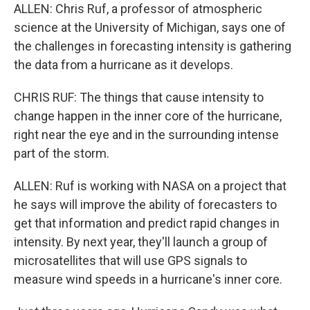
ALLEN: Chris Ruf, a professor of atmospheric
science at the University of Michigan, says one of
the challenges in forecasting intensity is gathering
the data from a hurricane as it develops.
CHRIS RUF: The things that cause intensity to
change happen in the inner core of the hurricane,
right near the eye and in the surrounding intense
part of the storm.
ALLEN: Ruf is working with NASA on a project that
he says will improve the ability of forecasters to
get that information and predict rapid changes in
intensity. By next year, they'll launch a group of
microsatellites that will use GPS signals to
measure wind speeds in a hurricane's inner core.