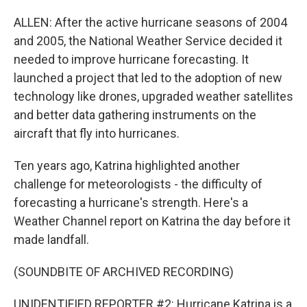
ALLEN: After the active hurricane seasons of 2004
and 2005, the National Weather Service decided it
needed to improve hurricane forecasting. It
launched a project that led to the adoption of new
technology like drones, upgraded weather satellites
and better data gathering instruments on the
aircraft that fly into hurricanes.
Ten years ago, Katrina highlighted another
challenge for meteorologists - the difficulty of
forecasting a hurricane's strength. Here's a
Weather Channel report on Katrina the day before it
made landfall.
(SOUNDBITE OF ARCHIVED RECORDING)
UNIDENTIFIED REPORTER #2: Hurricane Katrina is a