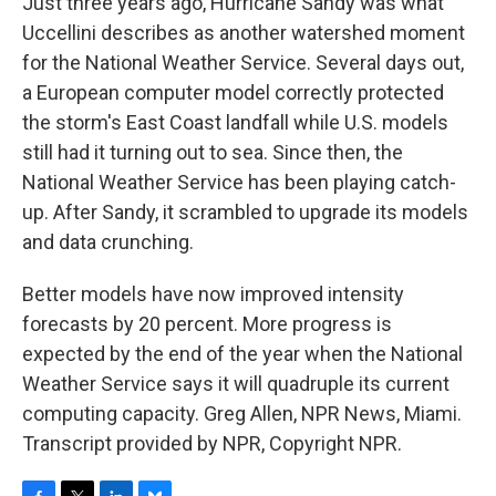
Just three years ago, Hurricane Sandy was what
Uccellini describes as another watershed moment
for the National Weather Service. Several days out,
a European computer model correctly protected
the storm's East Coast landfall while U.S. models
still had it turning out to sea. Since then, the
National Weather Service has been playing catch-
up. After Sandy, it scrambled to upgrade its models
and data crunching.
Better models have now improved intensity
forecasts by 20 percent. More progress is
expected by the end of the year when the National
Weather Service says it will quadruple its current
computing capacity. Greg Allen, NPR News, Miami.
Transcript provided by NPR, Copyright NPR.