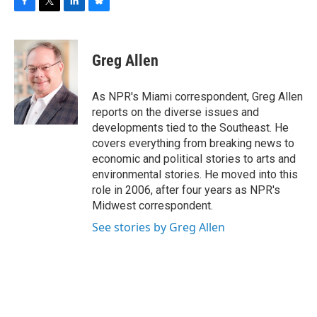
F
T
L
B
a
w
i
l
c
i
n
u
e
t
k
e
Greg Allen
b
t
e
s
o
e
d
k
o
r
I
y
As NPR's Miami correspondent, Greg Allen
k
n
reports on the diverse issues and
developments tied to the Southeast. He
covers everything from breaking news to
economic and political stories to arts and
environmental stories. He moved into this
role in 2006, after four years as NPR's
Midwest correspondent.
See stories by Greg Allen