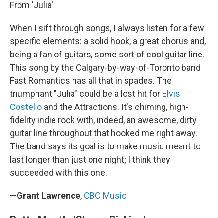
From 'Julia'
When I sift through songs, I always listen for a few
specific elements: a solid hook, a great chorus and,
being a fan of guitars, some sort of cool guitar line.
This song by the Calgary-by-way-of-Toronto band
Fast Romantics has all that in spades. The
triumphant "Julia" could be a lost hit for
Elvis
Costello
and the Attractions. It's chiming, high-
fidelity indie rock with, indeed, an awesome, dirty
guitar line throughout that hooked me right away.
The band says its goal is to make music meant to
last longer than just one night; I think they
succeeded with this one.
—
Grant Lawrence
,
CBC Music