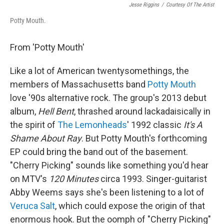
Jesse Riggins
/
Courtesy Of The Artist
Potty Mouth.
From 'Potty Mouth'
Like a lot of American twentysomethings, the
members of Massachusetts band
Potty Mouth
love '90s alternative rock. The group's 2013 debut
album,
Hell Bent
, thrashed around lackadaisically in
the spirit of
The Lemonheads
' 1992 classic
It's A
Shame About Ray
. But Potty Mouth's forthcoming
EP could bring the band out of the basement.
"Cherry Picking" sounds like something you'd hear
on MTV's
120 Minutes
circa 1993. Singer-guitarist
Abby Weems says she's been listening to a lot of
Veruca Salt
, which could expose the origin of that
enormous hook. But the oomph of "Cherry Picking"