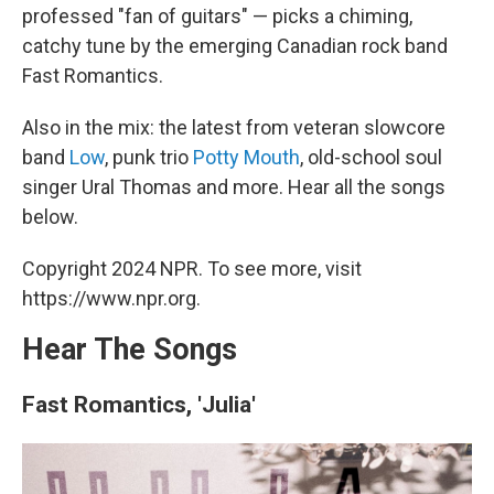
professed "fan of guitars" — picks a chiming,
catchy tune by the emerging Canadian rock band
Fast Romantics.
Also in the mix: the latest from veteran slowcore
band
Low
, punk trio
Potty Mouth
, old-school soul
singer Ural Thomas and more. Hear all the songs
below.
Copyright 2024 NPR. To see more, visit
https://www.npr.org.
Hear The Songs
Fast Romantics, 'Julia'