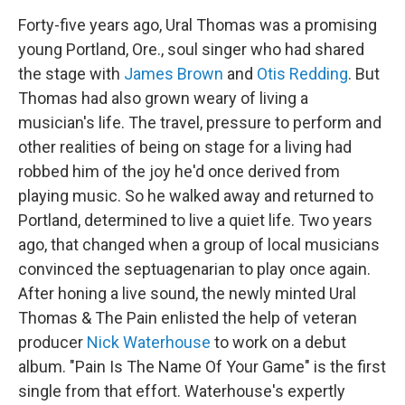
Forty-five years ago, Ural Thomas was a promising
young Portland, Ore., soul singer who had shared
the stage with
James Brown
and
Otis Redding
. But
Thomas had also grown weary of living a
musician's life. The travel, pressure to perform and
other realities of being on stage for a living had
robbed him of the joy he'd once derived from
playing music. So he walked away and returned to
Portland, determined to live a quiet life. Two years
ago, that changed when a group of local musicians
convinced the septuagenarian to play once again.
After honing a live sound, the newly minted Ural
Thomas & The Pain enlisted the help of veteran
producer
Nick Waterhouse
to work on a debut
album. "Pain Is The Name Of Your Game" is the first
single from that effort. Waterhouse's expertly