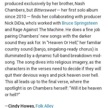
produced exclusively by her brother, Nash
Chambers, but
Bittersweet
— her first solo album
since 2010 — finds her collaborating with producer
Nick DiDia, who's worked with
Bruce Springsteen
and Rage Against The Machine. He does a fine job
pairing Chambers' new songs with the darker
sound they ask for. In "Heaven Or Hell," her familiar
country sound (banjo, singalong-ready chorus) is
illuminated by a dynamic full-band breakdown mid-
song. The song dives into religious imagery, as the
characters in the verses need to decide if they will
quit their devious ways and pick heaven over hell.
This all leads up to the final verse, where the
spotlight is on Chambers herself: "Will it be heaven
or hell?"
—
Cindy Howes
,
Folk Alley