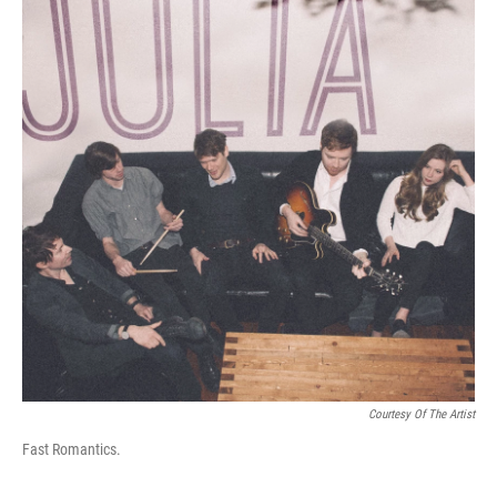
Courtesy Of The Artist
Fast Romantics.