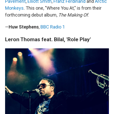
Pavement
,
Elliott Smith
,
Franz Ferdinand
and
Arctic
Monkeys
. This one, "Where You At," is from their
forthcoming debut album,
The Making Of
.
—
Huw Stephens
,
BBC Radio 1
Leron Thomas feat. Bilal, 'Role Play'