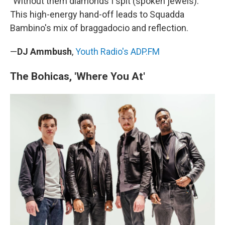
"Without them diamonds I spit (spoken jewels)."
This high-energy hand-off leads to Squadda
Bambino's mix of braggadocio and reflection.
—
DJ Ammbush
,
Youth Radio's ADP.FM
The Bohicas, 'Where You At'