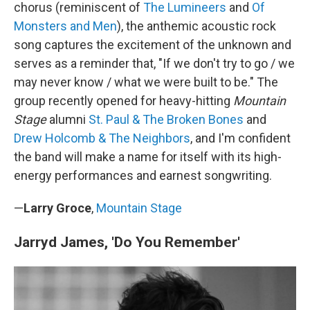
chorus (reminiscent of
The Lumineers
and
Of
Monsters and Men
), the anthemic acoustic rock
song captures the excitement of the unknown and
serves as a reminder that, "If we don't try to go / we
may never know / what we were built to be." The
group recently opened for heavy-hitting
Mountain
Stage
alumni
St. Paul & The Broken Bones
and
Drew Holcomb & The Neighbors
, and I'm confident
the band will make a name for itself with its high-
energy performances and earnest songwriting.
—
Larry Groce
,
Mountain Stage
Jarryd James, 'Do You Remember'