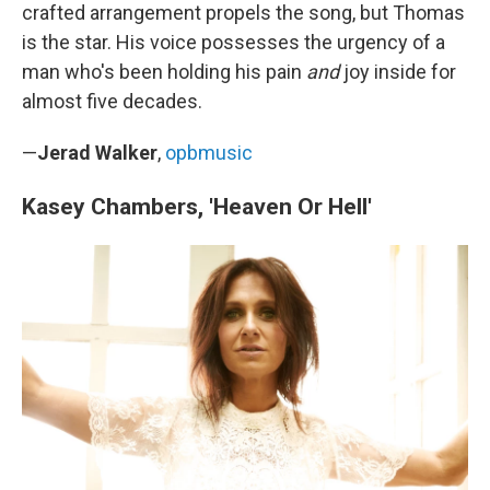
crafted arrangement propels the song, but Thomas
is the star. His voice possesses the urgency of a
man who's been holding his pain
and
joy inside for
almost five decades.
—
Jerad Walker
,
opbmusic
Kasey Chambers, 'Heaven Or Hell'