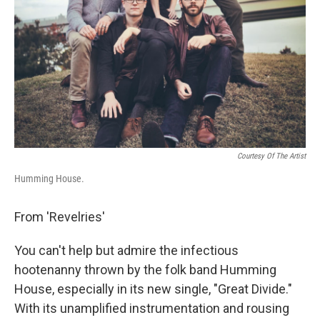
Courtesy Of The Artist
Humming House.
From 'Revelries'
You can't help but admire the infectious
hootenanny thrown by the folk band Humming
House, especially in its new single, "Great Divide."
With its unamplified instrumentation and rousing