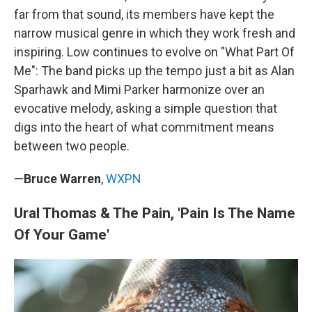
far from that sound, its members have kept the
narrow musical genre in which they work fresh and
inspiring. Low continues to evolve on "What Part Of
Me": The band picks up the tempo just a bit as Alan
Sparhawk and Mimi Parker harmonize over an
evocative melody, asking a simple question that
digs into the heart of what commitment means
between two people.
—
Bruce Warren
,
WXPN
Ural Thomas & The Pain, 'Pain Is The Name
Of Your Game'