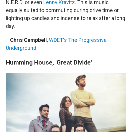
N.E.R.D. or even
Lenny Kravitz
. This is music
equally suited to commuting during drive time or
lighting up candles and incense to relax after a long
day.
—
Chris Campbell
,
WDET's The Progressive
Underground
Humming House, 'Great Divide'