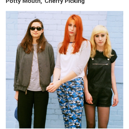
Potty Mouth, 'Cherry Picking'