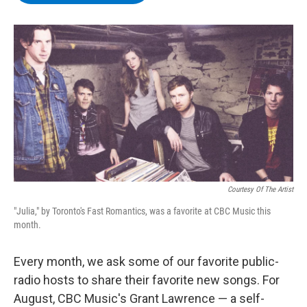
b
t
e
s
o
e
d
k
o
r
I
y
k
n
Courtesy Of The Artist
"Julia," by Toronto's Fast Romantics, was a favorite at CBC Music this
month.
Every month, we ask some of our favorite public-
radio hosts to share their favorite new songs. For
August, CBC Music's Grant Lawrence — a self-