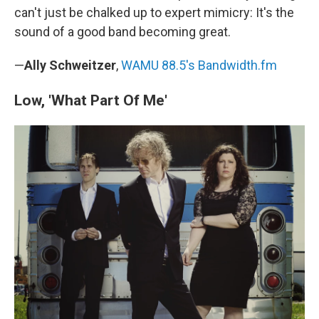
can't just be chalked up to expert mimicry: It's the
sound of a good band becoming great.
—
Ally Schweitzer
,
WAMU 88.5's Bandwidth.fm
Low, 'What Part Of Me'