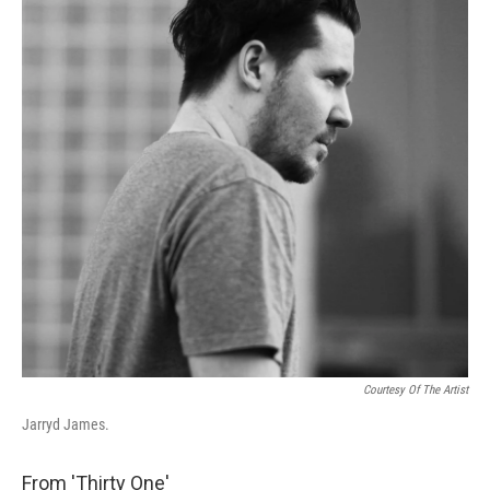
Courtesy Of The Artist
Jarryd James.
From 'Thirty One'