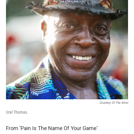
Courtesy Of The Artist
Ural Thomas.
From 'Pain Is The Name Of Your Game'