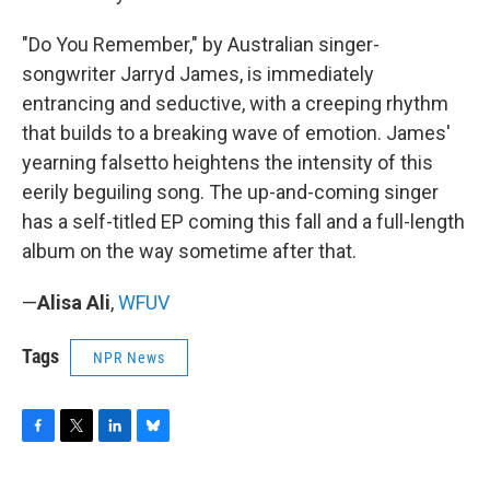
"Do You Remember," by Australian singer-
songwriter Jarryd James, is immediately
entrancing and seductive, with a creeping rhythm
that builds to a breaking wave of emotion. James'
yearning falsetto heightens the intensity of this
eerily beguiling song. The up-and-coming singer
has a self-titled EP coming this fall and a full-length
album on the way sometime after that.
—
Alisa Ali
,
WFUV
Tags
NPR News
F
T
L
B
a
w
i
l