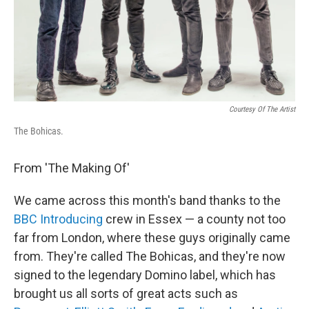
Courtesy Of The Artist
The Bohicas.
From 'The Making Of'
We came across this month's band thanks to the
BBC Introducing
crew in Essex — a county not too
far from London, where these guys originally came
from. They're called The Bohicas, and they're now
signed to the legendary Domino label, which has
brought us all sorts of great acts such as