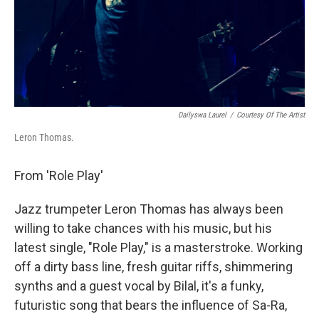
Dailyswa Laurel
/
Courtesy Of The Artist
Leron Thomas.
From 'Role Play'
Jazz trumpeter Leron Thomas has always been
willing to take chances with his music, but his
latest single, "Role Play," is a masterstroke. Working
off a dirty bass line, fresh guitar riffs, shimmering
synths and a guest vocal by Bilal, it's a funky,
futuristic song that bears the influence of Sa-Ra,