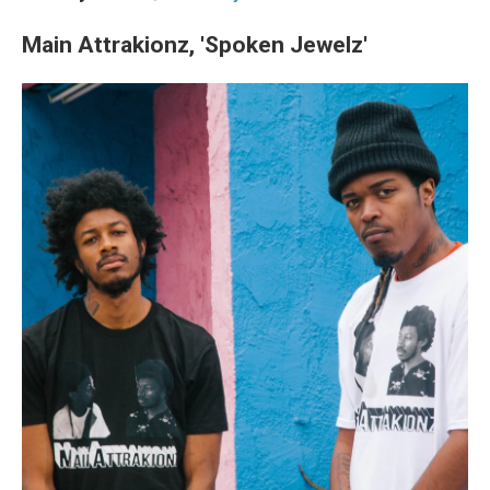
Main Attrakionz, 'Spoken Jewelz'