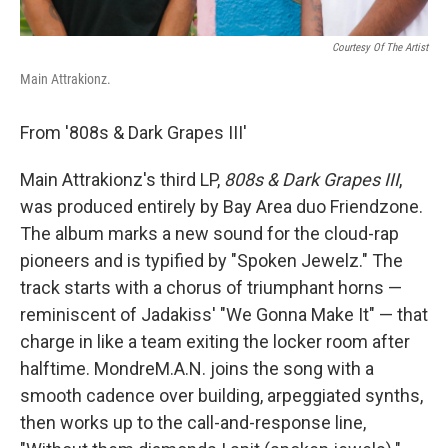
Courtesy Of The Artist
Main Attrakionz.
From '808s & Dark Grapes III'
Main Attrakionz's third LP,
808s & Dark Grapes III
,
was produced entirely by Bay Area duo Friendzone.
The album marks a new sound for the cloud-rap
pioneers and is typified by "Spoken Jewelz." The
track starts with a chorus of triumphant horns —
reminiscent of Jadakiss' "We Gonna Make It" — that
charge in like a team exiting the locker room after
halftime. MondreM.A.N. joins the song with a
smooth cadence over building, arpeggiated synths,
then works up to the call-and-response line,