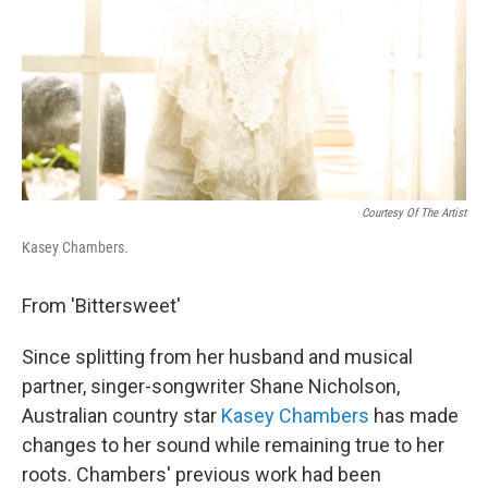
Courtesy Of The Artist
Kasey Chambers.
From 'Bittersweet'
Since splitting from her husband and musical
partner, singer-songwriter Shane Nicholson,
Australian country star
Kasey Chambers
has made
changes to her sound while remaining true to her
roots. Chambers' previous work had been