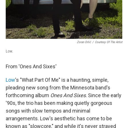
Zoran Orlić
/
Courtesy Of The Artist
Low.
From 'Ones And Sixes'
Low
's "What Part Of Me" is a haunting, simple,
pleading new song from the Minnesota band's
forthcoming album
Ones And Sixes
. Since the early
'90s, the trio has been making quietly gorgeous
songs with slow tempos and minimal
arrangements. Low's aesthetic has come to be
known as "slowcore," and while it's never strayed