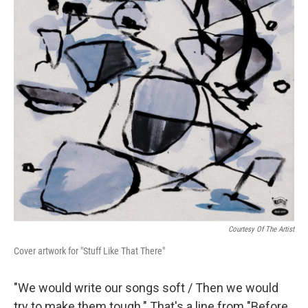
o
r
I
y
k
n
Courtesy Of The Artist
Cover artwork for "Stuff Like That There"
"We would write our songs soft / Then we would
try to make them tough." That's a line from "Before