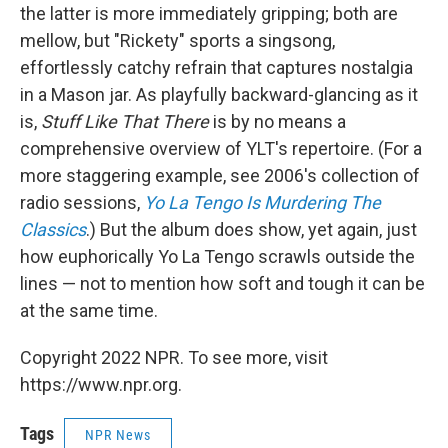
the latter is more immediately gripping; both are
mellow, but "Rickety" sports a singsong,
effortlessly catchy refrain that captures nostalgia
in a Mason jar. As playfully backward-glancing as it
is,
Stuff Like That There
is by no means a
comprehensive overview of YLT's repertoire. (For a
more staggering example, see 2006's collection of
radio sessions,
Yo La Tengo Is Murdering The
Classics
.) But the album does show, yet again, just
how euphorically Yo La Tengo scrawls outside the
lines — not to mention how soft and tough it can be
at the same time.
Copyright 2022 NPR. To see more, visit
https://www.npr.org.
Tags
NPR News