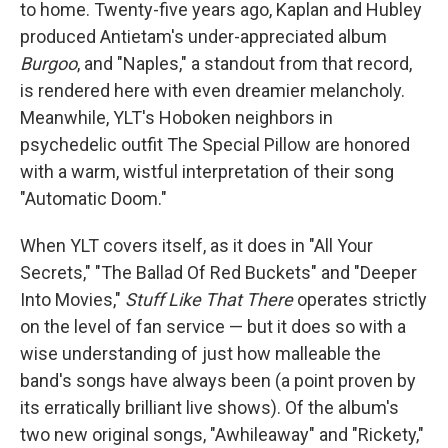
to home. Twenty-five years ago, Kaplan and Hubley
produced Antietam's under-appreciated album
Burgoo
, and "Naples," a standout from that record,
is rendered here with even dreamier melancholy.
Meanwhile, YLT's Hoboken neighbors in
psychedelic outfit The Special Pillow are honored
with a warm, wistful interpretation of their song
"Automatic Doom."
When YLT covers itself, as it does in "All Your
Secrets," "The Ballad Of Red Buckets" and "Deeper
Into Movies,"
Stuff Like That There
operates strictly
on the level of fan service — but it does so with a
wise understanding of just how malleable the
band's songs have always been (a point proven by
its erratically brilliant live shows). Of the album's
two new original songs, "Awhileaway" and "Rickety,"