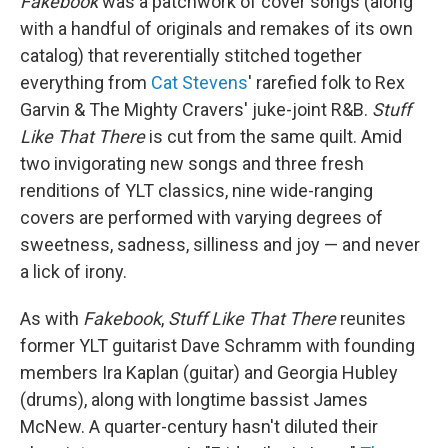
Fakebook
was a patchwork of cover songs (along
with a handful of originals and remakes of its own
catalog) that reverentially stitched together
everything from
Cat Stevens
' rarefied folk to Rex
Garvin & The Mighty Cravers' juke-joint R&B.
Stuff
Like That There
is cut from the same quilt. Amid
two invigorating new songs and three fresh
renditions of YLT classics, nine wide-ranging
covers are performed with varying degrees of
sweetness, sadness, silliness and joy — and never
a lick of irony.
As with
Fakebook
,
Stuff Like That There
reunites
former YLT guitarist Dave Schramm with founding
members Ira Kaplan (guitar) and Georgia Hubley
(drums), along with longtime bassist James
McNew. A quarter-century hasn't diluted their