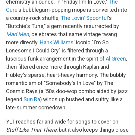
chemistry an ounce. In "Friday I'm In Love,"
The
Cure
's bubblegum-popping mope is converted into
a country-rock shuffle;
The Lovin' Spoonful
's
"Butchie's Tune," a gem recently resurrected by
Mad Men
,
celebrates that same vintage twang
more directly.
Hank Williams
' iconic "I'm So
Lonesome I Could Cry" is filtered through a
luscious funk arrangement in the spirit of
Al Green
,
then filtered once more through Kaplan and
Hubley's sparse, heart-heavy harmony. The bubbly
romanticism of "Somebody's In Love" by The
Cosmic Rays (a '50s doo-wop combo aided by jazz
legend
Sun Ra
) winds up hushed and sultry, like a
late-summer comedown.
YLT reaches far and wide for songs to cover on
Stuff Like That There
, but it also keeps things close