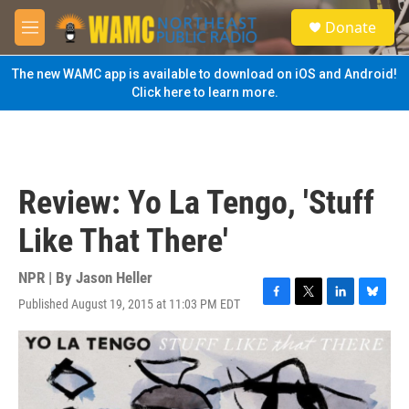
Skip to main content
S
Donate
e
M
a
e
r
n
The new WAMC app is available to download on iOS and Android!
c
u
Click here to learn more.
h
u
e
r
y
Review: Yo La Tengo, 'Stuff
Like That There'
NPR | By
Jason Heller
Published August 19, 2015 at 11:03 PM EDT
F
T
L
B
a
w
i
l
c
i
n
u
e
t
k
e
b
t
e
s
o
e
d
k