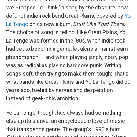
We Stopped To Think," a song by the obscure, now-
defunct indie-rock band Great Plains, covered by
Yo
La Tengo
on its new album,
Stuff Like That There
.
The choice of song is telling. Like Great Plains, Yo
La Tengo was formed in the '80s, when indie rock
had yet to become a genre, let alone a mainstream
phenomenon — and when playing jangly, noisy pop
was as radical as playing hardcore punk. Writing
songs soft, then trying to make them tough: That's
what bands like Great Plains and Yo La Tengo did 30
years ago, fueled by nerves and desperation
instead of geek-chic ambition.
Yo La Tengo, though, has always had something
else up its sleeve: an encyclopedic love of music
that transcends genre. The group's 1990 album