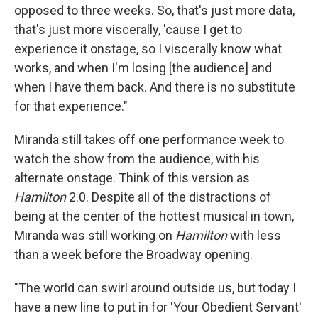
opposed to three weeks. So, that's just more data,
that's just more viscerally, 'cause I get to
experience it onstage, so I viscerally know what
works, and when I'm losing [the audience] and
when I have them back. And there is no substitute
for that experience."
Miranda still takes off one performance week to
watch the show from the audience, with his
alternate onstage. Think of this version as
Hamilton
2.0. Despite all of the distractions of
being at the center of the hottest musical in town,
Miranda was still working on
Hamilton
with less
than a week before the Broadway opening.
"The world can swirl around outside us, but today I
have a new line to put in for 'Your Obedient Servant'