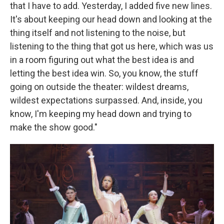
that I have to add. Yesterday, I added five new lines.
It's about keeping our head down and looking at the
thing itself and not listening to the noise, but
listening to the thing that got us here, which was us
in a room figuring out what the best idea is and
letting the best idea win. So, you know, the stuff
going on outside the theater: wildest dreams,
wildest expectations surpassed. And, inside, you
know, I'm keeping my head down and trying to
make the show good."