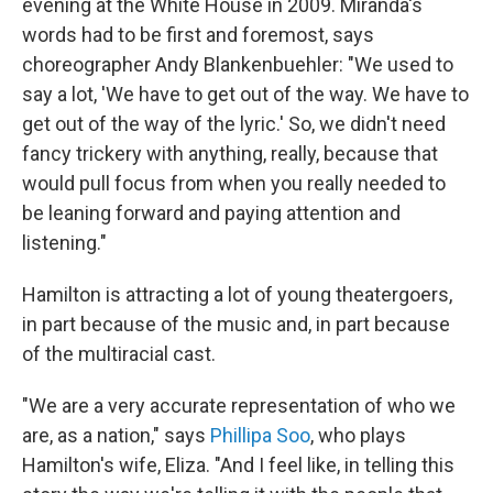
evening at the White House in 2009. Miranda's
words had to be first and foremost, says
choreographer Andy Blankenbuehler: "We used to
say a lot, 'We have to get out of the way. We have to
get out of the way of the lyric.' So, we didn't need
fancy trickery with anything, really, because that
would pull focus from when you really needed to
be leaning forward and paying attention and
listening."
Hamilton is attracting a lot of young theatergoers,
in part because of the music and, in part because
of the multiracial cast.
"We are a very accurate representation of who we
are, as a nation," says
Phillipa Soo
, who plays
Hamilton's wife, Eliza. "And I feel like, in telling this