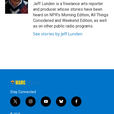
o
r
I
y
Jeff Lunden is a freelance arts reporter
k
n
and producer whose stories have been
heard on NPR's Morning Edition, All Things
Considered and Weekend Edition, as well
as on other public radio programs.
See stories by Jeff Lunden
Stay Connected
t
i
y
b
f
w
n
o
l
a
i
s
u
u
c
© 2026