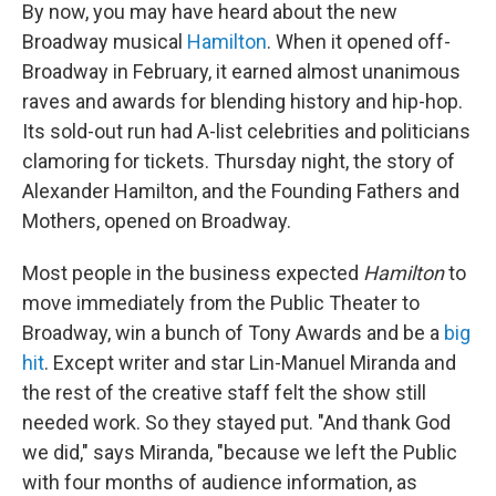
By now, you may have heard about the new
Broadway musical
Hamilton
. When it opened off-
Broadway in February, it earned almost unanimous
raves and awards for blending history and hip-hop.
Its sold-out run had A-list celebrities and politicians
clamoring for tickets. Thursday night, the story of
Alexander Hamilton, and the Founding Fathers and
Mothers, opened on Broadway.
Most people in the business expected
Hamilton
to
move immediately from the Public Theater to
Broadway, win a bunch of Tony Awards and be a
big
hit
. Except writer and star Lin-Manuel Miranda and
the rest of the creative staff felt the show still
needed work. So they stayed put. "And thank God
we did," says Miranda, "because we left the Public
with four months of audience information, as