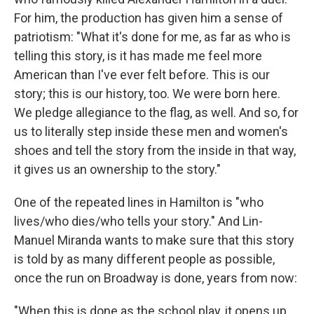
For him, the production has given him a sense of
patriotism: "What it's done for me, as far as who is
telling this story, is it has made me feel more
American than I've ever felt before. This is our
story; this is our history, too. We were born here.
We pledge allegiance to the flag, as well. And so, for
us to literally step inside these men and women's
shoes and tell the story from the inside in that way,
it gives us an ownership to the story."
One of the repeated lines in Hamilton is "who
lives/who dies/who tells your story." And Lin-
Manuel Miranda wants to make sure that this story
is told by as many different people as possible,
once the run on Broadway is done, years from now:
"When this is done as the school play, it opens up