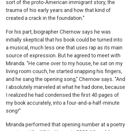
sort of the proto-American immigrant story, the
trauma of his early years and how that kind of
created a crack in the foundation."
For his part, biographer Chernow says he was
initially skeptical that his book could be turned into
a musical, much less one that uses rap as its main
source of expression. But he agreed to meet with
Miranda. "He came over to my house, he sat on my
living room couch, he started snapping his fingers,
and he sang the opening song," Chernow says. "And
I absolutely marveled at what he had done, because
I realized he had condensed the first 40 pages of
my book accurately, into a four-and-a-half-minute
song!"
Miranda performed that opening number at a poetry