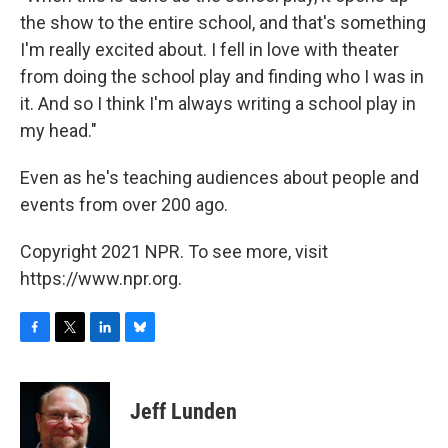
the show to the entire school, and that's something
I'm really excited about. I fell in love with theater
from doing the school play and finding who I was in
it. And so I think I'm always writing a school play in
my head."
Even as he's teaching audiences about people and
events from over 200 ago.
Copyright 2021 NPR. To see more, visit
https://www.npr.org.
F
T
L
B
a
w
i
l
c
i
n
u
e
t
k
e
Jeff Lunden
b
t
e
s
o
e
d
k