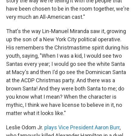
story the way we're telling it with the people that
have been chosen to be in the room together, we're
very much an All-American cast."
That's the way Lin-Manuel Miranda saw it, growing
up the son of a New York City political operative.
His remembers the Christmastime spirit during his
youth, saying, "When I was a kid, I would see two
Santas every year; I would go see the white Santa
at Macy's and then I'd go see the Dominican Santa
at the ACDP Christmas party. And there was a
brown Santa! And they were both Santa to me; do
you know what I mean? When the character is
mythic, I think we have license to believe in it, no
matter what it looks like."
Leslie Odom Jr.
plays Vice President Aaron Burr
,
who famously killed Alexander Hamilton in a duel.