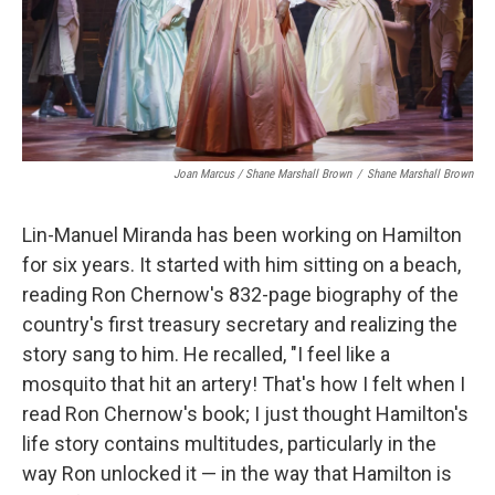
Joan Marcus / Shane Marshall Brown
/
Shane Marshall Brown
Lin-Manuel Miranda has been working on Hamilton
for six years. It started with him sitting on a beach,
reading Ron Chernow's 832-page biography of the
country's first treasury secretary and realizing the
story sang to him. He recalled, "I feel like a
mosquito that hit an artery! That's how I felt when I
read Ron Chernow's book; I just thought Hamilton's
life story contains multitudes, particularly in the
way Ron unlocked it — in the way that Hamilton is