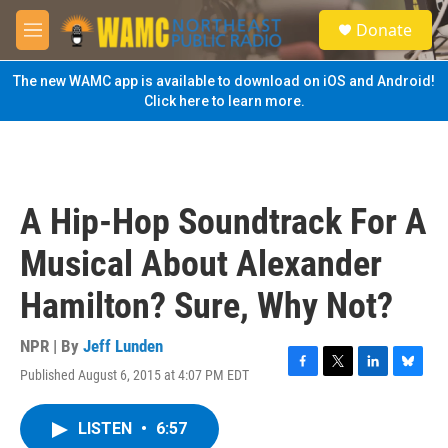
Skip to main content
S
Donate
e
M
a
e
r
n
The new WAMC app is available to download on iOS and Android!
c
u
Click here to learn more.
h
u
e
r
y
A Hip-Hop Soundtrack For A
Musical About Alexander
Hamilton? Sure, Why Not?
NPR | By
Jeff Lunden
Published August 6, 2015 at 4:07 PM EDT
F
T
L
B
a
w
i
l
c
i
n
u
LISTEN
•
6:57
e
t
k
e