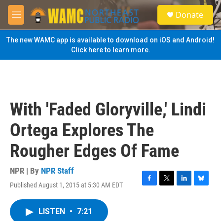
Skip to main content
S
Donate
e
M
a
e
r
n
The new WAMC app is available to download on iOS and Android!
c
u
Click here to learn more.
h
u
e
r
y
With 'Faded Gloryville,' Lindi
Ortega Explores The
Rougher Edges Of Fame
NPR | By
NPR Staff
Published August 1, 2015 at 5:30 AM EDT
F
T
L
B
a
w
i
l
c
i
n
u
LISTEN
•
7:21
e
t
k
e