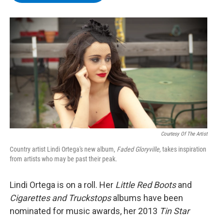
b
t
e
s
o
e
d
k
o
r
I
y
k
n
Courtesy Of The Artist
Country artist Lindi Ortega's new album,
Faded Gloryville,
takes inspiration
from artists who may be past their peak.
Lindi Ortega is on a roll. Her
Little Red Boots
and
Cigarettes and Truckstops
albums have been
nominated for music awards, her 2013
Tin Star