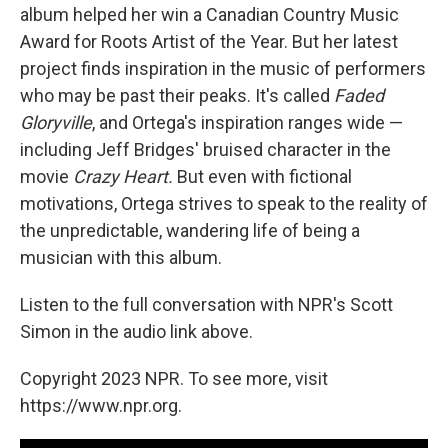
album helped her win a Canadian Country Music
Award for Roots Artist of the Year. But her latest
project finds inspiration in the music of performers
who may be past their peaks. It's called
Faded
Gloryville
, and Ortega's inspiration ranges wide —
including Jeff Bridges' bruised character in the
movie
Crazy Heart.
But even with fictional
motivations, Ortega strives to speak to the reality of
the unpredictable, wandering life of being a
musician with this album.
Listen to the full conversation with NPR's Scott
Simon in the audio link above.
Copyright 2023 NPR. To see more, visit
https://www.npr.org.