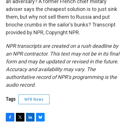
an adversary? A former French chief military
adviser says the cheapest solution is to just sink
them, but why not sell them to Russia and put
brioche crumbs in the sailor's bunks? Transcript
provided by NPR, Copyright NPR.
NPR transcripts are created on a rush deadline by
an NPR contractor. This text may not be in its final
form and may be updated or revised in the future.
Accuracy and availability may vary. The
authoritative record of NPR’s programming is the
audio record.
Tags
NPR News
F
T
L
B