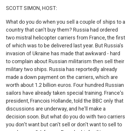
o
r
I
y
k
n
SCOTT SIMON, HOST:
What do you do when you sell a couple of ships to a
country that can't buy them? Russia had ordered
two mistral helicopter carriers from France, the first
of which was to be delivered last year. But Russia's
invasion of Ukraine has made that awkward - hard
to complain about Russian militarism then sell their
military two ships. Russia has reportedly already
made a down payment on the carriers, which are
worth about 1.2 billion euros. Four hundred Russian
sailors have already taken special training. France's
president, Francois Hollande, told the BBC only that
discussions are underway, and he'll make a
decision soon. But what do you do with two carriers
you don't want but can't sell or don't want to sell to