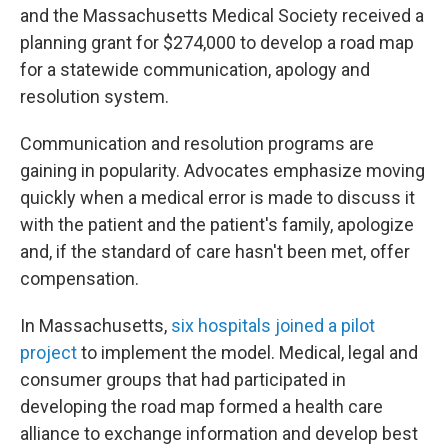
and the Massachusetts Medical Society received a
planning grant for $274,000 to develop a road map
for a statewide communication, apology and
resolution system.
Communication and resolution programs are
gaining in popularity. Advocates emphasize moving
quickly when a medical error is made to discuss it
with the patient and the patient's family, apologize
and, if the standard of care hasn't been met, offer
compensation.
In Massachusetts,
six hospitals joined a pilot
project
to implement the model. Medical, legal and
consumer groups that had participated in
developing the road map formed a health care
alliance to exchange information and develop best