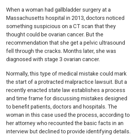
c
i
n
u
e
t
k
e
When a woman had gallbladder surgery at a
b
t
e
s
Massachusetts hospital in 2013, doctors noticed
o
e
d
k
o
r
I
y
something suspicious on a CT scan that they
k
n
thought could be ovarian cancer. But the
recommendation that she get a pelvic ultrasound
fell through the cracks. Months later, she was
diagnosed with stage 3 ovarian cancer.
Normally, this type of medical mistake could mark
the start of a protracted malpractice lawsuit. But a
recently enacted state law establishes a process
and time frame for discussing mistakes designed
to benefit patients, doctors and hospitals. The
woman in this case used the process, according to
her attorney who recounted the basic facts in an
interview but declined to provide identifying details.