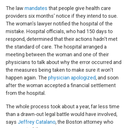
The law
mandates
that people give health care
providers six months' notice if they intend to sue.
The woman's lawyer notified the hospital of the
mistake. Hospital officials, who had 150 days to
respond, determined that their actions hadn't met
the standard of care. The hospital arranged a
meeting between the woman and one of their
physicians to talk about why the error occurred and
the measures being taken to make sure it won't
happen again. The
physician apologized
, and soon
after the woman accepted a financial settlement
from the hospital.
The whole process took about a year, far less time
than a drawn-out legal battle would have involved,
says
Jeffrey Catalano
, the Boston attorney who