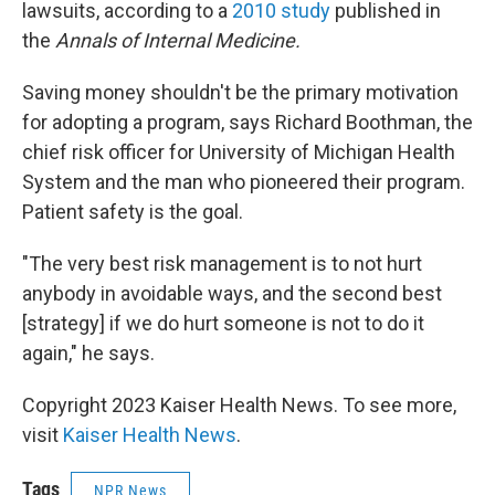
lawsuits, according to a
2010 study
published in
the
Annals of Internal Medicine.
Saving money shouldn't be the primary motivation
for adopting a program, says Richard Boothman, the
chief risk officer for University of Michigan Health
System and the man who pioneered their program.
Patient safety is the goal.
"The very best risk management is to not hurt
anybody in avoidable ways, and the second best
[strategy] if we do hurt someone is not to do it
again," he says.
Copyright 2023 Kaiser Health News. To see more,
visit
Kaiser Health News
.
Tags
NPR News