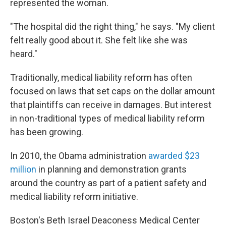
represented the woman.
"The hospital did the right thing," he says. "My client
felt really good about it. She felt like she was
heard."
Traditionally, medical liability reform has often
focused on laws that set caps on the dollar amount
that plaintiffs can receive in damages. But interest
in non-traditional types of medical liability reform
has been growing.
In 2010, the Obama administration
awarded $23
million
in planning and demonstration grants
around the country as part of a patient safety and
medical liability reform initiative.
Boston's Beth Israel Deaconess Medical Center