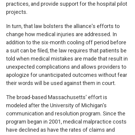
practices, and provide support for the hospital pilot
projects.
In turn, that law bolsters the alliance's efforts to
change how medical injuries are addressed. In
addition to the six-month cooling off period before
a suit can be filed, the law requires that patients be
told when medical mistakes are made that result in
unexpected complications and allows providers to
apologize for unanticipated outcomes without fear
their words will be used against them in court.
The broad-based Massachusetts' effort is
modeled after the University of Michigan's
communication and resolution program. Since the
program began in 2001, medical malpractice costs
have declined as have the rates of claims and