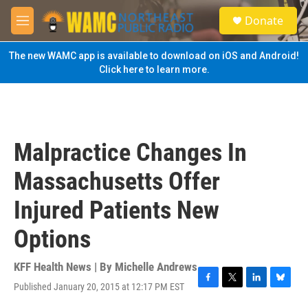
Skip to main content
S
Donate
e
M
a
e
r
n
The new WAMC app is available to download on iOS and Android!
c
u
Click here to learn more.
h
u
e
r
y
Malpractice Changes In
Massachusetts Offer
Injured Patients New
Options
KFF Health News | By
Michelle Andrews
Published January 20, 2015 at 12:17 PM EST
F
T
L
B
a
w
i
l