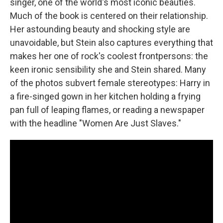
singer, one of the world's most iconic beauties.
Much of the book is centered on their relationship.
Her astounding beauty and shocking style are
unavoidable, but Stein also captures everything that
makes her one of rock's coolest frontpersons: the
keen ironic sensibility she and Stein shared. Many
of the photos subvert female stereotypes: Harry in
a fire-singed gown in her kitchen holding a frying
pan full of leaping flames, or reading a newspaper
with the headline "Women Are Just Slaves."