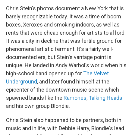
o
r
I
y
k
n
Chris Stein's photos document a New York that is
barely recognizable today. It was a time of boom
boxes, Xeroxes and smoking indoors, as well as
rents that were cheap enough for artists to afford.
It was a city in decline that was fertile ground for
phenomenal artistic ferment. It's a fairly well-
documented era, but Stein's vantage point is
unique. He landed in Andy Warhol's world when his
high-school band opened up for
The Velvet
Underground
, and later found himself at the
epicenter of the downtown music scene which
spawned bands like the
Ramones
,
Talking Heads
and his own group Blondie.
Chris Stein also happened to be partners, both in
music and in life, with Debbie Harry, Blondie's lead