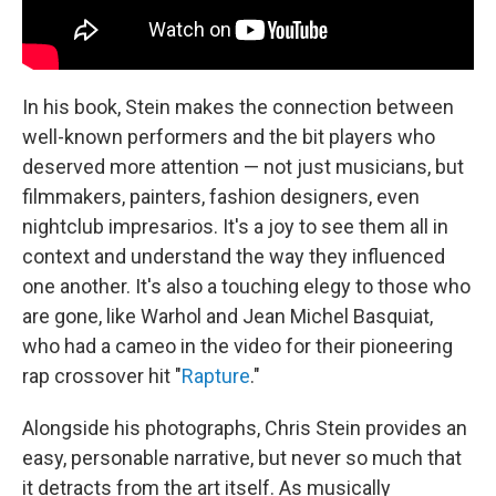
In his book, Stein makes the connection between
well-known performers and the bit players who
deserved more attention — not just musicians, but
filmmakers, painters, fashion designers, even
nightclub impresarios. It's a joy to see them all in
context and understand the way they influenced
one another. It's also a touching elegy to those who
are gone, like Warhol and Jean Michel Basquiat,
who had a cameo in the video for their pioneering
rap crossover hit "
Rapture
."
Alongside his photographs, Chris Stein provides an
easy, personable narrative, but never so much that
it detracts from the art itself. As musically