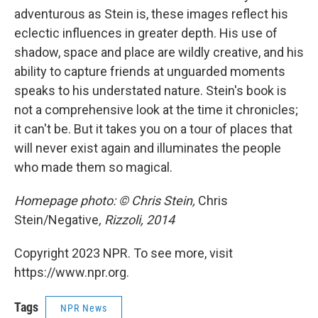
adventurous as Stein is, these images reflect his
eclectic influences in greater depth. His use of
shadow, space and place are wildly creative, and his
ability to capture friends at unguarded moments
speaks to his understated nature. Stein's book is
not a comprehensive look at the time it chronicles;
it can't be. But it takes you on a tour of places that
will never exist again and illuminates the people
who made them so magical.
Homepage photo: © Chris Stein,
Chris
Stein/Negative
, Rizzoli, 2014
Copyright 2023 NPR. To see more, visit
https://www.npr.org.
Tags
NPR News