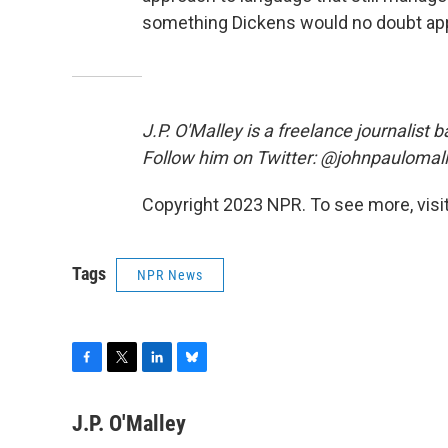
something Dickens would no doubt app
J.P. O'Malley is a freelance journalist
Follow him on Twitter: @johnpaulomal
Copyright 2023 NPR. To see more, visit
Tags
NPR News
F
T
L
B
a
w
i
l
c
i
n
u
J.P. O'Malley
e
t
k
e