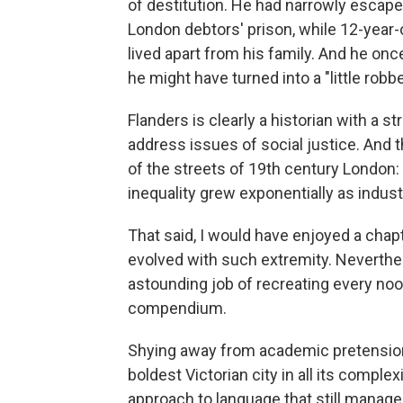
of destitution. He had narrowly escaped
London debtors' prison, while 12-year-
lived apart from his family. And he onc
he might have turned into a "little robb
Flanders is clearly a historian with a 
address issues of social justice. And 
of the streets of 19th century London:
inequality grew exponentially as indust
That said, I would have enjoyed a chap
evolved with such extremity. Neverthel
astounding job of recreating every nook
compendium.
Shying away from academic pretension, 
boldest Victorian city in all its complex
approach to language that still manage