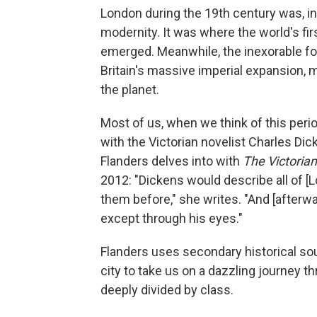
London during the 19th century was, in
modernity. It was where the world's fi
emerged. Meanwhile, the inexorable forc
Britain's massive imperial expansion, 
the planet.
Most of us, when we think of this perio
with the Victorian novelist Charles Dick
Flanders delves into with
The Victorian
2012: "Dickens would describe all of [
them before," she writes. "And [afterw
except through his eyes."
Flanders uses secondary historical so
city to take us on a dazzling journey t
deeply divided by class.