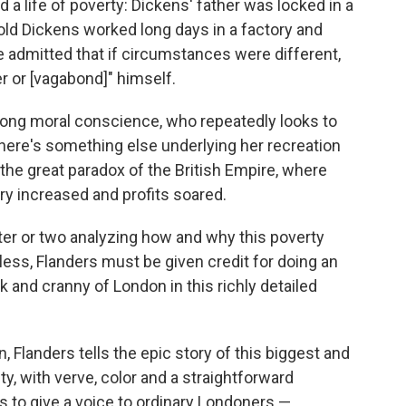
 a life of poverty: Dickens' father was locked in a
old Dickens worked long days in a factory and
e admitted that if circumstances were different,
er or [vagabond]" himself.
strong moral conscience, who repeatedly looks to
there's something else underlying her recreation
 the great paradox of the British Empire, where
ry increased and profits soared.
ter or two analyzing how and why this poverty
ess, Flanders must be given credit for doing an
 and cranny of London in this richly detailed
Flanders tells the epic story of this biggest and
ity, with verve, color and a straightforward
s to give a voice to ordinary Londoners —