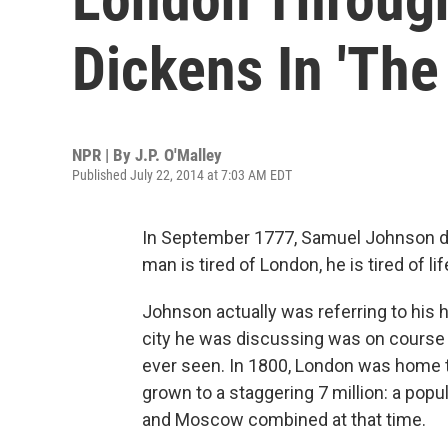
Dickens In 'The 
NPR | By
J.P. O'Malley
Published July 22, 2014 at 7:03 AM EDT
In September 1777, Samuel Johnson de
man is tired of London, he is tired of lif
Johnson actually was referring to his h
city he was discussing was on course 
ever seen. In 1800, London was home t
grown to a staggering 7 million: a popul
and Moscow combined at that time.