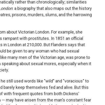
ically rather than chronologically; similarities
London
: a biography that also maps out the history
heatres, prisons, murders, slums, and the harrowing
om about Victorian London. For example, she
s rampant with prostitutes. In 1851 an official
ls in London at 210,000. But Flanders says that
 could be given to any woman who had sexual
 like many men of the Victorian age, was prone to
 speaking about sexual mores, especially when it
iety.
he still used words like "wild" and "voracious" to
 barely keep themselves fed and alive. But this
of with frequent quotes from both Dickens'
sm — may have arisen from the man's constant fear