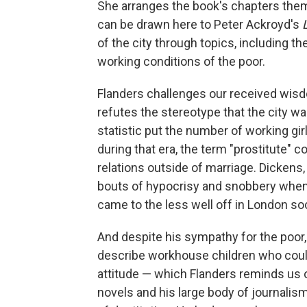
She arranges the book's chapters themat
can be drawn here to Peter Ackroyd's
of the city through topics, including t
working conditions of the poor.
Flanders challenges our received wisd
refutes the stereotype that the city wa
statistic put the number of working gir
during that era, the term "prostitute"
relations outside of marriage. Dickens,
bouts of hypocrisy and snobbery when
came to the less well off in London soc
And despite his sympathy for the poor, 
describe workhouse children who could
attitude — which Flanders reminds us 
novels and his large body of journali