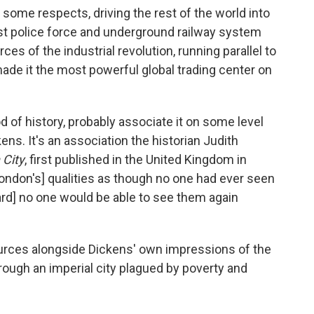
 some respects, driving the rest of the world into
rst police force and underground railway system
es of the industrial revolution, running parallel to
made it the most powerful global trading center on
d of history, probably associate it on some level
ens. It's an association the historian Judith
 City
, first published in the United Kingdom in
London's] qualities as though no one had ever seen
ard] no one would be able to see them again
urces alongside Dickens' own impressions of the
hrough an imperial city plagued by poverty and