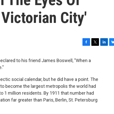
Victorian City'
F
T
L
B
a
w
i
l
c
i
n
u
clared to his friend James Boswell, "When a
e
t
k
e
e."
b
t
e
s
o
e
d
k
o
r
I
y
ectic social calendar, but he did have a point. The
k
n
to become the largest metropolis the world had
o 1 million residents. By 1911 that number had
ation far greater than Paris, Berlin, St. Petersburg