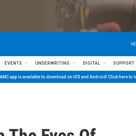
NE
EVENTS
UNDERWRITING
DIGITAL
SUPPORT
MC app is available to download on iOS and Android! Click here to 
 The Eyes Of