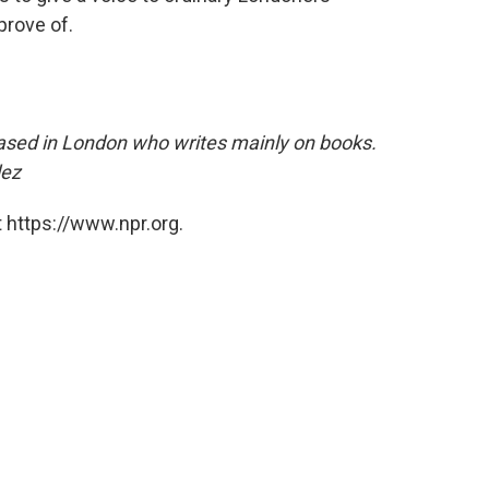
rove of.
 based in London who writes mainly on books.
lez
 https://www.npr.org.