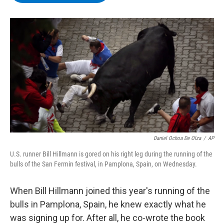
b
t
e
s
o
e
d
k
o
r
I
y
k
n
Daniel Ochoa De Olza
/
AP
U.S. runner Bill Hillmann is gored on his right leg during the running of the
bulls of the San Fermin festival, in Pamplona, Spain, on Wednesday.
When Bill Hillmann joined this year's running of the
bulls in Pamplona, Spain, he knew exactly what he
was signing up for. After all, he co-wrote the book