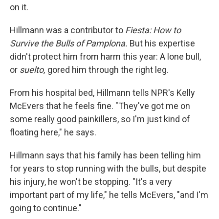
on it.
Hillmann was a contributor to
Fiesta: How to
Survive the Bulls of Pamplona.
But his expertise
didn't protect him from harm this year: A lone bull,
or
suelto,
gored him through the right leg.
From his hospital bed, Hillmann tells NPR's Kelly
McEvers that he feels fine. "They've got me on
some really good painkillers, so I'm just kind of
floating here," he says.
Hillmann says that his family has been telling him
for years to stop running with the bulls, but despite
his injury, he won't be stopping. "It's a very
important part of my life," he tells McEvers, "and I'm
going to continue."