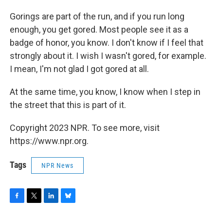
Gorings are part of the run, and if you run long
enough, you get gored. Most people see it as a
badge of honor, you know. I don't know if I feel that
strongly about it. I wish I wasn't gored, for example.
I mean, I'm not glad I got gored at all.
At the same time, you know, I know when I step in
the street that this is part of it.
Copyright 2023 NPR. To see more, visit
https://www.npr.org.
Tags
NPR News
F
T
L
B
a
w
i
l