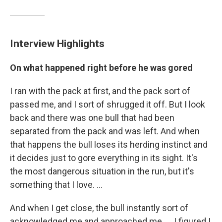
Interview Highlights
On what happened right before he was gored
I ran with the pack at first, and the pack sort of
passed me, and I sort of shrugged it off. But I look
back and there was one bull that had been
separated from the pack and was left. And when
that happens the bull loses its herding instinct and
it decides just to gore everything in its sight. It's
the most dangerous situation in the run, but it's
something that I love. ...
And when I get close, the bull instantly sort of
acknowledged me and approached me. ... I figured I