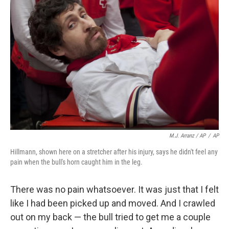
M.J. Arranz / AP
/
AP
Hillmann, shown here on a stretcher after his injury, says he didn't feel any
pain when the bull's horn caught him in the leg.
There was no pain whatsoever. It was just that I felt
like I had been picked up and moved. And I crawled
out on my back — the bull tried to get me a couple