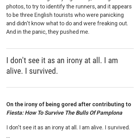
photos, to try to identify the runners, and it appears
to be three English tourists who were panicking
and didn't know what to do and were freaking out.
And in the panic, they pushed me.
I don't see it as an irony at all. I am
alive. I survived.
On the irony of being gored after contributing to
Fiesta: How To Survive The Bulls Of Pamplona
I don't see it as an irony at all. I am alive. I survived.
...