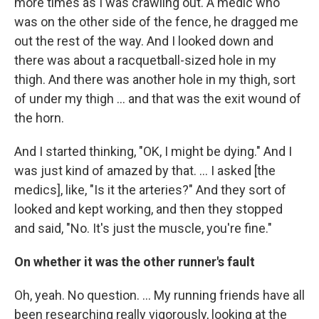
more times as I was crawling out. A medic who
was on the other side of the fence, he dragged me
out the rest of the way. And I looked down and
there was about a racquetball-sized hole in my
thigh. And there was another hole in my thigh, sort
of under my thigh ... and that was the exit wound of
the horn.
And I started thinking, "OK, I might be dying." And I
was just kind of amazed by that. ... I asked [the
medics], like, "Is it the arteries?" And they sort of
looked and kept working, and then they stopped
and said, "No. It's just the muscle, you're fine."
On whether it was the other runner's fault
Oh, yeah. No question. ... My running friends have all
been researching really vigorously, looking at the