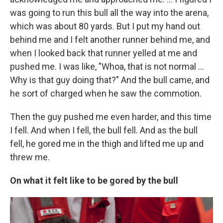
was going to run this bull all the way into the arena,
which was about 80 yards. But I put my hand out
behind me and I felt another runner behind me, and
when I looked back that runner yelled at me and
pushed me. I was like, "Whoa, that is not normal ...
Why is that guy doing that?" And the bull came, and
he sort of charged when he saw the commotion.
Then the guy pushed me even harder, and this time
I fell. And when I fell, the bull fell. And as the bull
fell, he gored me in the thigh and lifted me up and
threw me.
On what it felt like to be gored by the bull