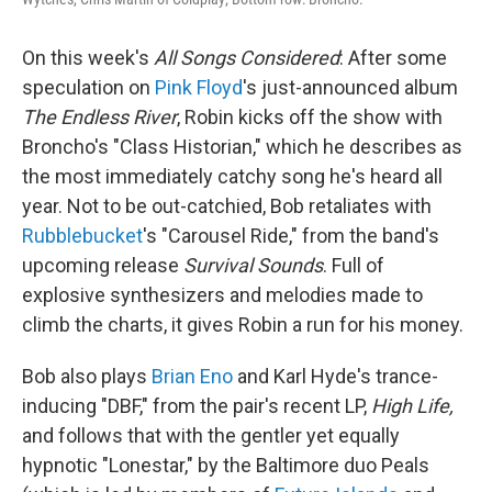
On this week's
All Songs Considered
: After some
speculation on
Pink Floyd
's just-announced album
The Endless River
, Robin kicks off the show with
Broncho's "Class Historian," which he describes as
the most immediately catchy song he's heard all
year. Not to be out-catchied, Bob retaliates with
Rubblebucket
's "Carousel Ride," from the band's
upcoming release
Survival Sounds
. Full of
explosive synthesizers and melodies made to
climb the charts, it gives Robin a run for his money.
Bob also plays
Brian Eno
and Karl Hyde's trance-
inducing "DBF," from the pair's recent LP,
High Life,
and follows that with the gentler yet equally
hypnotic "Lonestar," by the Baltimore duo Peals