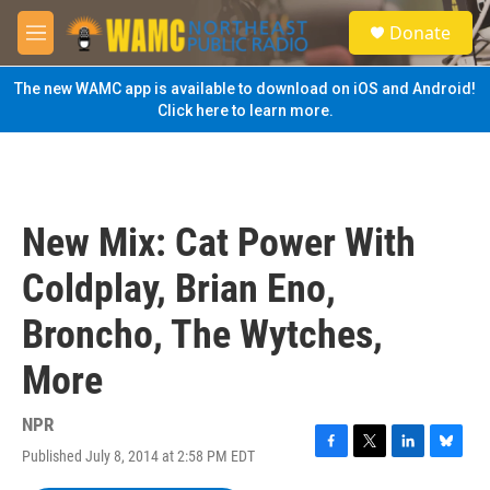
Skip to main content
S
Donate
e
M
a
e
r
n
The new WAMC app is available to download on iOS and Android!
c
u
Click here to learn more.
h
u
e
r
y
New Mix: Cat Power With
Coldplay, Brian Eno,
Broncho, The Wytches,
More
NPR
Published July 8, 2014 at 2:58 PM EDT
F
T
L
B
a
w
i
l