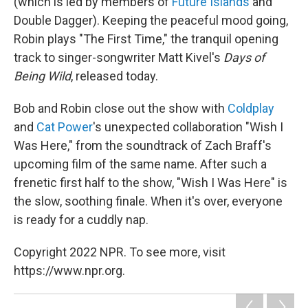
(which is led by members of
Future Islands
and
Double Dagger). Keeping the peaceful mood going,
Robin plays "The First Time," the tranquil opening
track to singer-songwriter Matt Kivel's
Days of
Being Wild
, released today.
Bob and Robin close out the show with
Coldplay
and
Cat Power
's unexpected collaboration "Wish I
Was Here," from the soundtrack of Zach Braff's
upcoming film
of the same name. After such a
frenetic first half to the show, "Wish I Was Here" is
the slow, soothing finale. When it's over, everyone
is ready for a cuddly nap.
Copyright 2022 NPR. To see more, visit
https://www.npr.org.