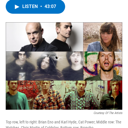
c
i
n
u
LISTEN
•
43:07
e
t
k
e
b
t
e
s
o
e
d
k
o
r
I
y
k
n
Courtesy Of The Artists
Top row, left to right: Brian Eno and Karl Hyde, Cat Power; Middle row: The
Wytches, Chris Martin of Coldplay; Bottom row: Broncho.