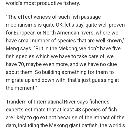
world's most productive fishery.
"The effectiveness of such fish passage
mechansims is quite OK, let's say, quite well proven
for European or North American rivers, where we
have small number of species that are well known,"
Meng says. "But in the Mekong, we don't have five
fish species which we have to take care of, we
have 70, maybe even more, and we have no clue
about them. So building something for them to
migrate up and down with, that's just guessing at
the moment."
Trandem of International River says fisheries
experts estimate that at least 43 species of fish
are likely to go extinct because of the impact of the
dam, including the Mekong giant catfish, the world's