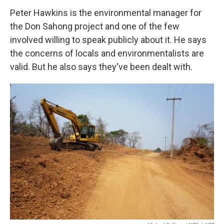
Peter Hawkins is the environmental manager for
the Don Sahong project and one of the few
involved willing to speak publicly about it. He says
the concerns of locals and environmentalists are
valid. But he also says they've been dealt with.