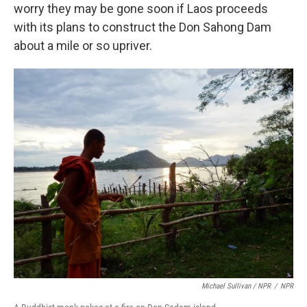
worry they may be gone soon if Laos proceeds
with its plans to construct the Don Sahong Dam
about a mile or so upriver.
Michael Sullivan / NPR
/
NPR