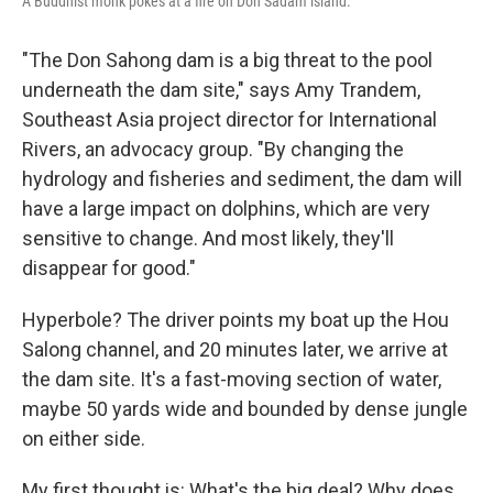
A Buddhist monk pokes at a fire on Don Sadam island.
"The Don Sahong dam is a big threat to the pool
underneath the dam site," says Amy Trandem,
Southeast Asia project director for International
Rivers, an advocacy group. "By changing the
hydrology and fisheries and sediment, the dam will
have a large impact on dolphins, which are very
sensitive to change. And most likely, they'll
disappear for good."
Hyperbole? The driver points my boat up the Hou
Salong channel, and 20 minutes later, we arrive at
the dam site. It's a fast-moving section of water,
maybe 50 yards wide and bounded by dense jungle
on either side.
My first thought is: What's the big deal? Why does