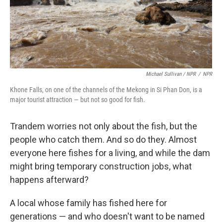
Michael Sullivan / NPR
/
NPR
Khone Falls, on one of the channels of the Mekong in Si Phan Don, is a
major tourist attraction — but not so good for fish.
Trandem worries not only about the fish, but the
people who catch them. And so do they. Almost
everyone here fishes for a living, and while the dam
might bring temporary construction jobs, what
happens afterward?
A local whose family has fished here for
generations — and who doesn't want to be named