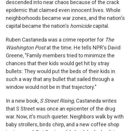
descended into near chaos because of the crack
epidemic that claimed even innocent lives. Whole
neighborhoods became war zones, and the nation's
capital became the nation's
homicide
capital.
Ruben Castaneda was a crime reporter for
The
Washington Post
at the time. He tells NPR's David
Greene, "Family members tried to minimize the
chances that their kids would get hit by stray
bullets: They would put the beds of their kids in
such a way that any bullet that sailed through a
window would not be in that trajectory."
In a new book,
S Street Rising,
Castaneda writes
that S Street was once an epicenter of the drug
war. Now, it's much quieter. Neighbors walk by with
baby strollers, birds chirp, and a new coffee shop