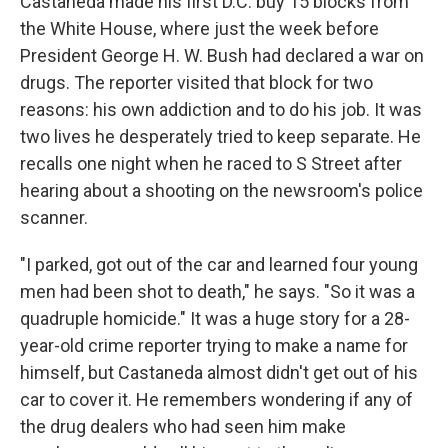
Castaneda made his first D.C. buy 15 blocks from
the White House, where just the week before
President George H. W. Bush had declared a war on
drugs. The reporter visited that block for two
reasons: his own addiction and to do his job. It was
two lives he desperately tried to keep separate. He
recalls one night when he raced to S Street after
hearing about a shooting on the newsroom's police
scanner.
"I parked, got out of the car and learned four young
men had been shot to death," he says. "So it was a
quadruple homicide." It was a huge story for a 28-
year-old crime reporter trying to make a name for
himself, but Castaneda almost didn't get out of his
car to cover it. He remembers wondering if any of
the drug dealers who had seen him make