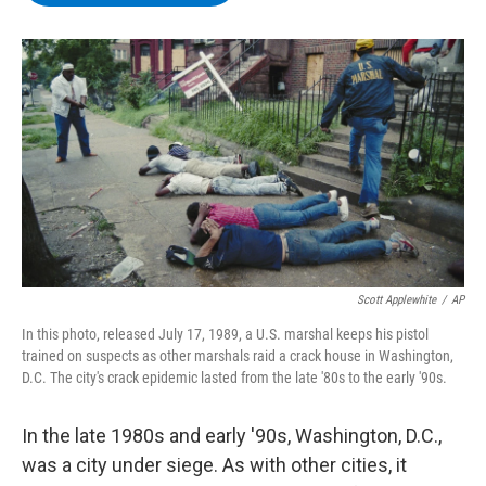
b
t
e
s
o
e
d
k
o
r
I
y
k
n
Scott Applewhite
/
AP
In this photo, released July 17, 1989, a U.S. marshal keeps his pistol
trained on suspects as other marshals raid a crack house in Washington,
D.C. The city's crack epidemic lasted from the late '80s to the early '90s.
In the late 1980s and early '90s, Washington, D.C.,
was a city under siege. As with other cities, it