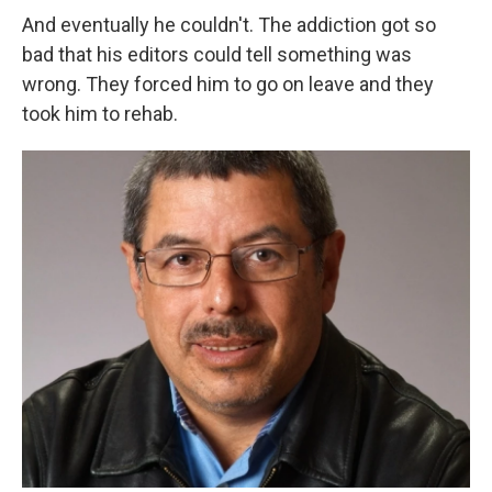
And eventually he couldn't. The addiction got so
bad that his editors could tell something was
wrong. They forced him to go on leave and they
took him to rehab.