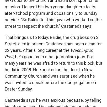
next door to the church and had a soft spot for its
mission. He sent his two young daughters to its
after-school program and occasionally to Sunday
service. "So Baldie told his guys who worked on the
street to respect the church," Castaneda says.
That brings us to today. Baldie, the drug boss on S
Street, died in prison. Castaneda has been clean for
22 years. After a long career at the
Washington
Post
, he's gone on to other journalism jobs. For
many years he was afraid to return to this block, but
he did in 2008. He knocked on the door to New
Community Church and was surprised when he
was invited to speak before the congregation on
Easter Sunday.
Castaneda says he was anxious because, by telling
his story, he would be acknowledging the role he