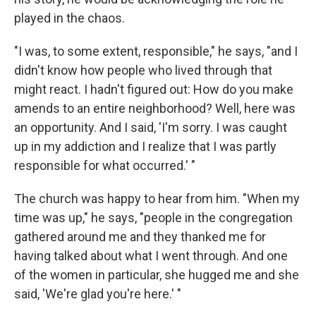
played in the chaos.
"I was, to some extent, responsible," he says, "and I
didn't know how people who lived through that
might react. I hadn't figured out: How do you make
amends to an entire neighborhood? Well, here was
an opportunity. And I said, 'I'm sorry. I was caught
up in my addiction and I realize that I was partly
responsible for what occurred.' "
The church was happy to hear from him. "When my
time was up," he says, "people in the congregation
gathered around me and they thanked me for
having talked about what I went through. And one
of the women in particular, she hugged me and she
said, 'We're glad you're here.' "