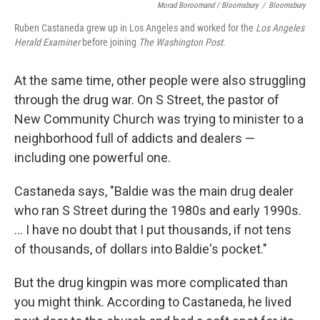
Morad Boroomand / Bloomsbury
/
Bloomsbury
Ruben Castaneda grew up in Los Angeles and worked for the
Los Angeles
Herald Examiner
before joining
The Washington Post
.
At the same time, other people were also struggling
through the drug war. On S Street, the pastor of
New Community Church was trying to minister to a
neighborhood full of addicts and dealers —
including one powerful one.
Castaneda says, "Baldie was the main drug dealer
who ran S Street during the 1980s and early 1990s.
... I have no doubt that I put thousands, if not tens
of thousands, of dollars into Baldie's pocket."
But the drug kingpin was more complicated than
you might think. According to Castaneda, he lived