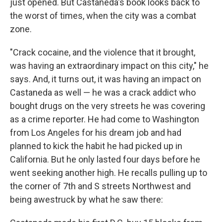
just opened. But Castaneda's book looks back to
the worst of times, when the city was a combat
zone.
"Crack cocaine, and the violence that it brought,
was having an extraordinary impact on this city," he
says. And, it turns out, it was having an impact on
Castaneda as well — he was a crack addict who
bought drugs on the very streets he was covering
as a crime reporter. He had come to Washington
from Los Angeles for his dream job and had
planned to kick the habit he had picked up in
California. But he only lasted four days before he
went seeking another high. He recalls pulling up to
the corner of 7th and S streets Northwest and
being awestruck by what he saw there: