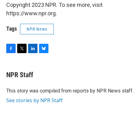
Copyright 2023 NPR. To see more, visit
https://www.npr.org.
Tags
NPR News
F
T
L
B
a
w
i
l
c
i
n
u
e
t
k
e
NPR Staff
b
t
e
s
o
e
d
k
o
r
I
y
This story was compiled from reports by NPR News staff.
k
n
See stories by NPR Staff