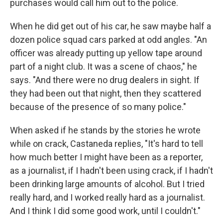
purchases would call him out to the police.
When he did get out of his car, he saw maybe half a
dozen police squad cars parked at odd angles. "An
officer was already putting up yellow tape around
part of a night club. It was a scene of chaos," he
says. "And there were no drug dealers in sight. If
they had been out that night, then they scattered
because of the presence of so many police."
When asked if he stands by the stories he wrote
while on crack, Castaneda replies, "It's hard to tell
how much better I might have been as a reporter,
as a journalist, if I hadn't been using crack, if I hadn't
been drinking large amounts of alcohol. But I tried
really hard, and I worked really hard as a journalist.
And I think I did some good work, until I couldn't."