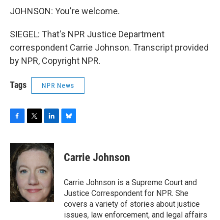
JOHNSON: You're welcome.
SIEGEL: That's NPR Justice Department
correspondent Carrie Johnson. Transcript provided
by NPR, Copyright NPR.
Tags
NPR News
F
T
L
B
a
w
i
l
c
i
n
u
e
t
k
e
Carrie Johnson
b
t
e
s
o
e
d
k
o
r
I
y
Carrie Johnson is a Supreme Court and
k
n
Justice Correspondent for NPR. She
covers a variety of stories about justice
issues, law enforcement, and legal affairs