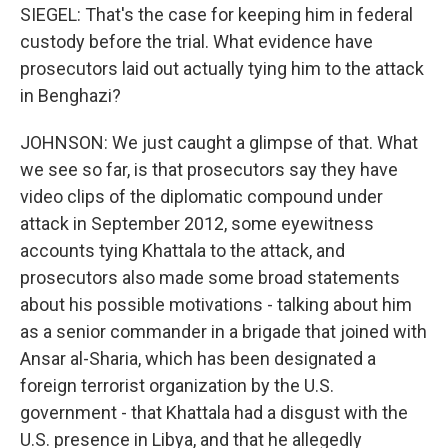
SIEGEL: That's the case for keeping him in federal
custody before the trial. What evidence have
prosecutors laid out actually tying him to the attack
in Benghazi?
JOHNSON: We just caught a glimpse of that. What
we see so far, is that prosecutors say they have
video clips of the diplomatic compound under
attack in September 2012, some eyewitness
accounts tying Khattala to the attack, and
prosecutors also made some broad statements
about his possible motivations - talking about him
as a senior commander in a brigade that joined with
Ansar al-Sharia, which has been designated a
foreign terrorist organization by the U.S.
government - that Khattala had a disgust with the
U.S. presence in Libya, and that he allegedly