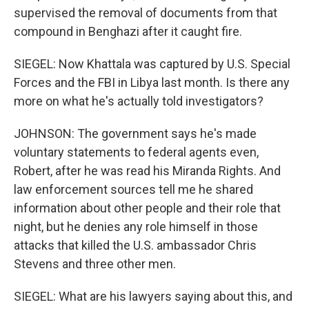
supervised the removal of documents from that
compound in Benghazi after it caught fire.
SIEGEL: Now Khattala was captured by U.S. Special
Forces and the FBI in Libya last month. Is there any
more on what he's actually told investigators?
JOHNSON: The government says he's made
voluntary statements to federal agents even,
Robert, after he was read his Miranda Rights. And
law enforcement sources tell me he shared
information about other people and their role that
night, but he denies any role himself in those
attacks that killed the U.S. ambassador Chris
Stevens and three other men.
SIEGEL: What are his lawyers saying about this, and