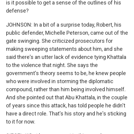
is it possible to get a sense of the outlines of his
defense?
JOHNSON: In a bit of a surprise today, Robert, his
public defender, Michelle Peterson, came out of the
gate swinging. She criticized prosecutors for
making sweeping statements about him, and she
said there's an utter lack of evidence tying Khattala
to the violence that night. She says the
government's theory seems to be, he knew people
who were involved in storming the diplomatic
compound, rather than him being involved himself.
And she pointed out that Abu Khattala, in the couple
of years since this attack, has told people he didn't
have a direct role. That's his story and he's sticking
to it for now.