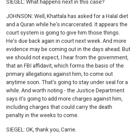
SIEGEL: What happens next in this case?
JOHNSON: Well, Khattala has asked for a Halal diet
and a Quran while he's incarcerated. It appears the
court system is going to give him those things.
He's due back again in court next week. And more
evidence may be coming out in the days ahead. But
we should not expect, I hear from the government,
that an FBI affidavit, which forms the basis of the
primary allegations against him, to come out
anytime soon. That's going to stay under seal for a
while. And worth noting - the Justice Department
says it's going to add more charges against him,
including charges that could carry the death
penalty in the weeks to come.
SIEGEL: OK, thank you, Carrie.