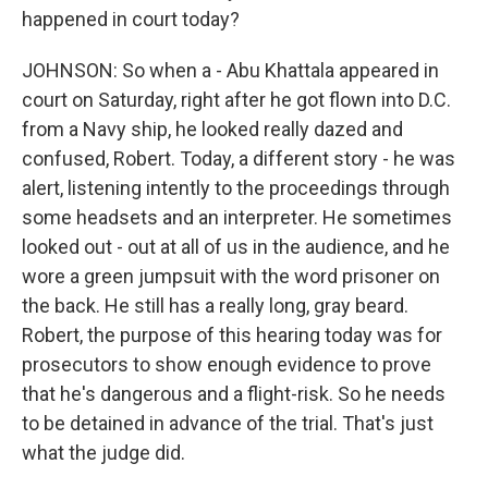
happened in court today?
JOHNSON: So when a - Abu Khattala appeared in
court on Saturday, right after he got flown into D.C.
from a Navy ship, he looked really dazed and
confused, Robert. Today, a different story - he was
alert, listening intently to the proceedings through
some headsets and an interpreter. He sometimes
looked out - out at all of us in the audience, and he
wore a green jumpsuit with the word prisoner on
the back. He still has a really long, gray beard.
Robert, the purpose of this hearing today was for
prosecutors to show enough evidence to prove
that he's dangerous and a flight-risk. So he needs
to be detained in advance of the trial. That's just
what the judge did.