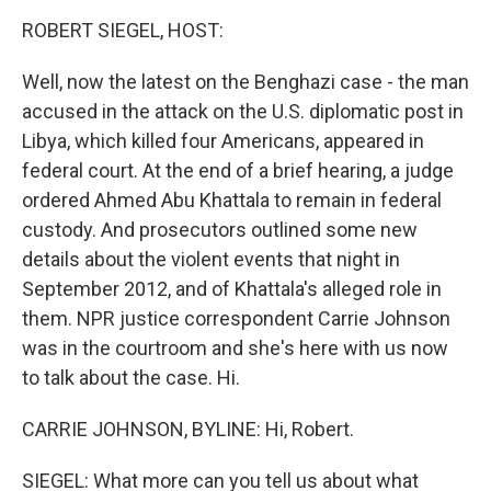
o
r
I
y
k
n
ROBERT SIEGEL, HOST:
Well, now the latest on the Benghazi case - the man
accused in the attack on the U.S. diplomatic post in
Libya, which killed four Americans, appeared in
federal court. At the end of a brief hearing, a judge
ordered Ahmed Abu Khattala to remain in federal
custody. And prosecutors outlined some new
details about the violent events that night in
September 2012, and of Khattala's alleged role in
them. NPR justice correspondent Carrie Johnson
was in the courtroom and she's here with us now
to talk about the case. Hi.
CARRIE JOHNSON, BYLINE: Hi, Robert.
SIEGEL: What more can you tell us about what