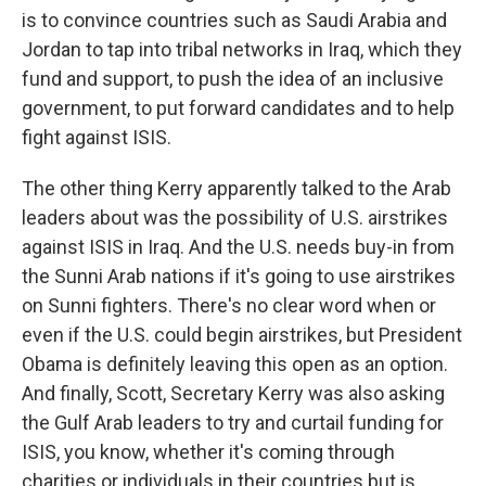
is to convince countries such as Saudi Arabia and
Jordan to tap into tribal networks in Iraq, which they
fund and support, to push the idea of an inclusive
government, to put forward candidates and to help
fight against ISIS.
The other thing Kerry apparently talked to the Arab
leaders about was the possibility of U.S. airstrikes
against ISIS in Iraq. And the U.S. needs buy-in from
the Sunni Arab nations if it's going to use airstrikes
on Sunni fighters. There's no clear word when or
even if the U.S. could begin airstrikes, but President
Obama is definitely leaving this open as an option.
And finally, Scott, Secretary Kerry was also asking
the Gulf Arab leaders to try and curtail funding for
ISIS, you know, whether it's coming through
charities or individuals in their countries but is