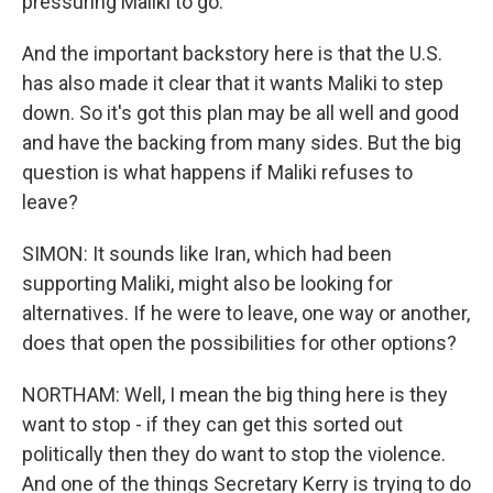
pressuring Maliki to go.
And the important backstory here is that the U.S.
has also made it clear that it wants Maliki to step
down. So it's got this plan may be all well and good
and have the backing from many sides. But the big
question is what happens if Maliki refuses to
leave?
SIMON: It sounds like Iran, which had been
supporting Maliki, might also be looking for
alternatives. If he were to leave, one way or another,
does that open the possibilities for other options?
NORTHAM: Well, I mean the big thing here is they
want to stop - if they can get this sorted out
politically then they do want to stop the violence.
And one of the things Secretary Kerry is trying to do