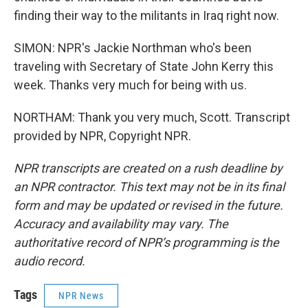
finding their way to the militants in Iraq right now.
SIMON: NPR's Jackie Northman who's been
traveling with Secretary of State John Kerry this
week. Thanks very much for being with us.
NORTHAM: Thank you very much, Scott. Transcript
provided by NPR, Copyright NPR.
NPR transcripts are created on a rush deadline by
an NPR contractor. This text may not be in its final
form and may be updated or revised in the future.
Accuracy and availability may vary. The
authoritative record of NPR’s programming is the
audio record.
Tags
NPR News