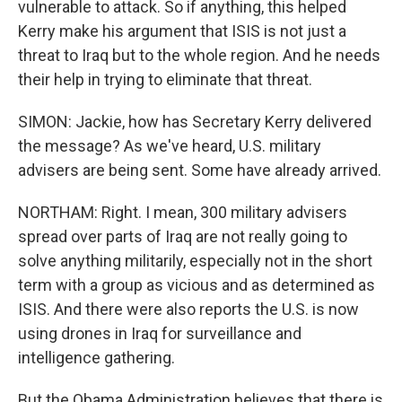
vulnerable to attack. So if anything, this helped
Kerry make his argument that ISIS is not just a
threat to Iraq but to the whole region. And he needs
their help in trying to eliminate that threat.
SIMON: Jackie, how has Secretary Kerry delivered
the message? As we've heard, U.S. military
advisers are being sent. Some have already arrived.
NORTHAM: Right. I mean, 300 military advisers
spread over parts of Iraq are not really going to
solve anything militarily, especially not in the short
term with a group as vicious and as determined as
ISIS. And there were also reports the U.S. is now
using drones in Iraq for surveillance and
intelligence gathering.
But the Obama Administration believes that there is