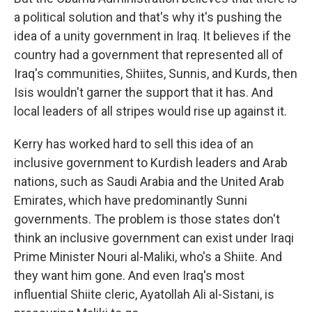
a political solution and that's why it's pushing the
idea of a unity government in Iraq. It believes if the
country had a government that represented all of
Iraq's communities, Shiites, Sunnis, and Kurds, then
Isis wouldn't garner the support that it has. And
local leaders of all stripes would rise up against it.
Kerry has worked hard to sell this idea of an
inclusive government to Kurdish leaders and Arab
nations, such as Saudi Arabia and the United Arab
Emirates, which have predominantly Sunni
governments. The problem is those states don't
think an inclusive government can exist under Iraqi
Prime Minister Nouri al-Maliki, who's a Shiite. And
they want him gone. And even Iraq's most
influential Shiite cleric, Ayatollah Ali al-Sistani, is