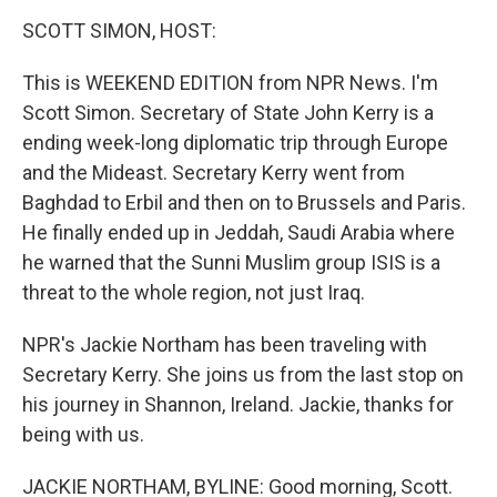
o
r
I
y
k
n
SCOTT SIMON, HOST:
This is WEEKEND EDITION from NPR News. I'm
Scott Simon. Secretary of State John Kerry is a
ending week-long diplomatic trip through Europe
and the Mideast. Secretary Kerry went from
Baghdad to Erbil and then on to Brussels and Paris.
He finally ended up in Jeddah, Saudi Arabia where
he warned that the Sunni Muslim group ISIS is a
threat to the whole region, not just Iraq.
NPR's Jackie Northam has been traveling with
Secretary Kerry. She joins us from the last stop on
his journey in Shannon, Ireland. Jackie, thanks for
being with us.
JACKIE NORTHAM, BYLINE: Good morning, Scott.