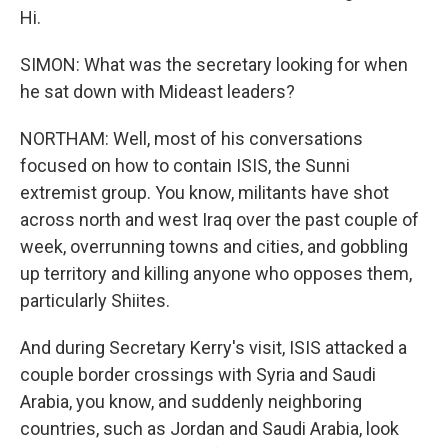
Hi.
SIMON: What was the secretary looking for when
he sat down with Mideast leaders?
NORTHAM: Well, most of his conversations
focused on how to contain ISIS, the Sunni
extremist group. You know, militants have shot
across north and west Iraq over the past couple of
week, overrunning towns and cities, and gobbling
up territory and killing anyone who opposes them,
particularly Shiites.
And during Secretary Kerry's visit, ISIS attacked a
couple border crossings with Syria and Saudi
Arabia, you know, and suddenly neighboring
countries, such as Jordan and Saudi Arabia, look