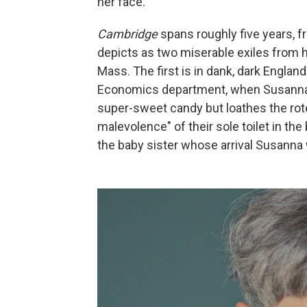
her face."
Cambridge
spans roughly five years, 
depicts as two miserable exiles from h
Mass. The first is in dank, dark Englan
Economics department, when Susanna i
super-sweet candy but loathes the rote
malevolence" of their sole toilet in t
the baby sister whose arrival Susanna 