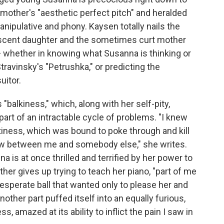
other's "aesthetic perfect pitch" and heralded
anipulative and phony. Kaysen totally nails the
scent daughter and the sometimes curt mother
t — whether in knowing what Susanna is thinking or
travinsky's "Petrushka," or predicting the
uitor.
balkiness," which, along with her self-pity,
 part of an intractable cycle of problems. "I knew
tiness, which was bound to poke through and kill
ow between me and somebody else," she writes.
a is at once thrilled and terrified by her power to
er gives up trying to teach her piano, "part of me
 desperate ball that wanted only to please her and
nother part puffed itself into an equally furious,
, amazed at its ability to inflict the pain I saw in