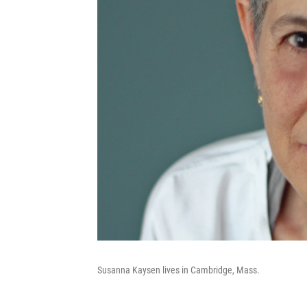
Susanna Kaysen lives in Cambridge, Mass.