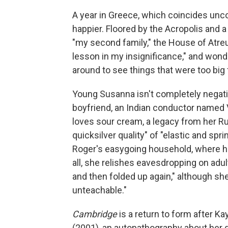
A year in Greece, which coincides unco
happier. Floored by the Acropolis and a 
"my second family," the House of Atre
lesson in my insignificance," and won
around to see things that were too big 
Young Susanna isn't completely negat
boyfriend, an Indian conductor named V
loves sour cream, a legacy from her R
quicksilver quality" of "elastic and spr
Roger's easygoing household, where hi
all, she relishes eavesdropping on adul
and then folded up again," although she
unteachable."
Cambridge
is a return to form after Ka
(2001), an autopathography about her g