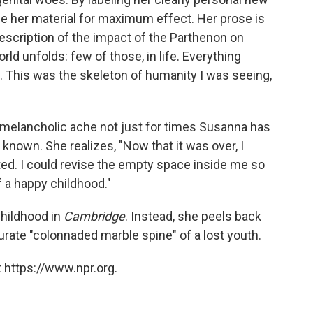
pe her material for maximum effect. Her prose is
escription of the impact of the Parthenon on
d unfolds: few of those, in life. Everything
ay. This was the skeleton of humanity I was seeing,
 melancholic ache not just for times Susanna has
known. She realizes, "Now that it was over, I
nted. I could revise the empty space inside me so
of a happy childhood."
childhood in
Cambridge
. Instead, she peels back
rate "colonnaded marble spine" of a lost youth.
 https://www.npr.org.