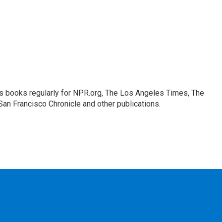
s books regularly for NPR.org, The Los Angeles Times, The
an Francisco Chronicle and other publications.