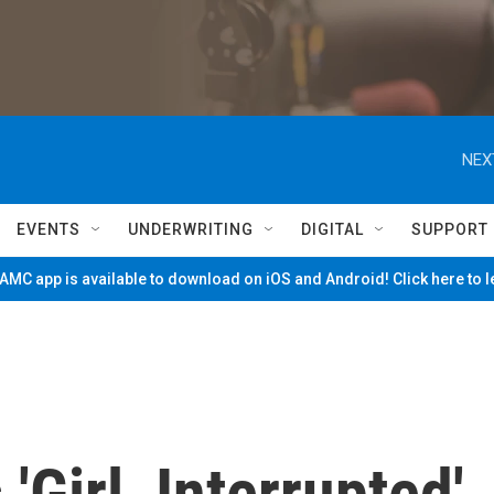
NEX
EVENTS
UNDERWRITING
DIGITAL
SUPPORT
MC app is available to download on iOS and Android! Click here to 
Girl, Interrupted'