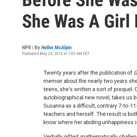
She Was A Girl
NPR | By
Heller McAlpin
Published May 24, 2014 at 7:03 AM EDT
Twenty years after the publication of
G
memoir about the nearly two years she s
teens, she's written a sort of prequel. 
autobiographical new novel, takes us ba
Susanna as a difficult, contrary 7-to-11
teachers and herself. The result is bo
know where her abiding unhappiness is
Verbally gifted, mathematically chall