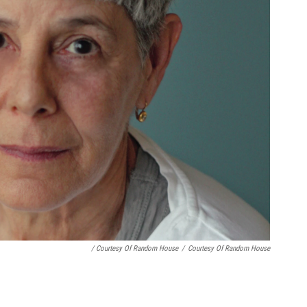
/ Courtesy Of Random House
/
Courtesy Of Random House