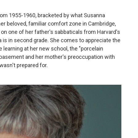
from 1955-1960, bracketed by what Susanna
er beloved, familiar comfort zone in Cambridge,
d on one of her father's sabbaticals from Harvard's
s in second grade. She comes to appreciate the
 learning at her new school, the "porcelain
he basement and her mother's preoccupation with
wasn't prepared for.