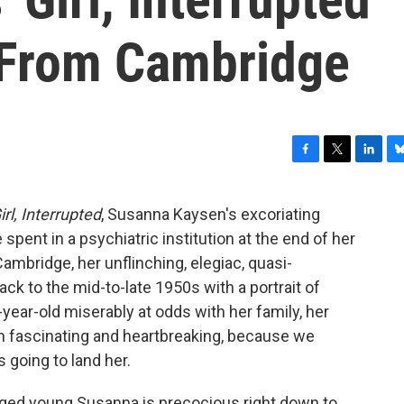
 From Cambridge
F
T
L
B
a
w
i
l
c
i
n
u
irl, Interrupted
, Susanna Kaysen's excoriating
e
t
k
e
pent in a psychiatric institution at the end of her
b
t
e
s
o
e
d
k
Cambridge, her unflinching, elegiac, quasi-
o
r
I
y
ck to the mid-to-late 1950s with a portrait of
k
n
-year-old miserably at odds with her family, her
th fascinating and heartbreaking, because we
 going to land her.
enged young Susanna is precocious right down to