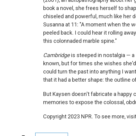
book a novel, she frees herself to sha
chiseled and powerful, much like her d
Susanna at 11: "A moment when the worl
peeled back. I could hear it rolling aw
this colonnaded marble spine."
Cambridge
is steeped in nostalgia — a
known, but for times she wishes she'd 
could turn the past into anything I wa
that it had a better shape: the outline 
But Kaysen doesn't fabricate a happy 
memories to expose the colossal, obdu
Copyright 2023 NPR. To see more, visit