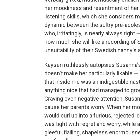
her moodiness and resentment of her m
listening skills, which she considers m
dynamic between the sultry pre-adole
who, irritatingly, is nearly always righ
how much she will like a recording of S
unsuitability of their Swedish nanny's s
Kaysen ruthlessly autopsies Susanna's "
doesn't make her particularly likable —
that inside me was an indigestible nas
anything nice that had managed to gr
Craving even negative attention, Susann
cause her parents worry. When her moth
would curl up into a furious, rejected,
was tight with regret and worry, while a
gleeful, flailing, shapeless enormousness