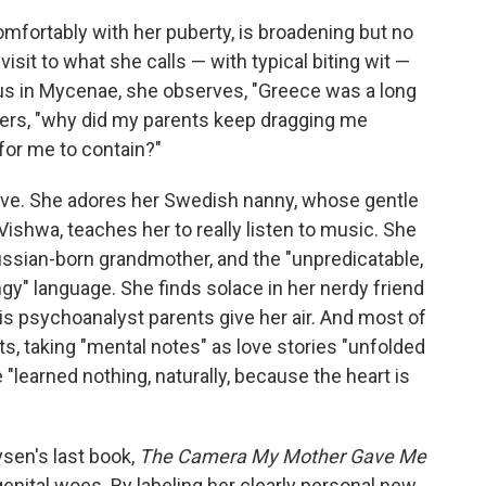
mfortably with her puberty, is broadening but no
visit to what she calls — with typical biting wit —
us in Mycenae, she observes, "Greece was a long
ders, "why did my parents keep dragging me
for me to contain?"
ive. She adores her Swedish nanny, whose gentle
ishwa, teaches her to really listen to music. She
ussian-born grandmother, and the "unpredicatable,
ingy" language. She finds solace in her nerdy friend
s psychoanalyst parents give her air. And most of
ts, taking "mental notes" as love stories "unfolded
 "learned nothing, naturally, because the heart is
ysen's last book,
The Camera My Mother Gave Me
enital woes. By labeling her clearly personal new