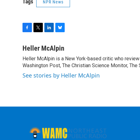
Tags
NPR News
F
T
L
B
a
w
i
l
c
i
n
u
Heller McAlpin
e
t
k
e
Heller McAlpin is a New York-based critic who review
b
t
e
s
o
Washington Post, The Christian Science Monitor, The S
e
d
k
o
r
I
y
See stories by Heller McAlpin
k
n