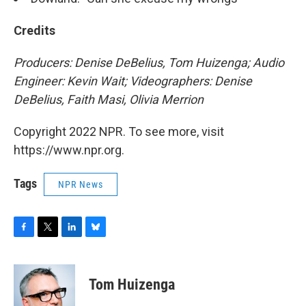
Credits
Producers: Denise DeBelius, Tom Huizenga; Audio
Engineer: Kevin Wait; Videographers: Denise
DeBelius, Faith Masi, Olivia Merrion
Copyright 2022 NPR. To see more, visit
https://www.npr.org.
Tags
NPR News
F
T
L
B
a
w
i
l
c
i
n
u
e
t
k
e
Tom Huizenga
b
t
e
s
o
e
d
k