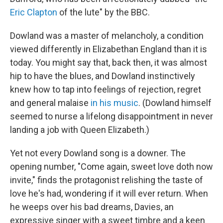
Eric Clapton
of the lute" by the BBC.
Dowland was a master of melancholy, a condition
viewed differently in Elizabethan England than it is
today. You might say that, back then, it was almost
hip to have the blues, and Dowland instinctively
knew how to tap into feelings of rejection, regret
and general malaise
in his music
. (Dowland himself
seemed to nurse a lifelong disappointment in never
landing a job with Queen Elizabeth.)
Yet not every Dowland song is a downer. The
opening number, "Come again, sweet love doth now
invite," finds the protagonist relishing the taste of
love he's had, wondering if it will ever return. When
he weeps over his bad dreams, Davies, an
expressive singer with a sweet timbre and a keen