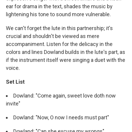
ear for drama in the text, shades the music by
lightening his tone to sound more vulnerable.
We can't forget the lute in this partnership; it's
crucial and shouldn't be viewed as mere
accompaniment. Listen for the delicacy in the
colors and lines Dowland builds in the lute's part, as
if the instrument itself were singing a duet with the
voice.
Set List
Dowland: "Come again, sweet love doth now
invite"
Dowland: "Now, O now I needs must part"
Dowland: "Can she excuse my wrongs"