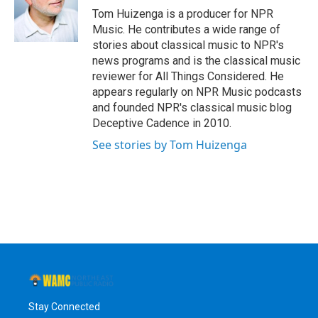
o
r
I
y
Tom Huizenga is a producer for NPR
k
n
Music. He contributes a wide range of
stories about classical music to NPR's
news programs and is the classical music
reviewer for All Things Considered. He
appears regularly on NPR Music podcasts
and founded NPR's classical music blog
Deceptive Cadence in 2010.
See stories by Tom Huizenga
Stay Connected