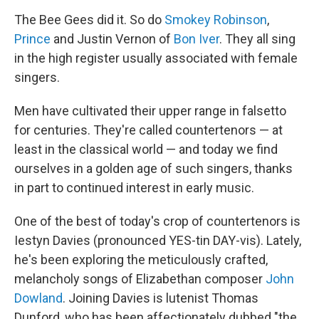
o
r
I
y
k
n
The Bee Gees did it. So do
Smokey Robinson
,
Prince
and Justin Vernon of
Bon Iver
. They all sing
in the high register usually associated with female
singers.
Men have cultivated their upper range in falsetto
for centuries. They're called countertenors — at
least in the classical world — and today we find
ourselves in a golden age of such singers, thanks
in part to continued interest in early music.
One of the best of today's crop of countertenors is
Iestyn Davies (pronounced YES-tin DAY-vis). Lately,
he's been exploring the meticulously crafted,
melancholy songs of Elizabethan composer
John
Dowland
. Joining Davies is lutenist Thomas
Dunford, who has been affectionately dubbed "the