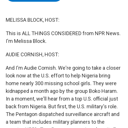
b
t
e
s
o
e
d
k
o
r
I
y
k
n
MELISSA BLOCK, HOST:
This is ALL THINGS CONSIDERED from NPR News.
I'm Melissa Block.
AUDIE CORNISH, HOST:
And I'm Audie Cornish. We're going to take a closer
look now at the U.S. effort to help Nigeria bring
home nearly 300 missing school girls. They were
kidnapped a month ago by the group Boko Haram.
In a moment, we'll hear from a top U.S. official just
back from Nigeria. But first, the U.S. military's role.
The Pentagon dispatched surveillance aircraft and
a team that includes military planners to the