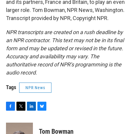
and its partners, France and Britain, to play an even
larger role. Tom Bowman, NPR News, Washington.
Transcript provided by NPR, Copyright NPR.
NPR transcripts are created on a rush deadline by
an NPR contractor. This text may not be in its final
form and may be updated or revised in the future.
Accuracy and availability may vary. The
authoritative record of NPR’s programming is the
audio record.
Tags
NPR News
F
T
L
B
a
w
i
l
c
i
n
u
e
t
k
e
Tom Bowman