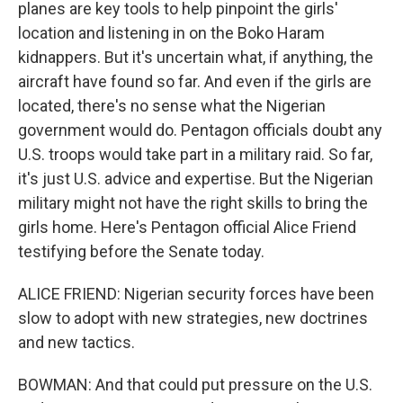
planes are key tools to help pinpoint the girls'
location and listening in on the Boko Haram
kidnappers. But it's uncertain what, if anything, the
aircraft have found so far. And even if the girls are
located, there's no sense what the Nigerian
government would do. Pentagon officials doubt any
U.S. troops would take part in a military raid. So far,
it's just U.S. advice and expertise. But the Nigerian
military might not have the right skills to bring the
girls home. Here's Pentagon official Alice Friend
testifying before the Senate today.
ALICE FRIEND: Nigerian security forces have been
slow to adopt with new strategies, new doctrines
and new tactics.
BOWMAN: And that could put pressure on the U.S.