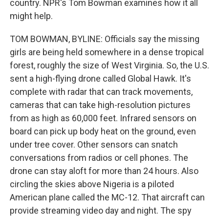
country. NPR's Tom Bowman examines how it all
might help.
TOM BOWMAN, BYLINE: Officials say the missing
girls are being held somewhere in a dense tropical
forest, roughly the size of West Virginia. So, the U.S.
sent a high-flying drone called Global Hawk. It's
complete with radar that can track movements,
cameras that can take high-resolution pictures
from as high as 60,000 feet. Infrared sensors on
board can pick up body heat on the ground, even
under tree cover. Other sensors can snatch
conversations from radios or cell phones. The
drone can stay aloft for more than 24 hours. Also
circling the skies above Nigeria is a piloted
American plane called the MC-12. That aircraft can
provide streaming video day and night. The spy