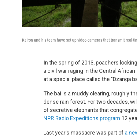
Kalron and his team have set up video cameras that transmit real-tim
In the spring of 2013, poachers lookin
a civil war raging in the Central Afric
at a special place called the "Dzanga ba
The bai is a muddy clearing, roughly th
dense rain forest. For two decades, wi
of secretive elephants that congregat
NPR Radio Expeditions program
12 yea
Last year's massacre was part of
a ne