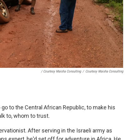
/ Courtesy Maisha Consulting
/
Courtesy Maisha Consulting
go to the Central African Republic, to make his
lk to, whom to trust.
vationist. After serving in the Israeli army as
expert, he'd set off for adventure in Africa. He