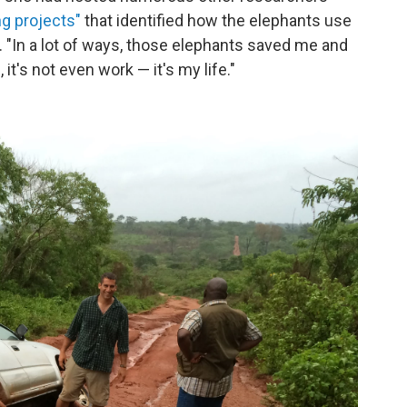
ng projects"
that identified how the elephants use
"In a lot of ways, those elephants saved me and
t's not even work — it's my life."