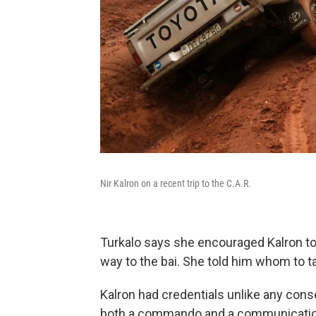
Nir Kalron on a recent trip to the C.A.R.
Turkalo says she encouraged Kalron to 
way to the bai. She told him whom to ta
Kalron had credentials unlike any conser
both a commando and a communications 