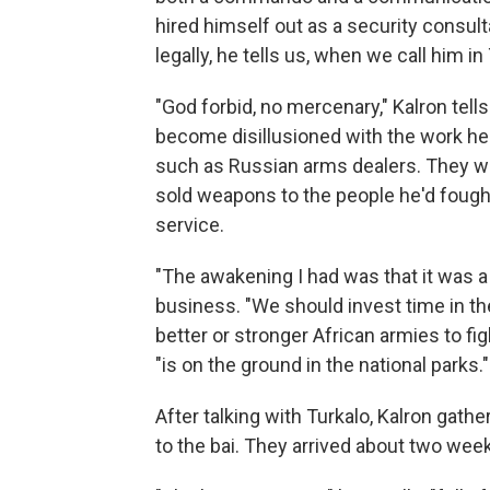
hired himself out as a security consult
legally, he tells us, when we call him in 
"God forbid, no mercenary," Kalron tell
become disillusioned with the work he 
such as Russian arms dealers. They we
sold weapons to the people he'd fought a
service.
"The awakening I had was that it was a
business. "We should invest time in t
better or stronger African armies to fig
"is on the ground in the national parks."
After talking with Turkalo, Kalron gathe
to the bai. They arrived about two weeks