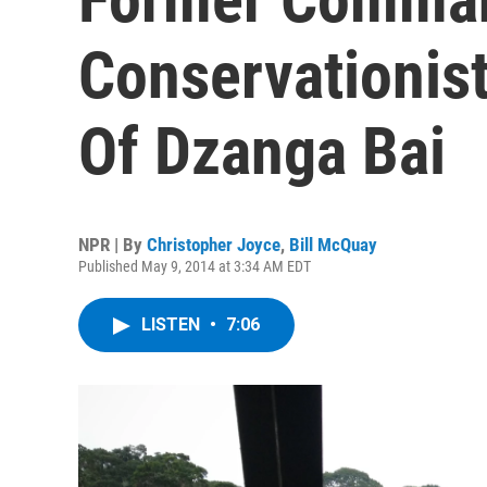
Conservationis
Of Dzanga Bai
NPR | By
Christopher Joyce
,
Bill McQuay
Published May 9, 2014 at 3:34 AM EDT
LISTEN
•
7:06