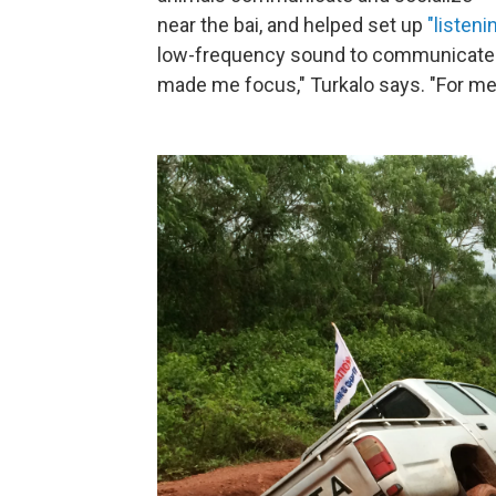
near the bai, and helped set up
"listeni
low-frequency sound to communicate. 
made me focus," Turkalo says. "For me, i