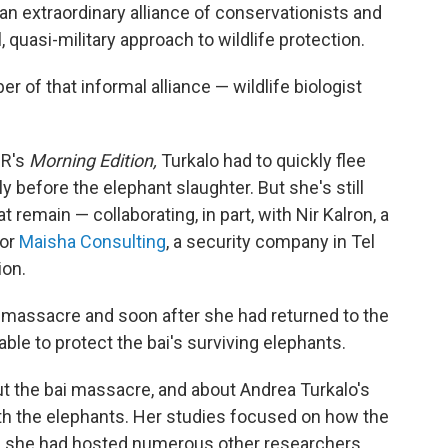
, an extraordinary alliance of conservationists and
 quasi-military approach to wildlife protection.
 of that informal alliance — wildlife biologist
PR's
Morning Edition,
Turkalo had to quickly flee
ly before the elephant slaughter. But she's still
t remain — collaborating, in part, with Nir Kalron, a
for
Maisha Consulting
, a security company in Tel
ion.
he massacre and soon after she had returned to the
able to protect the bai's surviving elephants.
the bai massacre, and about Andrea Turkalo's
th the elephants. Her studies focused on how the
- she had hosted numerous other researchers