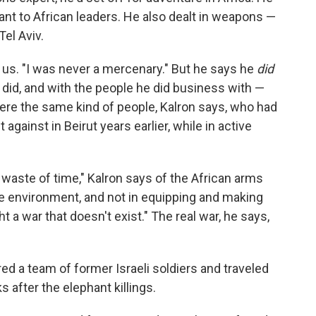
ant to African leaders. He also dealt in weapons —
Tel Aviv.
s us. "I was never a mercenary." But he says he
did
did, and with the people he did business with —
re the same kind of people, Kalron says, who had
gainst in Beirut years earlier, while in active
 waste of time," Kalron says of the African arms
he environment, and not in equipping and making
ht a war that doesn't exist." The real war, he says,
red a team of former Israeli soldiers and traveled
 after the elephant killings.