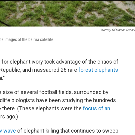
Courtesy Of Maisha Consul
e images of the bai via satellite.
g for elephant ivory took advantage of the chaos of
an Republic, and massacred 26 rare
forest elephants
i."
e size of several football fields, surrounded by
ldlife biologists have been studying the hundreds
e there. (These elephants were the
focus of an
rs ago.)
w wave
of elephant killing that continues to sweep