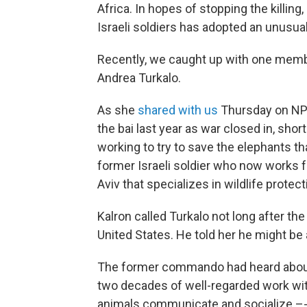
Africa. In hopes of stopping the killing
Israeli soldiers has adopted an unusual,
Recently, we caught up with one member
Andrea Turkalo.
As she
shared with us
Thursday on N
the bai last year as war closed in, short
working to try to save the elephants tha
former Israeli soldier who now works 
Aviv that specializes in wildlife protect
Kalron called Turkalo not long after t
United States. He told her he might be 
The former commando had heard about 
two decades of well-regarded work wi
animals communicate and socialize –