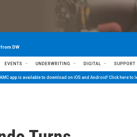
~ from DW
EVENTS
UNDERWRITING
DIGITAL
SUPPORT
MC app is available to download on iOS and Android! Click here to 
ndo Turns