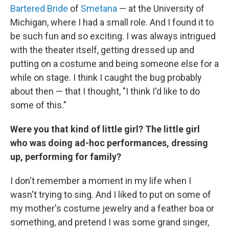
Bartered Bride
of
Smetana
— at the University of
Michigan, where I had a small role. And I found it to
be such fun and so exciting. I was always intrigued
with the theater itself, getting dressed up and
putting on a costume and being someone else for a
while on stage. I think I caught the bug probably
about then — that I thought, "I think I'd like to do
some of this."
Were you that kind of little girl? The little girl
who was doing ad-hoc performances, dressing
up, performing for family?
I don't remember a moment in my life when I
wasn't trying to sing. And I liked to put on some of
my mother's costume jewelry and a feather boa or
something, and pretend I was some grand singer,