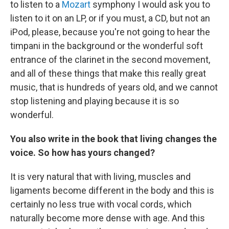
to listen to a
Mozart
symphony I would ask you to
listen to it on an LP, or if you must, a CD, but not an
iPod, please, because you're not going to hear the
timpani in the background or the wonderful soft
entrance of the clarinet in the second movement,
and all of these things that make this really great
music, that is hundreds of years old, and we cannot
stop listening and playing because it is so
wonderful.
You also write in the book that living changes the
voice. So how has yours changed?
It is very natural that with living, muscles and
ligaments become different in the body and this is
certainly no less true with vocal cords, which
naturally become more dense with age. And this