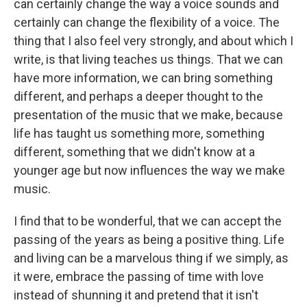
can certainly change the way a voice sounds and
certainly can change the flexibility of a voice. The
thing that I also feel very strongly, and about which I
write, is that living teaches us things. That we can
have more information, we can bring something
different, and perhaps a deeper thought to the
presentation of the music that we make, because
life has taught us something more, something
different, something that we didn't know at a
younger age but now influences the way we make
music.
I find that to be wonderful, that we can accept the
passing of the years as being a positive thing. Life
and living can be a marvelous thing if we simply, as
it were, embrace the passing of time with love
instead of shunning it and pretend that it isn't