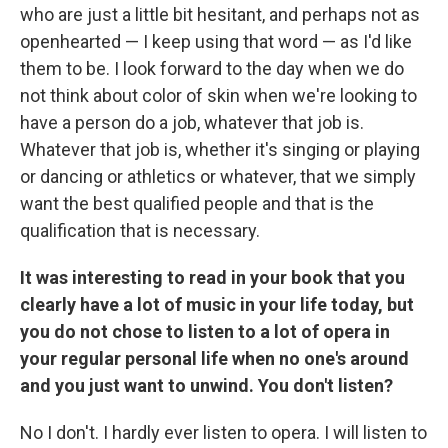
who are just a little bit hesitant, and perhaps not as
openhearted — I keep using that word — as I'd like
them to be. I look forward to the day when we do
not think about color of skin when we're looking to
have a person do a job, whatever that job is.
Whatever that job is, whether it's singing or playing
or dancing or athletics or whatever, that we simply
want the best qualified people and that is the
qualification that is necessary.
It was interesting to read in your book that you
clearly have a lot of music in your life today, but
you do not chose to listen to a lot of opera in
your regular personal life when no one's around
and you just want to unwind. You don't listen?
No I don't. I hardly ever listen to opera. I will listen to