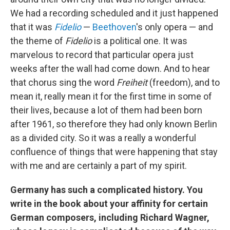
We had a recording scheduled and it just happened
that it was
Fidelio
—
Beethoven
's only opera — and
the theme of
Fidelio
is a political one. It was
marvelous to record that particular opera just
weeks after the wall had come down. And to hear
that chorus sing the word
Freiheit
(freedom), and to
mean it, really mean it for the first time in some of
their lives, because a lot of them had been born
after 1961, so therefore they had only known Berlin
as a divided city. So it was a really a wonderful
confluence of things that were happening that stay
with me and are certainly a part of my spirit.
Germany has such a complicated history. You
write in the book about your affinity for certain
German composers, including Richard Wagner,