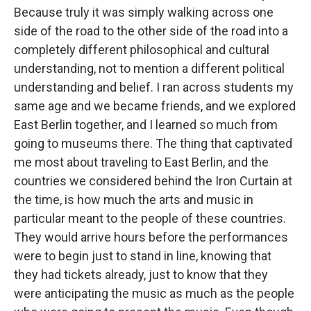
Because truly it was simply walking across one
side of the road to the other side of the road into a
completely different philosophical and cultural
understanding, not to mention a different political
understanding and belief. I ran across students my
same age and we became friends, and we explored
East Berlin together, and I learned so much from
going to museums there. The thing that captivated
me most about traveling to East Berlin, and the
countries we considered behind the Iron Curtain at
the time, is how much the arts and music in
particular meant to the people of these countries.
They would arrive hours before the performances
were to begin just to stand in line, knowing that
they had tickets already, just to know that they
were anticipating the music as much as the people