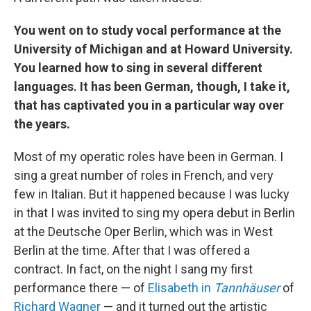
You went on to study vocal performance at the
University of Michigan and at Howard University.
You learned how to sing in several different
languages. It has been German, though, I take it,
that has captivated you in a particular way over
the years.
Most of my operatic roles have been in German. I
sing a great number of roles in French, and very
few in Italian. But it happened because I was lucky
in that I was invited to sing my opera debut in Berlin
at the Deutsche Oper Berlin, which was in West
Berlin at the time. After that I was offered a
contract. In fact, on the night I sang my first
performance there — of
Elisabeth in
Tannhäuser
of
Richard Wagner
— and it turned out the artistic