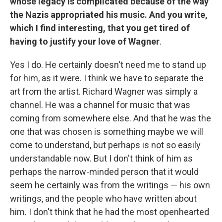
whose legacy is complicated because of the way
the Nazis appropriated his music. And you write,
which I find interesting, that you get tired of
having to justify your love of Wagner
.
Yes I do. He certainly doesn't need me to stand up
for him, as it were. I think we have to separate the
art from the artist. Richard Wagner was simply a
channel. He was a channel for music that was
coming from somewhere else. And that he was the
one that was chosen is something maybe we will
come to understand, but perhaps is not so easily
understandable now. But I don't think of him as
perhaps the narrow-minded person that it would
seem he certainly was from the writings — his own
writings, and the people who have written about
him. I don't think that he had the most openhearted