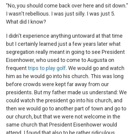
"No, you should come back over here and sit down."
I wasn't rebellious. I was just silly. I was just 5.
What did I know?
I didn't experience anything untoward at that time
but I certainly learned just a few years later what
segregation really meant in going to see President
Eisenhower, who used to come to Augusta on
frequent
trips to play golf
. We would go and watch
him as he would go into his church. This was long
before crowds were kept far away from our
presidents. But my father made us understand: We
could watch the president go into his church, and
then we would go to another part of town and go to
our church, but that we were not welcome in the
same church that President Eisenhower would
attend. I found that also to be rather ridiculous.