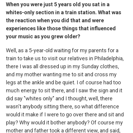
When you were just 5 years old you sat in a
whites-only section in a train station. What was
the reaction when you did that and were
experiences like those things that influenced
your music as you grew older?
Well, as a 5-year-old waiting for my parents for a
train to take us to visit our relatives in Philadelphia,
there I was all dressed up in my Sunday clothes,
and my mother wanting me to sit and cross my
legs at the ankle and be quiet. I of course had too
much energy to sit there, and I saw the sign and it
did say "whites only" and I thought, well, there
wasn't anybody sitting there, so what difference
would it make if I were to go over there and sit and
play? Why would it bother anybody? Of course my
mother and father took a different view, and said,