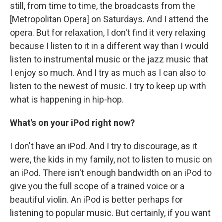
still, from time to time, the broadcasts from the
[Metropolitan Opera] on Saturdays. And I attend the
opera. But for relaxation, I don't find it very relaxing
because I listen to it in a different way than I would
listen to instrumental music or the jazz music that
I enjoy so much. And I try as much as I can also to
listen to the newest of music. I try to keep up with
what is happening in hip-hop.
What's on your iPod right now?
I don't have an iPod. And I try to discourage, as it
were, the kids in my family, not to listen to music on
an iPod. There isn't enough bandwidth on an iPod to
give you the full scope of a trained voice or a
beautiful violin. An iPod is better perhaps for
listening to popular music. But certainly, if you want