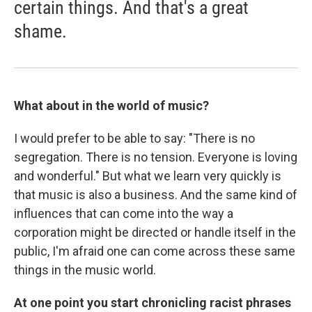
certain things. And that's a great
shame.
What about in the world of music?
I would prefer to be able to say: "There is no
segregation. There is no tension. Everyone is loving
and wonderful." But what we learn very quickly is
that music is also a business. And the same kind of
influences that can come into the way a
corporation might be directed or handle itself in the
public, I'm afraid one can come across these same
things in the music world.
At one point you start chronicling racist phrases