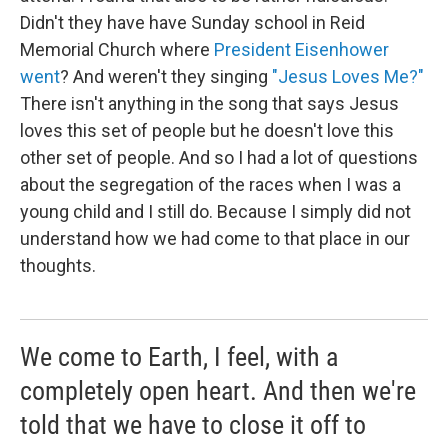
Didn't they have have Sunday school in Reid
Memorial Church where
President Eisenhower
went
? And weren't they singing
"Jesus Loves Me?"
There isn't anything in the song that says Jesus
loves this set of people but he doesn't love this
other set of people. And so I had a lot of questions
about the segregation of the races when I was a
young child and I still do. Because I simply did not
understand how we had come to that place in our
thoughts.
We come to Earth, I feel, with a
completely open heart. And then we're
told that we have to close it off to