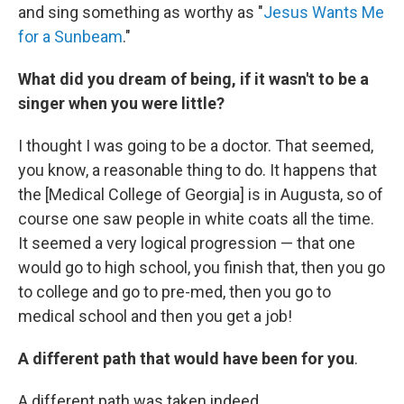
and sing something as worthy as "
Jesus Wants Me
for a Sunbeam
."
What did you dream of being, if it wasn't to be a
singer when you were little?
I thought I was going to be a doctor. That seemed,
you know, a reasonable thing to do. It happens that
the [Medical College of Georgia] is in Augusta, so of
course one saw people in white coats all the time.
It seemed a very logical progression — that one
would go to high school, you finish that, then you go
to college and go to pre-med, then you go to
medical school and then you get a job!
A different path that would have been for you
.
A different path was taken indeed.