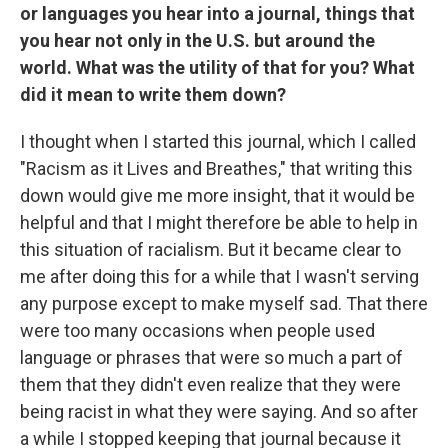
or languages you hear into a journal, things that
you hear not only in the U.S. but around the
world. What was the utility of that for you? What
did it mean to write them down?
I thought when I started this journal, which I called
"Racism as it Lives and Breathes," that writing this
down would give me more insight, that it would be
helpful and that I might therefore be able to help in
this situation of racialism. But it became clear to
me after doing this for a while that I wasn't serving
any purpose except to make myself sad. That there
were too many occasions when people used
language or phrases that were so much a part of
them that they didn't even realize that they were
being racist in what they were saying. And so after
a while I stopped keeping that journal because it