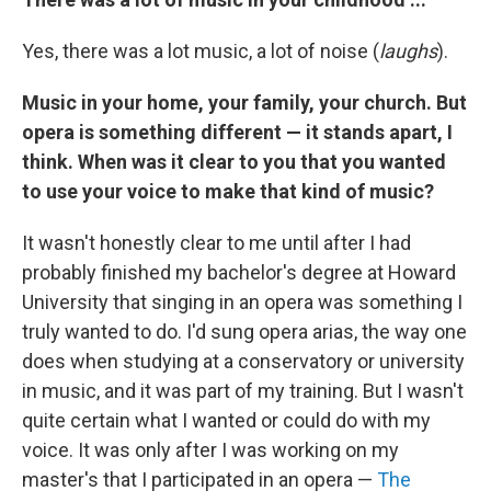
Yes, there was a lot music, a lot of noise (
laughs
).
Music in your home, your family, your church. But
opera is something different — it stands apart, I
think. When was it clear to you that you wanted
to use your voice to make that kind of music?
It wasn't honestly clear to me until after I had
probably finished my bachelor's degree at Howard
University that singing in an opera was something I
truly wanted to do. I'd sung opera arias, the way one
does when studying at a conservatory or university
in music, and it was part of my training. But I wasn't
quite certain what I wanted or could do with my
voice. It was only after I was working on my
master's that I participated in an opera —
The