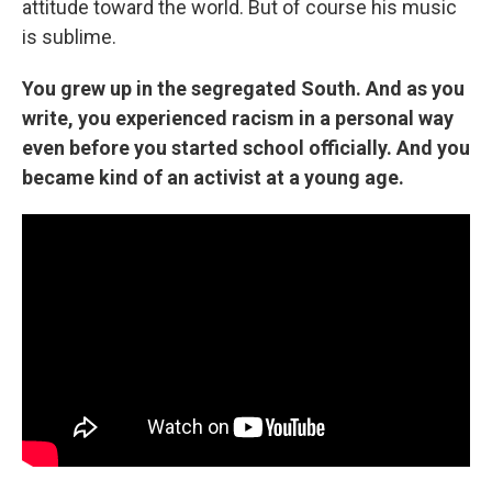
attitude toward the world. But of course his music
is sublime.
You grew up in the segregated South. And as you
write, you experienced racism in a personal way
even before you started school officially. And you
became kind of an activist at a young age.