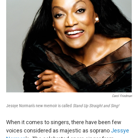
o
r
I
y
k
n
Carol Friedman
Jessye Norman's new memoir is called
Stand Up Straight and Sing!
When it comes to singers, there have been few
voices considered as majestic as soprano
Jessye