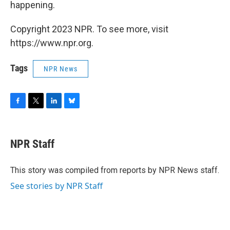
happening.
Copyright 2023 NPR. To see more, visit
https://www.npr.org.
Tags
NPR News
F
T
L
B
a
w
i
l
c
i
n
u
e
t
k
e
NPR Staff
b
t
e
s
o
e
d
k
o
r
I
y
This story was compiled from reports by NPR News staff.
k
n
See stories by NPR Staff