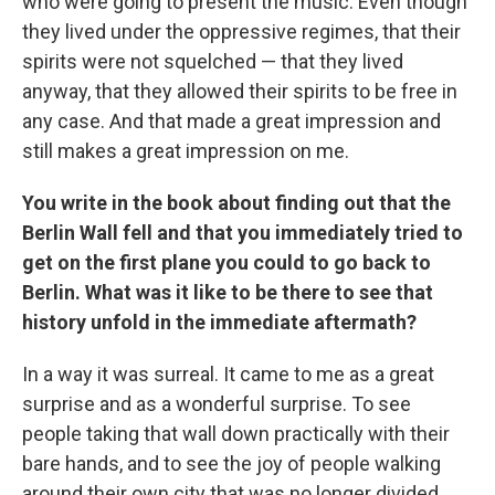
who were going to present the music. Even though
they lived under the oppressive regimes, that their
spirits were not squelched — that they lived
anyway, that they allowed their spirits to be free in
any case. And that made a great impression and
still makes a great impression on me.
You write in the book about finding out that the
Berlin Wall fell and that you immediately tried to
get on the first plane you could to go back to
Berlin. What was it like to be there to see that
history unfold in the immediate aftermath?
In a way it was surreal. It came to me as a great
surprise and as a wonderful surprise. To see
people taking that wall down practically with their
bare hands, and to see the joy of people walking
around their own city that was no longer divided.