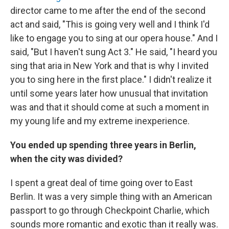
director came to me after the end of the second
act and said, "This is going very well and I think I'd
like to engage you to sing at our opera house." And I
said, "But I haven't sung Act 3." He said, "I heard you
sing that aria in New York and that is why I invited
you to sing here in the first place." I didn't realize it
until some years later how unusual that invitation
was and that it should come at such a moment in
my young life and my extreme inexperience.
You ended up spending three years in Berlin,
when the city was divided?
I spent a great deal of time going over to East
Berlin. It was a very simple thing with an American
passport to go through Checkpoint Charlie, which
sounds more romantic and exotic than it really was.