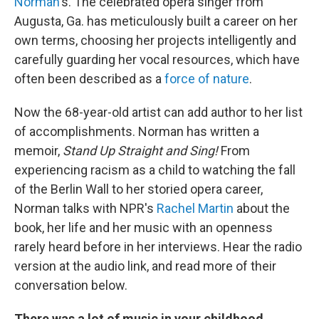
Norman
's. The celebrated opera singer from
Augusta, Ga. has meticulously built a career on her
own terms, choosing her projects intelligently and
carefully guarding her vocal resources, which have
often been described as a
force of nature
.
Now the 68-year-old artist can add author to her list
of accomplishments. Norman has written a
memoir,
Stand Up Straight and Sing!
From
experiencing racism as a child to watching the fall
of the Berlin Wall to her storied opera career,
Norman talks with NPR's
Rachel Martin
about the
book, her life and her music with an openness
rarely heard before in her interviews. Hear the radio
version at the audio link, and read more of their
conversation below.
There was a lot of music in your childhood ...