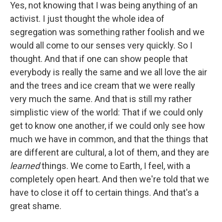
Yes, not knowing that I was being anything of an
activist. I just thought the whole idea of
segregation was something rather foolish and we
would all come to our senses very quickly. So I
thought. And that if one can show people that
everybody is really the same and we all love the air
and the trees and ice cream that we were really
very much the same. And that is still my rather
simplistic view of the world: That if we could only
get to know one another, if we could only see how
much we have in common, and that the things that
are different are cultural, a lot of them, and they are
learned
things. We come to Earth, I feel, with a
completely open heart. And then we're told that we
have to close it off to certain things. And that's a
great shame.