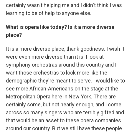
certainly wasn't helping me and I didn't think I was
learning to be of help to anyone else.
What is opera like today? Is it a more diverse
place?
It is a more diverse place, thank goodness. I wish it
were even more diverse than it is. I look at
symphony orchestras around this country and I
want those orchestras to look more like the
demographic they're meant to serve. I would like to
see more African-Americans on the stage at the
Metropolitan Opera here in New York. There are
certainly some, but not nearly enough, and I come
across so many singers who are terribly gifted and
that would be an asset to these opera companies
around our country. But we still have these people