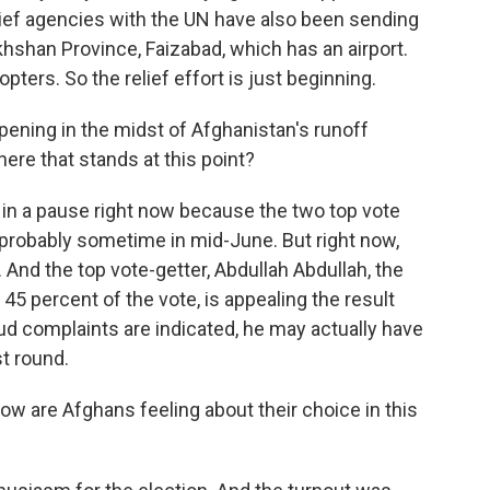
lief agencies with the UN have also been sending
akhshan Province, Faizabad, which has an airport.
opters. So the relief effort is just beginning.
pening in the midst of Afghanistan's runoff
here that stands at this point?
f in a pause right now because the two top vote
 probably sometime in mid-June. But right now,
. And the top vote-getter, Abdullah Abdullah, the
45 percent of the vote, is appealing the result
aud complaints are indicated, he may actually have
st round.
ow are Afghans feeling about their choice in this