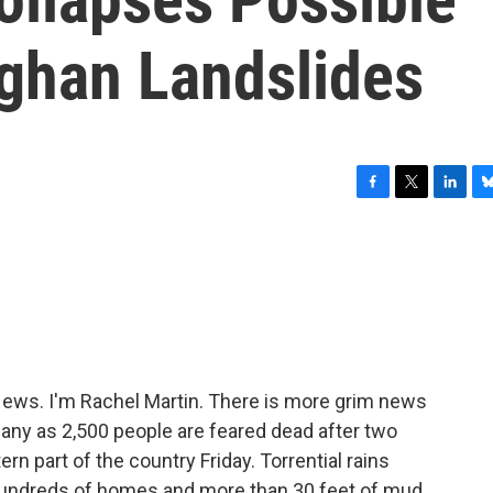
fghan Landslides
F
T
L
B
a
w
i
l
c
i
n
u
e
t
k
e
b
t
e
s
o
e
d
k
o
r
I
y
k
n
ws. I'm Rachel Martin. There is more grim news
any as 2,500 people are feared dead after two
rn part of the country Friday. Torrential rains
g hundreds of homes and more than 30 feet of mud.