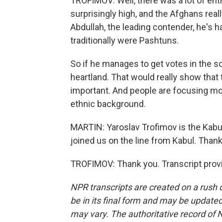
TROFIMOV: Well, there was a lot of ent
surprisingly high, and the Afghans rea
Abdullah, the leading contender, he's ha
traditionally were Pashtuns.
So if he manages to get votes in the s
heartland. That would really show that 
important. And people are focusing mo
ethnic background.
MARTIN: Yaroslav Trofimov is the Kabul
joined us on the line from Kabul. Than
TROFIMOV: Thank you. Transcript prov
NPR transcripts are created on a rush 
be in its final form and may be updated 
may vary. The authoritative record of 