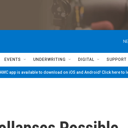
NE
EVENTS
UNDERWRITING
DIGITAL
SUPPORT
MC app is available to download on iOS and Android! Click here to 
ollapses Possible