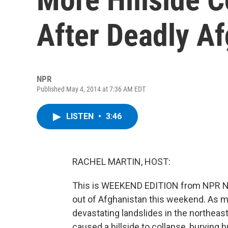
After Deadly A
NPR
Published May 4, 2014 at 7:36 AM EDT
LISTEN
•
3:46
RACHEL MARTIN, HOST:
This is WEEKEND EDITION from NPR Ne
out of Afghanistan this weekend. As m
devastating landslides in the northeaste
caused a hillside to collapse, buryin