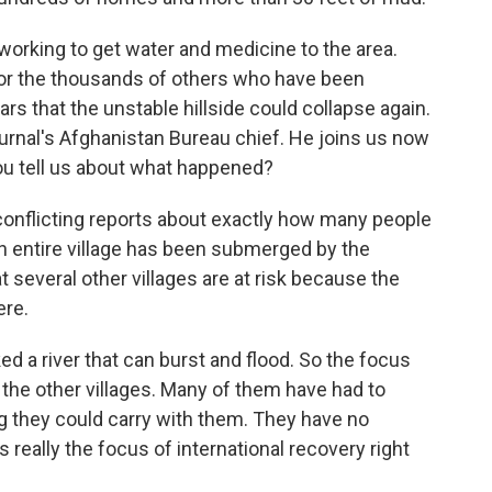
orking to get water and medicine to the area.
for the thousands of others who have been
rs that the unstable hillside could collapse again.
ournal's Afghanistan Bureau chief. He joins us now
ou tell us about what happened?
onflicting reports about exactly how many people
 an entire village has been submerged by the
 several other villages are at risk because the
ere.
 a river that can burst and flood. So the focus
 the other villages. Many of them have had to
ng they could carry with them. They have no
s really the focus of international recovery right