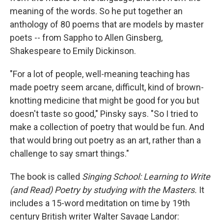
meaning of the words. So he put together an
anthology of 80 poems that are models by master
poets
-- from Sappho to Allen Ginsberg,
Shakespeare to Emily Dickinson.
"For a lot of people, well-meaning teaching has
made poetry seem arcane, difficult, kind of brown-
knotting medicine that might be good for you but
doesn't taste so good," Pinsky says. "So I tried to
make a collection of poetry that would be fun. And
that would bring out poetry as an art, rather than a
challenge to say smart things."
The book is called
Singing School: Learning to Write
(and Read) Poetry by studying with the Masters.
It
includes a 15-word meditation on time by 19th
century British writer Walter Savage Landor: