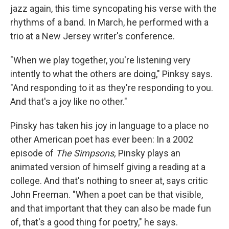
jazz again, this time syncopating his verse with the
rhythms of a band. In March, he performed with a
trio at a New Jersey writer's conference.
"When we play together, you're listening very
intently to what the others are doing," Pinksy says.
"And responding to it as they're responding to you.
And that's a joy like no other."
Pinsky has taken his joy in language to a place no
other American poet has ever been: In a 2002
episode of
The Simpsons,
Pinsky plays an
animated version of himself giving a reading at a
college. And that's nothing to sneer at, says critic
John Freeman. "When a poet can be that visible,
and that important that they can also be made fun
of, that's a good thing for poetry," he says.