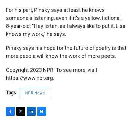
For his part, Pinsky says at least he knows
someone's listening, even if it's a yellow, fictional,
8-year-old: "Hey listen, as I always like to put it, Lisa
knows my work," he says.
Pinsky says his hope for the future of poetry is that
more people will know the work of more poets.
Copyright 2023 NPR. To see more, visit
https://www.npr.org.
Tags
NPR News
F
T
L
B
a
w
i
l
c
i
n
u