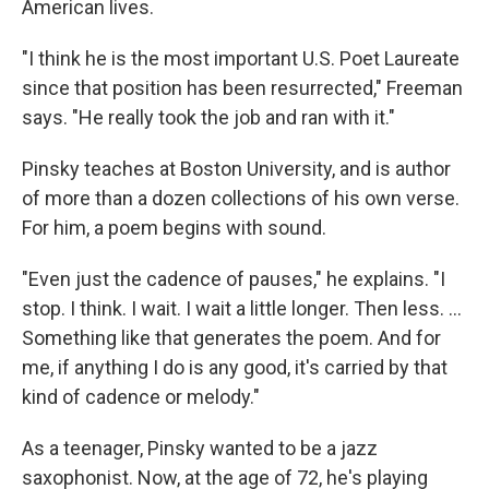
American lives.
"I think he is the most important U.S. Poet Laureate
since that position has been resurrected," Freeman
says. "He really took the job and ran with it."
Pinsky teaches at Boston University, and is author
of more than a dozen collections of his own verse.
For him, a poem begins with sound.
"Even just the cadence of pauses," he explains. "I
stop. I think. I wait. I wait a little longer. Then less. ...
Something like that generates the poem. And for
me, if anything I do is any good, it's carried by that
kind of cadence or melody."
As a teenager, Pinsky wanted to be a jazz
saxophonist. Now, at the age of 72, he's playing