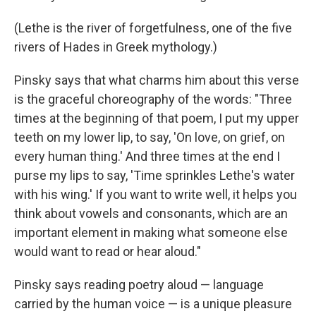
(Lethe is the river of forgetfulness, one of the five
rivers of Hades in Greek mythology.)
Pinsky says that what charms him about this verse
is the graceful choreography of the words: "Three
times at the beginning of that poem, I put my upper
teeth on my lower lip, to say, 'On love, on grief, on
every human thing.' And three times at the end I
purse my lips to say, 'Time sprinkles Lethe's water
with his wing.' If you want to write well, it helps you
think about vowels and consonants, which are an
important element in making what someone else
would want to read or hear aloud."
Pinsky says reading poetry aloud — language
carried by the human voice — is a unique pleasure