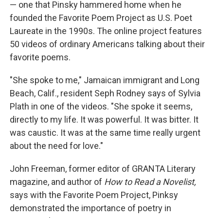
— one that Pinsky hammered home when he
founded the Favorite Poem Project as U.S. Poet
Laureate in the 1990s. The online project features
50 videos of ordinary Americans talking about their
favorite poems.
"She spoke to me," Jamaican immigrant and Long
Beach, Calif., resident Seph Rodney says of Sylvia
Plath in one of the videos. "She spoke it seems,
directly to my life. It was powerful. It was bitter. It
was caustic. It was at the same time really urgent
about the need for love."
John Freeman, former editor of GRANTA Literary
magazine, and author of
How to Read a Novelist,
says with the Favorite Poem Project, Pinksy
demonstrated the importance of poetry in