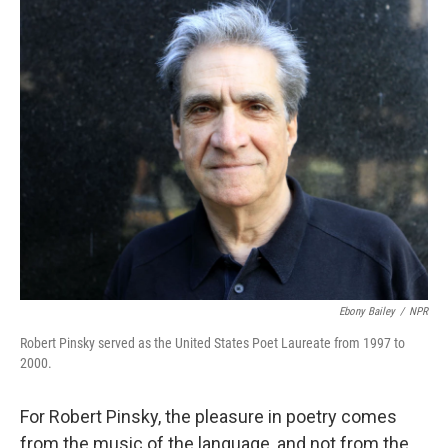
o
r
I
y
k
n
Ebony Bailey
/
NPR
Robert Pinsky served as the United States Poet Laureate from 1997 to
2000.
For Robert Pinsky, the pleasure in poetry comes
from the music of the language, and not from the