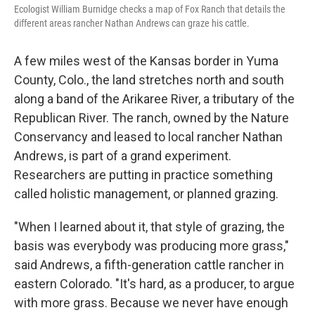
Ecologist William Burnidge checks a map of Fox Ranch that details the
different areas rancher Nathan Andrews can graze his cattle.
A few miles west of the Kansas border in Yuma
County, Colo., the land stretches north and south
along a band of the Arikaree River, a tributary of the
Republican River. The ranch, owned by the Nature
Conservancy and leased to local rancher Nathan
Andrews, is part of a grand experiment.
Researchers are putting in practice something
called holistic management, or planned grazing.
"When I learned about it, that style of grazing, the
basis was everybody was producing more grass,"
said Andrews, a fifth-generation cattle rancher in
eastern Colorado. "It's hard, as a producer, to argue
with more grass. Because we never have enough