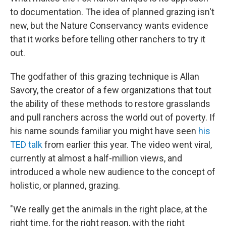
to documentation. The idea of planned grazing isn't
new, but the Nature Conservancy wants evidence
that it works before telling other ranchers to try it
out.
The godfather of this grazing technique is Allan
Savory, the creator of a few organizations that tout
the ability of these methods to restore grasslands
and pull ranchers across the world out of poverty. If
his name sounds familiar you might have seen
his
TED talk
from earlier this year. The video went viral,
currently at almost a half-million views, and
introduced a whole new audience to the concept of
holistic, or planned, grazing.
"We really get the animals in the right place, at the
right time, for the right reason, with the right