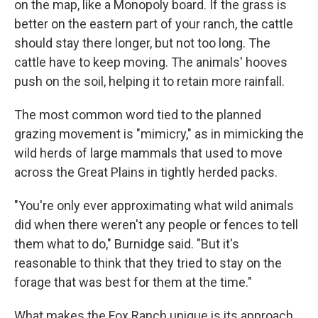
on the map, like a Monopoly board. If the grass is
better on the eastern part of your ranch, the cattle
should stay there longer, but not too long. The
cattle have to keep moving. The animals' hooves
push on the soil, helping it to retain more rainfall.
The most common word tied to the planned
grazing movement is "mimicry," as in mimicking the
wild herds of large mammals that used to move
across the Great Plains in tightly herded packs.
"You're only ever approximating what wild animals
did when there weren't any people or fences to tell
them what to do," Burnidge said. "But it's
reasonable to think that they tried to stay on the
forage that was best for them at the time."
What makes the Fox Ranch unique is its approach