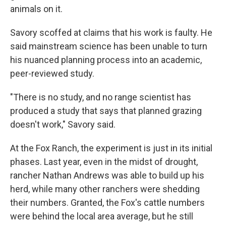
animals on it.
Savory scoffed at claims that his work is faulty. He
said mainstream science has been unable to turn
his nuanced planning process into an academic,
peer-reviewed study.
"There is no study, and no range scientist has
produced a study that says that planned grazing
doesn't work," Savory said.
At the Fox Ranch, the experiment is just in its initial
phases. Last year, even in the midst of drought,
rancher Nathan Andrews was able to build up his
herd, while many other ranchers were shedding
their numbers. Granted, the Fox's cattle numbers
were behind the local area average, but he still