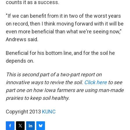
counts it as a success.
"If we can benefit from it in two of the worst years
on record, then I think moving forward with it will be
even more beneficial than what we're seeing now,"
Andrews said.
Beneficial for his bottom line, and for the soil he
depends on.
This is second part of a two-part report on
innovative ways to revive the soil.
Click here
to see
part one on how Iowa farmers are using man-made
prairies to keep soil healthy.
Copyright 2013
KUNC