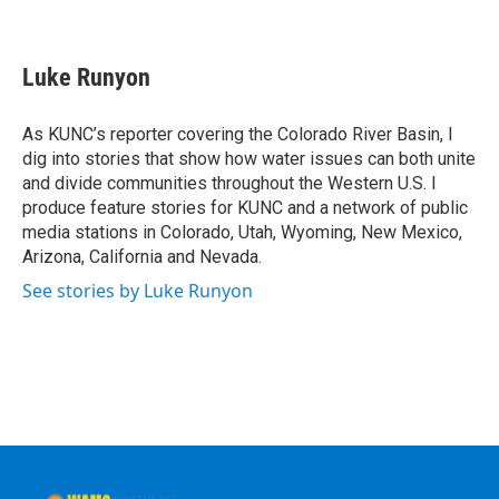
F
T
L
B
a
w
i
l
c
i
n
u
e
t
k
e
Luke Runyon
b
t
e
s
o
e
d
k
o
r
I
y
As KUNC’s reporter covering the Colorado River Basin, I
k
n
dig into stories that show how water issues can both unite
and divide communities throughout the Western U.S. I
produce feature stories for KUNC and a network of public
media stations in Colorado, Utah, Wyoming, New Mexico,
Arizona, California and Nevada.
See stories by Luke Runyon