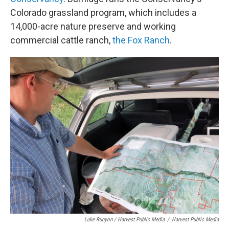
Colorado grassland program, which includes a
14,000-acre nature preserve and working
commercial cattle ranch,
the Fox Ranch
.
Luke Runyon / Harvest Public Media
/
Harvest Public Media