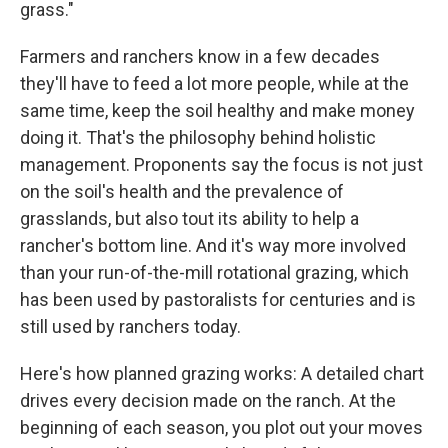
grass."
Farmers and ranchers know in a few decades
they'll have to feed a lot more people, while at the
same time, keep the soil healthy and make money
doing it. That's the philosophy behind holistic
management. Proponents say the focus is not just
on the soil's health and the prevalence of
grasslands, but also tout its ability to help a
rancher's bottom line. And it's way more involved
than your run-of-the-mill rotational grazing, which
has been used by pastoralists for centuries and is
still used by ranchers today.
Here's how planned grazing works: A detailed chart
drives every decision made on the ranch. At the
beginning of each season, you plot out your moves