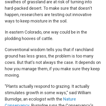
swathes of grassland are at risk of turning into
hard-packed desert. To make sure that doesn't
happen, researchers are testing out innovative
ways to keep moisture in the soil.
In eastern Colorado, one way could be in the
plodding hooves of cattle.
Conventional wisdom tells you that if ranchland
ground has less grass, the problem is too many
cows. But that's not always the case. It depends on
how you manage them, if you make sure they keep
moving.
"Plants actually respond to grazing. It actually
stimulates growth in some ways," said William
Burnidge, an ecologist with the
Nature
Conservancy
. Burnidge runs the Conservancy's