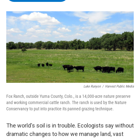
b
t
e
s
o
e
d
k
o
r
I
y
k
n
Luke Runyon
/
Harvest Public Media
Fox Ranch, outside Yuma County, Colo., is a 14,000-acre nature preserve
and working commercial cattle ranch. The ranch is used by the Nature
Conservancy to put into practice its panned grazing technique.
The world's soil is in trouble. Ecologists say without
dramatic changes to how we manage land, vast