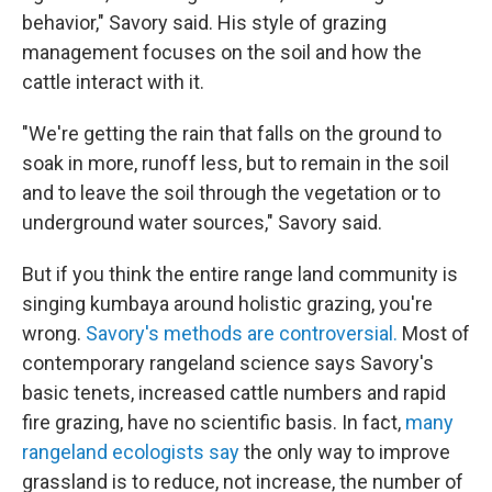
behavior," Savory said. His style of grazing
management focuses on the soil and how the
cattle interact with it.
"We're getting the rain that falls on the ground to
soak in more, runoff less, but to remain in the soil
and to leave the soil through the vegetation or to
underground water sources," Savory said.
But if you think the entire range land community is
singing kumbaya around holistic grazing, you're
wrong.
Savory's methods are controversial.
Most of
contemporary rangeland science says Savory's
basic tenets, increased cattle numbers and rapid
fire grazing, have no scientific basis. In fact,
many
rangeland ecologists say
the only way to improve
grassland is to reduce, not increase, the number of