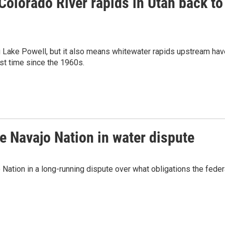
Colorado River rapids in Utah back to
ng Lake Powell, but it also means whitewater rapids upstream hav
rst time since the 1960s.
e Navajo Nation in water dispute
Nation in a long-running dispute over what obligations the feder