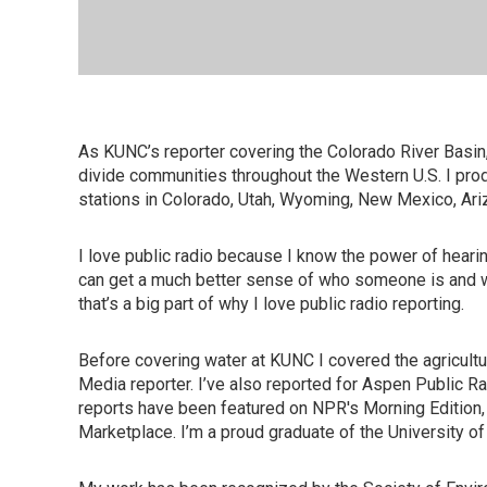
As KUNC’s reporter covering the Colorado River Basin,
divide communities throughout the Western U.S. I pro
stations in Colorado, Utah, Wyoming, New Mexico, Ari
I love public radio because I know the power of heari
can get a much better sense of who someone is and wha
that’s a big part of why I love public radio reporting.
Before covering water at KUNC I covered the agricultur
Media reporter. I’ve also reported for Aspen Public Radi
reports have been featured on NPR's Morning Edition
Marketplace. I’m a proud graduate of the University of 