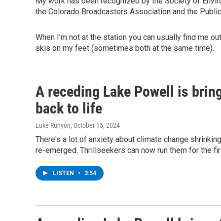
My work has been recognized by the Society of Enviro
the Colorado Broadcasters Association and the Public
When I’m not at the station you can usually find me o
skis on my feet (sometimes both at the same time).
A receding Lake Powell is brin
back to life
Luke Runyon
, October 15, 2024
There's a lot of anxiety about climate change shrinki
re-emerged. Thrillseekers can now run them for the fi
LISTEN
•
3:54