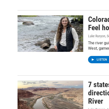
Colora
Feel ho
Luke Runyon
, 
The river gu
West, garner
LISTEN
7 stat
direct
River