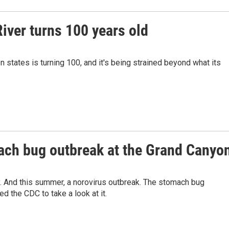
iver turns 100 years old
 states is turning 100, and it's being strained beyond what its
mach bug outbreak at the Grand Canyo
y. And this summer, a norovirus outbreak. The stomach bug
d the CDC to take a look at it.