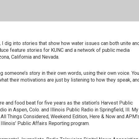
 I dig into stories that show how water issues can both unite an
duce feature stories for KUNC and a network of public media
zona, California and Nevada.
ng someone’s story in their own words, using their own voice. Yo
t their motivations are just by listening to how they speak, an
e and food beat for five years as the station’s Harvest Public
o in Aspen, Colo. and Illinois Public Radio in Springfield, Ill. My
, All Things Considered, Weekend Edition, Here & Now and APM'
Illinois’ Public Affairs Reporting program.