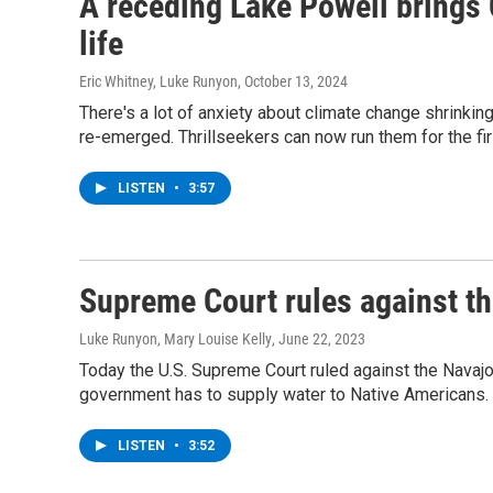
A receding Lake Powell brings 
life
Eric Whitney, Luke Runyon
, October 13, 2024
There's a lot of anxiety about climate change shrinki
re-emerged. Thrillseekers can now run them for the fi
LISTEN
•
3:57
Supreme Court rules against th
Luke Runyon, Mary Louise Kelly
, June 22, 2023
Today the U.S. Supreme Court ruled against the Navajo 
government has to supply water to Native Americans.
LISTEN
•
3:52