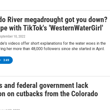
do River megadrought got you down?
pe with TikTok's 'WesternWaterGirl'
September 10, 2022
ide's videos offer short explanations for the water woes in the
ing her more than 48,000 followers since she started in April.
•
3:49
es and federal government lack
ion on cutbacks from the Colorado