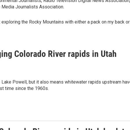
nmental Journalists, Radio Television Digital News Association
 Media Journalists Association.
ut exploring the Rocky Mountains with either a pack on my back or
ging Colorado River rapids in Utah
ng Lake Powell, but it also means whitewater rapids upstream hav
rst time since the 1960s.