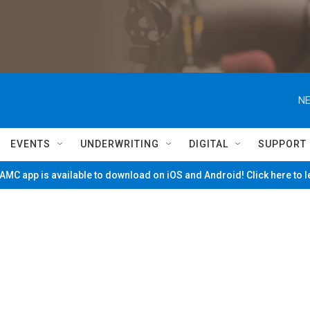
NE
EVENTS
UNDERWRITING
DIGITAL
SUPPORT
MC app is available to download on iOS and Android! Click here to 