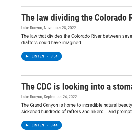
The law dividing the Colorado R
Luke Runyon
, November 28, 2022
The law that divides the Colorado River between seven
drafters could have imagined.
LISTEN
•
3:54
The CDC is looking into a sto
Luke Runyon
, September 24, 2022
The Grand Canyon is home to incredible natural beaut
sickened hundreds of rafters and hikers ... and prompte
LISTEN
•
3:44