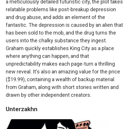
a meticulously detailed futuristic city, the plot takes
relatable problems like post-breakup depression
and drug abuse, and adds an element of the
fantastic. The depression is caused by an alien that
has been sold to the mob, and the drug turns the
users into the chalky substance they ingest.
Graham quickly establishes King City as a place
where anything can happen, and that
unpredictability makes each page-turn a thrilling
new reveal. It's also an amazing value for the price
($19.99), containing a wealth of backup material
from Graham, along with short stories written and
drawn by other independent creators.
Unterzakhn