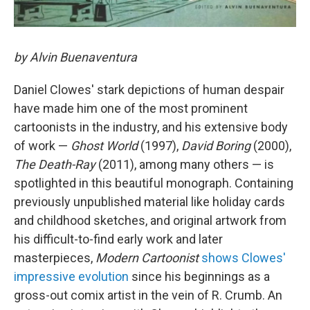
by Alvin Buenaventura
Daniel Clowes' stark depictions of human despair
have made him one of the most prominent
cartoonists in the industry, and his extensive body
of work —
Ghost World
(1997),
David Boring
(2000),
The Death-Ray
(2011), among many others — is
spotlighted in this beautiful monograph. Containing
previously unpublished material like holiday cards
and childhood sketches, and original artwork from
his difficult-to-find early work and later
masterpieces,
Modern Cartoonist
shows Clowes'
impressive evolution
since his beginnings as a
gross-out comix artist in the vein of R. Crumb. An