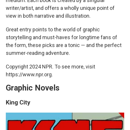
medium. Each book is created by a singular
writer/artist, and offers a wholly unique point of
view in both narrative and illustration.
Great entry points to the world of graphic
storytelling and must-haves for longtime fans of
the form, these picks are a tonic — and the perfect
summer-reading adventure.
Copyright 2024 NPR. To see more, visit
https://www.npr.org.
Graphic Novels
King City