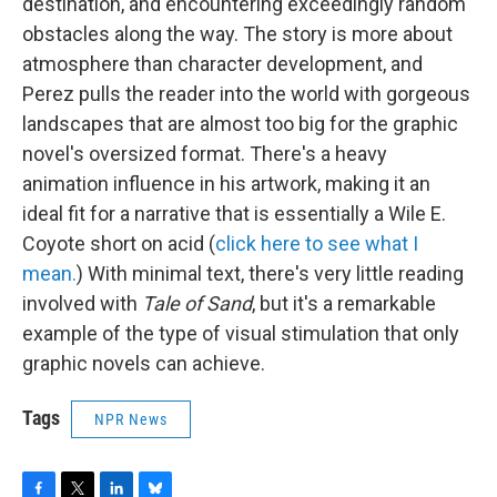
destination, and encountering exceedingly random
obstacles along the way. The story is more about
atmosphere than character development, and
Perez pulls the reader into the world with gorgeous
landscapes that are almost too big for the graphic
novel's oversized format. There's a heavy
animation influence in his artwork, making it an
ideal fit for a narrative that is essentially a Wile E.
Coyote short on acid (
click here to see what I
mean.
) With minimal text, there's very little reading
involved with
Tale of Sand
, but it's a remarkable
example of the type of visual stimulation that only
graphic novels can achieve.
Tags
NPR News