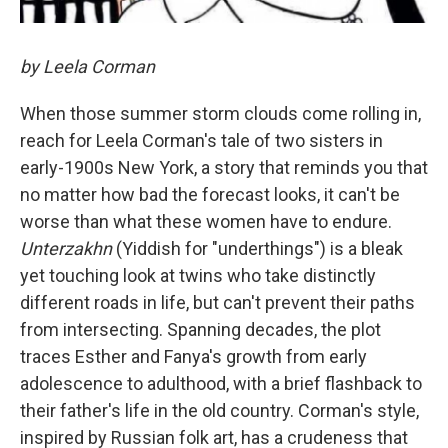
by Leela Corman
When those summer storm clouds come rolling in,
reach for Leela Corman's tale of two sisters in
early-1900s New York, a story that reminds you that
no matter how bad the forecast looks, it can't be
worse than what these women have to endure.
Unterzakhn
(Yiddish for "underthings") is a bleak
yet touching look at twins who take distinctly
different roads in life, but can't prevent their paths
from intersecting. Spanning decades, the plot
traces Esther and Fanya's growth from early
adolescence to adulthood, with a brief flashback to
their father's life in the old country. Corman's style,
inspired by Russian folk art, has a crudeness that