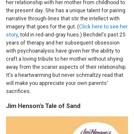
her relationship with her mother from childhood to
the present day. She has a unique talent for pairing
narrative through-lines that stir the intellect with
imagery that goes for the gut. (
Click here to see her
story
, told in red-and-gray hues.) Bechdel's past 25
years of therapy and her subsequent obsession
with psychoanalysis have given her the ability to
craft a loving tribute to her mother without shying
away from the scarier aspects of their relationship.
It's a heartwarming but never schmaltzy read that
will make you appreciate your own parents'
sacrifices.
Jim Henson's Tale of Sand