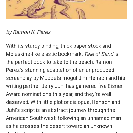
by Ramon K. Perez
With its sturdy binding, thick paper stock and
Moleskine-like elastic bookmark,
Tale of Sand
is
the perfect book to take to the beach. Ramon
Perez's stunning adaptation of an unproduced
screenplay by Muppets mogul Jim Henson and his
writing partner Jerry Juhl has garnered five Eisner
Award nominations this year, and they're well
deserved. With little plot or dialogue, Henson and
Juhl's script is an abstract journey through the
American Southwest, following an unnamed man
as he crosses the desert toward an unknown