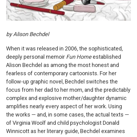
by Alison Bechdel
When it was released in 2006, the sophisticated,
deeply personal memoir
Fun Home
established
Alison Bechdel as among the most honest and
fearless of contemporary cartoonists. For her
follow-up graphic novel, Bechdel switches the
focus from her dad to her mom, and the predictably
complex and explosive mother/daughter dynamic
amplifies nearly every aspect of her work. Using
the works — and, in some cases, the actual texts —
of Virginia Woolf and child psychologist Donald
Winnicott as her literary guide, Bechdel examines