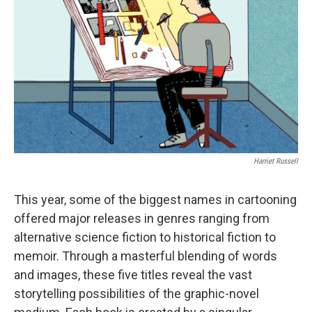
o
r
I
y
k
n
Harriet Russell
This year, some of the biggest names in cartooning
offered major releases in genres ranging from
alternative science fiction to historical fiction to
memoir. Through a masterful blending of words
and images, these five titles reveal the vast
storytelling possibilities of the graphic-novel