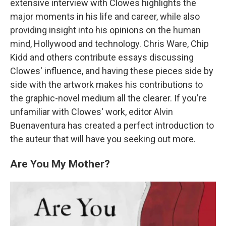
extensive interview with Clowes highlights the
major moments in his life and career, while also
providing insight into his opinions on the human
mind, Hollywood and technology. Chris Ware, Chip
Kidd and others contribute essays discussing
Clowes' influence, and having these pieces side by
side with the artwork makes his contributions to
the graphic-novel medium all the clearer. If you're
unfamiliar with Clowes' work, editor Alvin
Buenaventura has created a perfect introduction to
the auteur that will have you seeking out more.
Are You My Mother?