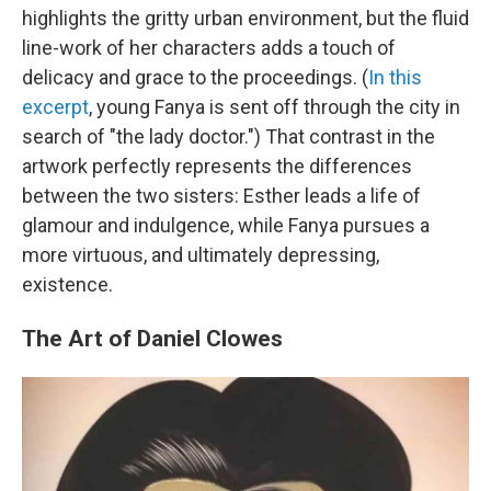
highlights the gritty urban environment, but the fluid
line-work of her characters adds a touch of
delicacy and grace to the proceedings. (
In this
excerpt
, young Fanya is sent off through the city in
search of "the lady doctor.") That contrast in the
artwork perfectly represents the differences
between the two sisters: Esther leads a life of
glamour and indulgence, while Fanya pursues a
more virtuous, and ultimately depressing,
existence.
The Art of Daniel Clowes