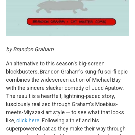
by Brandon Graham
An alternative to this season's big-screen
blockbusters, Brandon Graham's kung-fu sci-fi epic
combines the widescreen action of Michael Bay
with the sincere slacker comedy of Judd Apatow.
The result is a heartfelt, lightning-paced story,
lusciously realized through Graham's Moebius-
meets-Miyazaki art style — to see what that looks
like,
click here
. Following a thief and his
superpowered cat as they make their way through