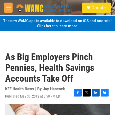
Skip to main content
S
Donate
e
M
a
e
r
n
The new WAMC app is available to download on iOS and Android!
c
u
Click here to learn more.
h
u
e
r
y
As Big Employers Pinch
Pennies, Health Savings
Accounts Take Off
KFF Health News | By
Jay Hancock
Published May 30, 2012 at 3:50 PM EDT
F
T
L
B
a
w
i
l
c
i
n
u
e
t
k
e