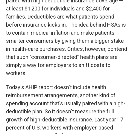
paired with high deductible insurance coverage —
at least $1,200 for individuals and $2,400 for
families. Deductibles are what patients spend
before insurance kicks in. The idea behind HSAs is
to contain medical inflation and make patients
smarter consumers by giving them a bigger stake
in health-care purchases. Critics, however, contend
that such "consumer-directed" health plans are
simply a way for employers to shift costs to
workers.
Today's AHIP report doesn't include health
reimbursement arrangements, another kind of
spending account that's usually paired with a high-
deductible plan. So it doesn't measure the full
growth of high-deductible insurance. Last year 17
percent of U.S. workers with employer-based