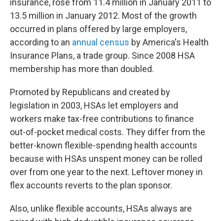
insurance, rose from 11.4 million in January 2011 to
13.5 million in January 2012. Most of the growth
occurred in plans offered by large employers,
according to an
annual census
by America's Health
Insurance Plans, a trade group. Since 2008 HSA
membership has more than doubled.
Promoted by Republicans and created by
legislation in 2003, HSAs let employers and
workers make tax-free contributions to finance
out-of-pocket medical costs. They differ from the
better-known flexible-spending health accounts
because with HSAs unspent money can be rolled
over from one year to the next. Leftover money in
flex accounts reverts to the plan sponsor.
Also, unlike flexible accounts, HSAs always are