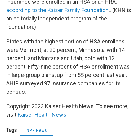
insurance were enrolled in an HSA or an HRA,
according to the Kaiser Family Foundation
.. (KHN is
an editorially independent program of the
foundation.)
States with the highest portion of HSA enrollees
were Vermont, at 20 percent; Minnesota, with 14
percent; and Montana and Utah, both with 12
percent. Fifty-nine percent of HSA enrollment was
in large-group plans, up from 55 percent last year.
AHIP surveyed 97 insurance companies for its
census.
Copyright 2023 Kaiser Health News. To see more,
visit
Kaiser Health News
.
Tags
NPR News