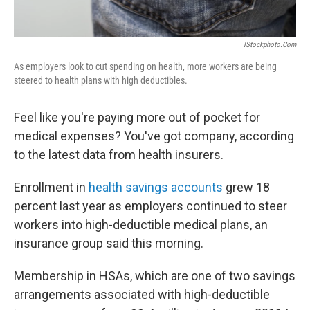
IStockphoto.com
As employers look to cut spending on health, more workers are being
steered to health plans with high deductibles.
Feel like you're paying more out of pocket for
medical expenses? You've got company, according
to the latest data from health insurers.
Enrollment in
health savings accounts
grew 18
percent last year as employers continued to steer
workers into high-deductible medical plans, an
insurance group said this morning.
Membership in HSAs, which are one of two savings
arrangements associated with high-deductible