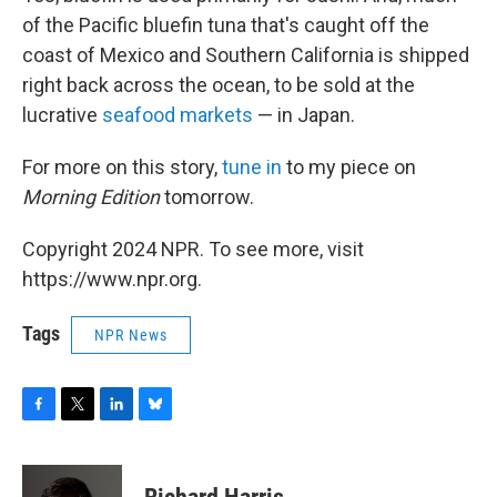
of the Pacific bluefin tuna that's caught off the
coast of Mexico and Southern California is shipped
right back across the ocean, to be sold at the
lucrative
seafood markets
— in Japan.
For more on this story,
tune in
to my piece on
Morning Edition
tomorrow.
Copyright 2024 NPR. To see more, visit
https://www.npr.org.
Tags
NPR News
F
T
L
B
a
w
i
l
c
i
n
u
e
t
k
e