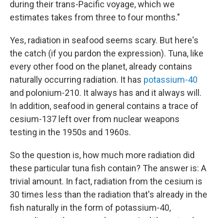
during their trans-Pacific voyage, which we
estimates takes from three to four months."
Yes, radiation in seafood seems scary. But here's
the catch (if you pardon the expression). Tuna, like
every other food on the planet, already contains
naturally occurring radiation. It has
potassium-40
and polonium-210. It always has and it always will.
In addition, seafood in general contains a trace of
cesium-137 left over from nuclear weapons
testing in the 1950s and 1960s.
So the question is, how much more radiation did
these particular tuna fish contain? The answer is: A
trivial amount. In fact, radiation from the cesium is
30 times less than the radiation that's already in the
fish naturally in the form of potassium-40,