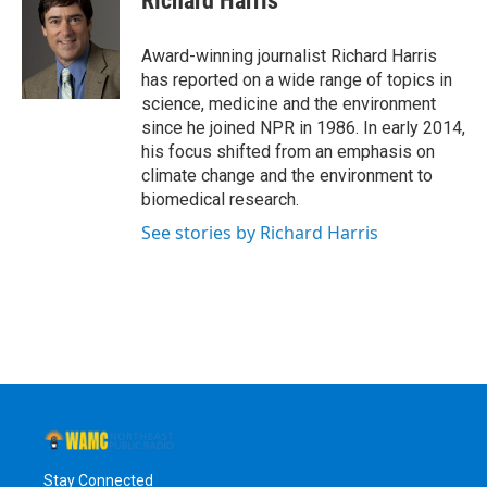
Richard Harris
b
t
e
s
o
e
d
k
o
r
I
y
Award-winning journalist Richard Harris
k
n
has reported on a wide range of topics in
science, medicine and the environment
since he joined NPR in 1986. In early 2014,
his focus shifted from an emphasis on
climate change and the environment to
biomedical research.
See stories by Richard Harris
Stay Connected