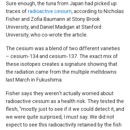
Sure enough, the tuna from Japan had picked up
traces of
radioactive cesium
, according to Nicholas
Fisher and Zofia Baumann at Stony Brook
University, and Daniel Madigan at Stanford
University, who co-wrote the article.
The cesium was a blend of two different varieties
– cesium-134 and cesium-137. The exact mix of
these isotopes creates a signature showing that
the radiation came from the multiple meltdowns
last March in Fukushima.
Fisher says they weren't actually worried about
radioactive cesium as a health risk. They tested the
flesh, "mostly just to see if it we could detect it, and
we were quite surprised, I must say. We did not
expect to see this radioactivity retained by the fish