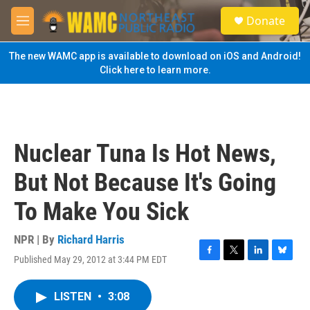
Skip to main content
S
Donate
e
M
a
e
r
n
The new WAMC app is available to download on iOS and Android!
c
u
Click here to learn more.
h
u
e
r
y
Nuclear Tuna Is Hot News,
But Not Because It's Going
To Make You Sick
NPR | By
Richard Harris
Published May 29, 2012 at 3:44 PM EDT
F
T
L
B
a
w
i
l
c
i
n
u
LISTEN
•
3:08
e
t
k
e