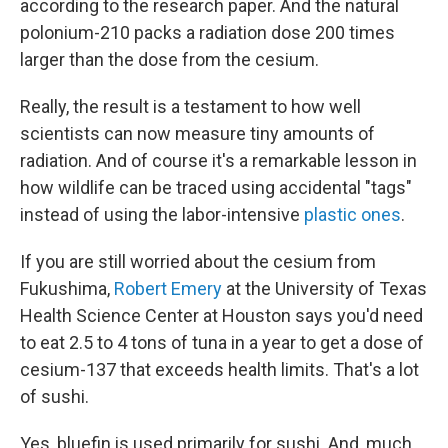
according to the research paper. And the natural
polonium-210 packs a radiation dose 200 times
larger than the dose from the cesium.
Really, the result is a testament to how well
scientists can now measure tiny amounts of
radiation. And of course it's a remarkable lesson in
how wildlife can be traced using accidental "tags"
instead of using the labor-intensive
plastic ones
.
If you are still worried about the cesium from
Fukushima,
Robert Emery
at the University of Texas
Health Science Center at Houston says you'd need
to eat 2.5 to 4 tons of tuna in a year to get a dose of
cesium-137 that exceeds health limits. That's a lot
of sushi.
Yes, bluefin is used primarily for sushi. And, much