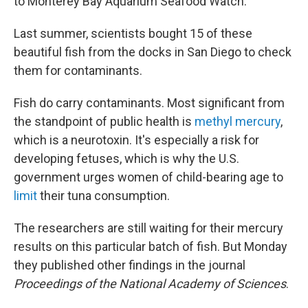
to Monterey Bay Aquarium Seafood Watch.
Last summer, scientists bought 15 of these
beautiful fish from the docks in San Diego to check
them for contaminants.
Fish do carry contaminants. Most significant from
the standpoint of public health is
methyl mercury
,
which is a neurotoxin. It's especially a risk for
developing fetuses, which is why the U.S.
government urges women of child-bearing age to
limit
their tuna consumption.
The researchers are still waiting for their mercury
results on this particular batch of fish. But Monday
they published other findings in the journal
Proceedings of the National Academy of Sciences
.