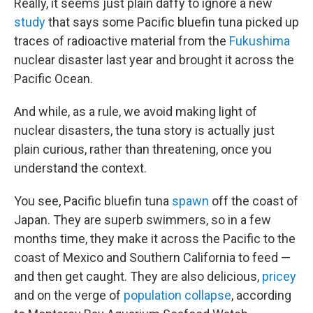
Really, it seems just plain daffy to ignore a new
study
that says some Pacific bluefin tuna picked up
traces of radioactive material from the
Fukushima
nuclear disaster last year and brought it across the
Pacific Ocean.
And while, as a rule, we avoid making light of
nuclear disasters, the tuna story is actually just
plain curious, rather than threatening, once you
understand the context.
You see, Pacific bluefin tuna
spawn
off the coast of
Japan. They are superb swimmers, so in a few
months time, they make it across the Pacific to the
coast of Mexico and Southern California to feed —
and then get caught. They are also delicious,
pricey
and on the verge of
population collapse
, according