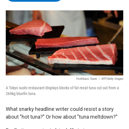
b
t
e
s
o
e
d
k
o
r
I
y
k
n
Yoshikazu Tsuno
/
AFP/Getty Images
A Tokyo sushi restaurant displays blocks of fat meat tuna cut out from a
269kg bluefin tuna.
What snarky headline writer could resist a story
about "hot tuna?" Or how about "tuna meltdown?"