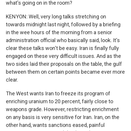
what's going on in the room?
KENYON: Well, very long talks stretching on
towards midnight last night, followed by a briefing
in the wee hours of the morning from a senior
administration official who basically said, look. It's
clear these talks won't be easy. Iran is finally fully
engaged on these very difficult issues. And as the
two sides laid their proposals on the table, the gulf
between them on certain points became ever more
clear.
The West wants Iran to freeze its program of
enriching uranium to 20 percent, fairly close to
weapons grade. However, restricting enrichment
on any basis is very sensitive for Iran. Iran, on the
other hand, wants sanctions eased, painful