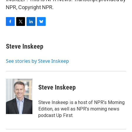
NPR, Copyright NPR.
F
T
L
B
a
w
i
l
c
i
n
u
e
t
k
e
Steve Inskeep
b
t
e
s
o
e
d
k
o
r
I
y
See stories by Steve Inskeep
k
n
Steve Inskeep
Steve Inskeep is a host of NPR's Morning
Edition, as well as NPR's morning news
podcast Up First.