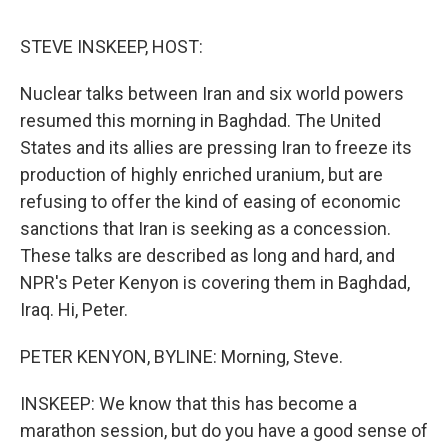
o
r
I
y
k
n
STEVE INSKEEP, HOST:
Nuclear talks between Iran and six world powers
resumed this morning in Baghdad. The United
States and its allies are pressing Iran to freeze its
production of highly enriched uranium, but are
refusing to offer the kind of easing of economic
sanctions that Iran is seeking as a concession.
These talks are described as long and hard, and
NPR's Peter Kenyon is covering them in Baghdad,
Iraq. Hi, Peter.
PETER KENYON, BYLINE: Morning, Steve.
INSKEEP: We know that this has become a
marathon session, but do you have a good sense of