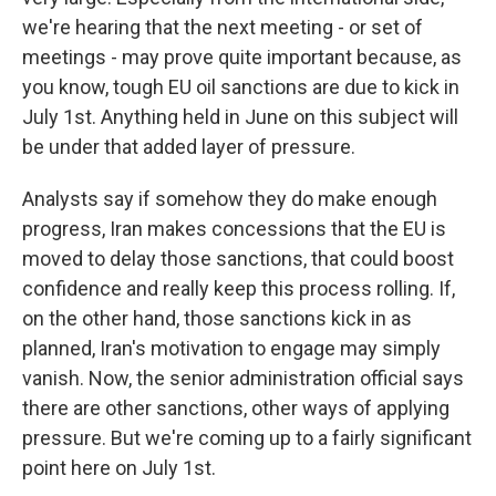
we're hearing that the next meeting - or set of
meetings - may prove quite important because, as
you know, tough EU oil sanctions are due to kick in
July 1st. Anything held in June on this subject will
be under that added layer of pressure.
Analysts say if somehow they do make enough
progress, Iran makes concessions that the EU is
moved to delay those sanctions, that could boost
confidence and really keep this process rolling. If,
on the other hand, those sanctions kick in as
planned, Iran's motivation to engage may simply
vanish. Now, the senior administration official says
there are other sanctions, other ways of applying
pressure. But we're coming up to a fairly significant
point here on July 1st.