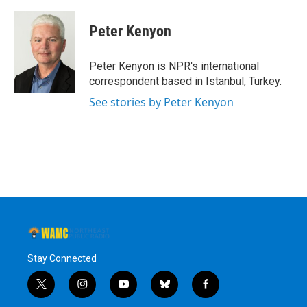
Peter Kenyon
Peter Kenyon is NPR's international
correspondent based in Istanbul, Turkey.
See stories by Peter Kenyon
Stay Connected
t
i
y
b
f
w
n
o
l
a