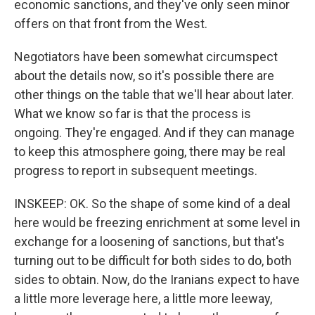
economic sanctions, and they've only seen minor
offers on that front from the West.
Negotiators have been somewhat circumspect
about the details now, so it's possible there are
other things on the table that we'll hear about later.
What we know so far is that the process is
ongoing. They're engaged. And if they can manage
to keep this atmosphere going, there may be real
progress to report in subsequent meetings.
INSKEEP: OK. So the shape of some kind of a deal
here would be freezing enrichment at some level in
exchange for a loosening of sanctions, but that's
turning out to be difficult for both sides to do, both
sides to obtain. Now, do the Iranians expect to have
a little more leverage here, a little more leeway,