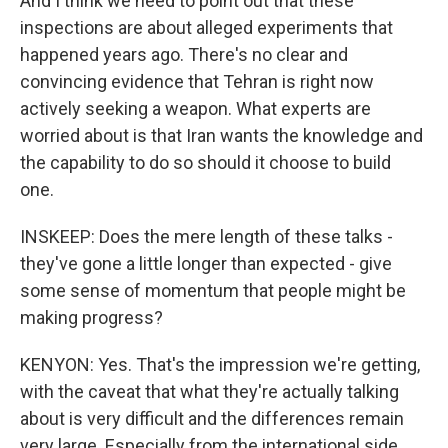
And I think we need to point out that these
inspections are about alleged experiments that
happened years ago. There's no clear and
convincing evidence that Tehran is right now
actively seeking a weapon. What experts are
worried about is that Iran wants the knowledge and
the capability to do so should it choose to build
one.
INSKEEP: Does the mere length of these talks -
they've gone a little longer than expected - give
some sense of momentum that people might be
making progress?
KENYON: Yes. That's the impression we're getting,
with the caveat that what they're actually talking
about is very difficult and the differences remain
very large. Especially from the international side,