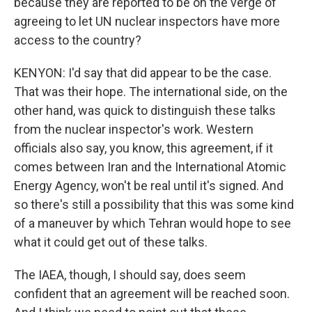
because they are reported to be on the verge of
agreeing to let UN nuclear inspectors have more
access to the country?
KENYON: I'd say that did appear to be the case.
That was their hope. The international side, on the
other hand, was quick to distinguish these talks
from the nuclear inspector's work. Western
officials also say, you know, this agreement, if it
comes between Iran and the International Atomic
Energy Agency, won't be real until it's signed. And
so there's still a possibility that this was some kind
of a maneuver by which Tehran would hope to see
what it could get out of these talks.
The IAEA, though, I should say, does seem
confident that an agreement will be reached soon.