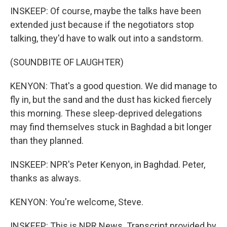
INSKEEP: Of course, maybe the talks have been
extended just because if the negotiators stop
talking, they'd have to walk out into a sandstorm.
(SOUNDBITE OF LAUGHTER)
KENYON: That's a good question. We did manage to
fly in, but the sand and the dust has kicked fiercely
this morning. These sleep-deprived delegations
may find themselves stuck in Baghdad a bit longer
than they planned.
INSKEEP: NPR's Peter Kenyon, in Baghdad. Peter,
thanks as always.
KENYON: You're welcome, Steve.
INSKEEP: This is NPR News. Transcript provided by