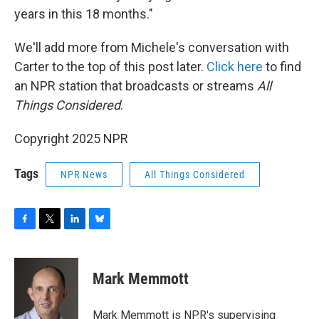
years in this 18 months."
We'll add more from Michele's conversation with
Carter to the top of this post later.
Click here
to find
an NPR station that broadcasts or streams
All
Things Considered
.
Copyright 2025 NPR
Tags
NPR News
All Things Considered
F
T
L
B
a
w
i
l
c
i
n
u
e
t
k
e
Mark Memmott
b
t
e
s
o
e
d
k
o
r
I
y
Mark Memmott is NPR's supervising