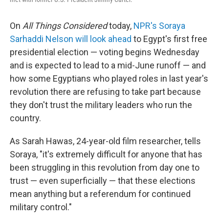
On
All Things Considered
today,
NPR's Soraya
Sarhaddi Nelson will look ahead
to Egypt's first free
presidential election — voting begins Wednesday
and is expected to lead to a mid-June runoff — and
how some Egyptians who played roles in last year's
revolution there are refusing to take part because
they don't trust the military leaders who run the
country.
As Sarah Hawas, 24-year-old film researcher, tells
Soraya, "it's extremely difficult for anyone that has
been struggling in this revolution from day one to
trust — even superficially — that these elections
mean anything but a referendum for continued
military control."