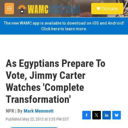
Skip to main content
S
Donate
e
M
a
e
r
n
The new WAMC app is available to download on iOS and Android!
c
u
Click here to learn more.
h
u
e
r
y
As Egyptians Prepare To
Vote, Jimmy Carter
Watches 'Complete
Transformation'
NPR | By
Mark Memmott
Published May 22, 2012 at 3:35 PM EDT
F
T
L
B
a
w
i
l