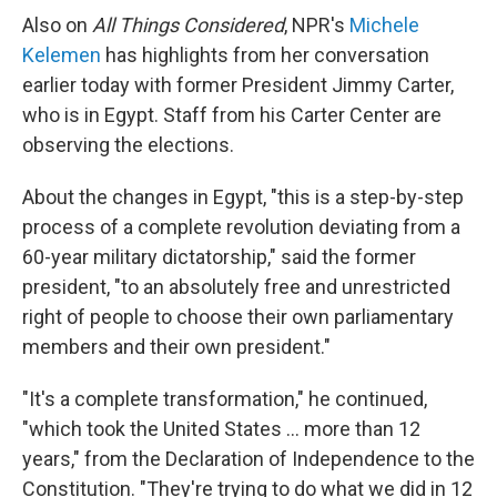
Also on
All Things Considered
, NPR's
Michele
Kelemen
has highlights from her conversation
earlier today with former President Jimmy Carter,
who is in Egypt. Staff from his Carter Center are
observing the elections.
About the changes in Egypt, "this is a step-by-step
process of a complete revolution deviating from a
60-year military dictatorship," said the former
president, "to an absolutely free and unrestricted
right of people to choose their own parliamentary
members and their own president."
"It's a complete transformation," he continued,
"which took the United States ... more than 12
years," from the Declaration of Independence to the
Constitution. "They're trying to do what we did in 12