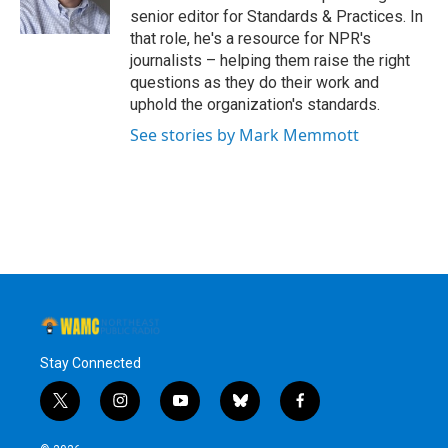
k
n
senior editor for Standards & Practices. In
that role, he's a resource for NPR's
journalists – helping them raise the right
questions as they do their work and
uphold the organization's standards.
See stories by Mark Memmott
Stay Connected
t
i
y
b
f
w
n
o
l
a
i
s
u
u
c