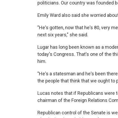
politicians. Our country was founded 
Emily Ward also said she worried about
"He's gotten, now that he's 80, very me
next six years," she said.
Lugar has long been known as a modera
today's Congress. That's one of the th
him.
"He's a statesman and he's been there 
the people that think that we ought to 
Lucas notes that if Republicans were t
chairman of the Foreign Relations Co
Republican control of the Senate is w