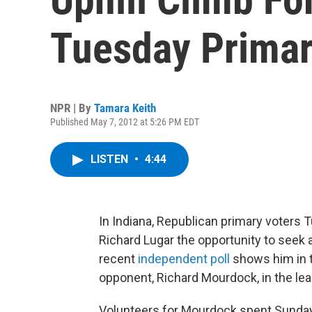
Tuesday Prima
NPR | By
Tamara Keith
Published May 7, 2012 at 5:26 PM EDT
LISTEN
•
4:44
In Indiana, Republican primary voters 
Richard Lugar the opportunity to seek 
recent
independent poll
shows him in t
opponent, Richard Mourdock, in the lea
Volunteers for Mourdock spent Sunday 