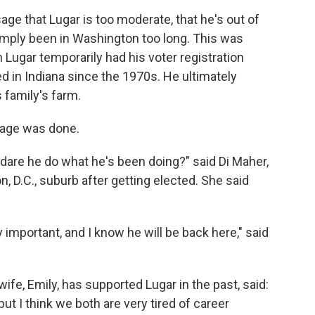
e that Lugar is too moderate, that he's out of
imply been in Washington too long. This was
 Lugar temporarily had his voter registration
d in Indiana since the 1970s. He ultimately
s family's farm.
mage was done.
dare he do what he's been doing?" said Di Maher,
, D.C., suburb after getting elected. She said
 important, and I know he will be back here," said
 wife, Emily, has supported Lugar in the past, said:
ut I think we both are very tired of career