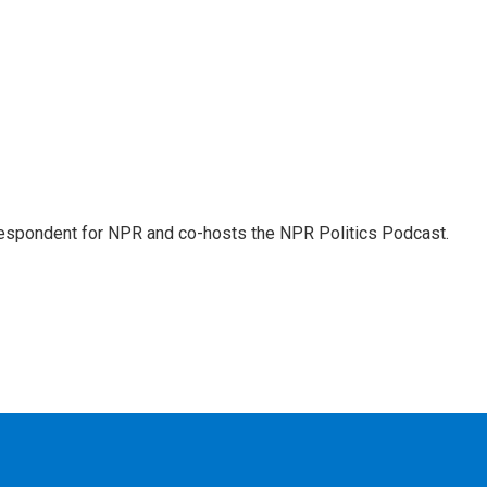
rrespondent for NPR and co-hosts the NPR Politics Podcast.