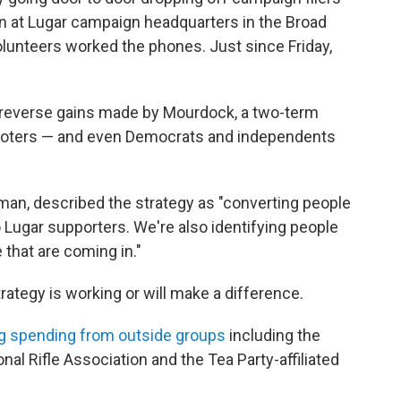
n at Lugar campaign headquarters in the Broad
olunteers worked the phones. Just since Friday,
o reverse gains made by Mourdock, a two-term
d voters — and even Democrats and independents
an, described the strategy as "converting people
ugar supporters. We're also identifying people
 that are coming in."
rategy is working or will make a difference.
g spending from outside groups
including the
nal Rifle Association and the Tea Party-affiliated