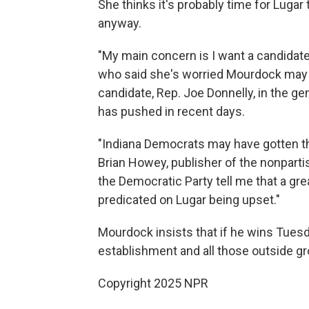
She thinks it's probably time for Lugar 
anyway.
"My main concern is I want a candidate
who said she's worried Mourdock may 
candidate, Rep. Joe Donnelly, in the ge
has pushed in recent days.
"Indiana Democrats may have gotten th
Brian Howey, publisher of the nonpart
the Democratic Party tell me that a gre
predicated on Lugar being upset."
Mourdock insists that if he wins Tuesda
establishment and all those outside gr
Copyright 2025 NPR