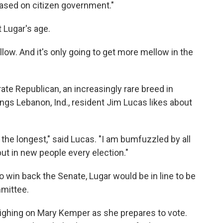
based on citizen government."
 Lugar's age.
llow. And it's only going to get more mellow in the
te Republican, an increasingly rare breed in
ings Lebanon, Ind., resident Jim Lucas likes about
the longest," said Lucas. "I am bumfuzzled by all
put in new people every election."
o win back the Senate, Lugar would be in line to be
mmittee.
eighing on Mary Kemper as she prepares to vote.