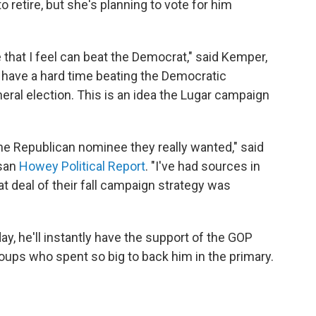
to retire, but she's planning to vote for him
 that I feel can beat the Democrat," said Kemper,
have a hard time beating the Democratic
neral election. This is an idea the Lugar campaign
e Republican nominee they really wanted," said
isan
Howey Political Report
. "I've had sources in
at deal of their fall campaign strategy was
y, he'll instantly have the support of the GOP
oups who spent so big to back him in the primary.