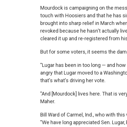
Mourdock is campaigning on the messag
touch with Hoosiers and that he has s
brought into sharp relief in March when
revoked because he hasn't actually live
cleared it up and re-registered from hi
But for some voters, it seems the da
"Lugar has been in too long — and how 
angry that Lugar moved to a Washington
that's what's driving her vote.
"And [Mourdock] lives here. That is very
Maher.
Bill Ward of Carmel, Ind., who with this
"We have long appreciated Sen. Lugar, b