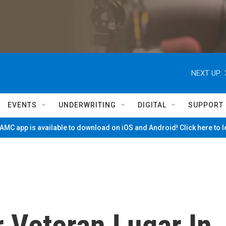
NEXT UP:
EVENTS
UNDERWRITING
DIGITAL
SUPPORT
MC app is available to download on iOS and Android! Click here to 
r Veteran Lugar In