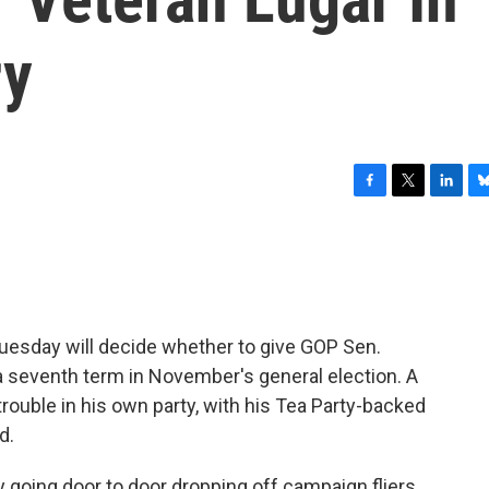
ry
F
T
L
B
a
w
i
l
c
i
n
u
e
t
k
e
b
t
e
s
o
e
d
k
o
r
I
y
Tuesday will decide whether to give GOP Sen.
k
n
a seventh term in November's general election. A
rouble in his own party, with his Tea Party-backed
d.
going door to door dropping off campaign fliers