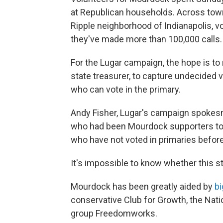
at Republican households. Across tow
Ripple neighborhood of Indianapolis, v
they've made more than 100,000 calls.
For the Lugar campaign, the hope is t
state treasurer, to capture undecide
who can vote in the primary.
Andy Fisher, Lugar's campaign spokesm
who had been Mourdock supporters to L
who have not voted in primaries before
It's impossible to know whether this st
Mourdock has been greatly aided by
bi
conservative Club for Growth, the Natio
group Freedomworks.