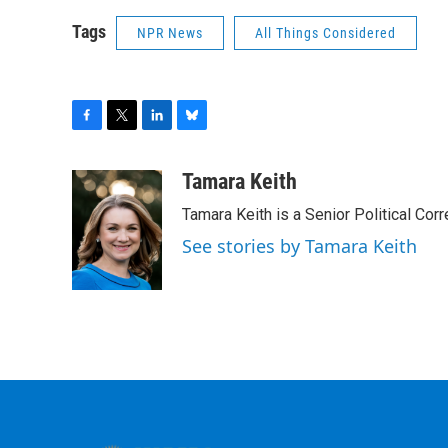
Tags
NPR News
All Things Considered
F
T
L
B
a
w
i
l
c
i
n
u
Tamara Keith
e
t
k
e
Tamara Keith is a Senior Political Co
b
t
e
s
o
e
d
k
See stories by Tamara Keith
o
r
I
y
k
n