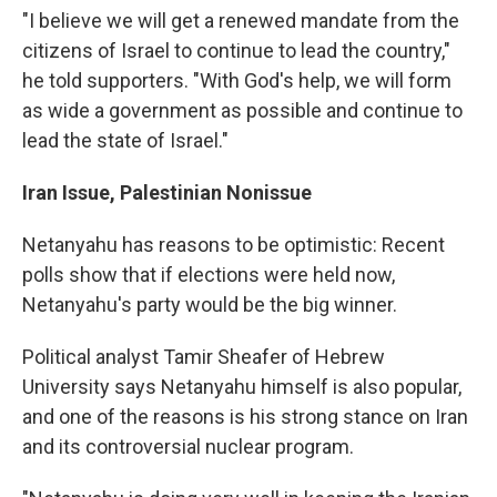
"I believe we will get a renewed mandate from the
citizens of Israel to continue to lead the country,"
he told supporters. "With God's help, we will form
as wide a government as possible and continue to
lead the state of Israel."
Iran Issue, Palestinian Nonissue
Netanyahu has reasons to be optimistic: Recent
polls show that if elections were held now,
Netanyahu's party would be the big winner.
Political analyst Tamir Sheafer of Hebrew
University says Netanyahu himself is also popular,
and one of the reasons is his strong stance on Iran
and its controversial nuclear program.