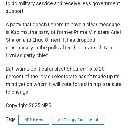
to do military service and receive less government
support.
A party that doesn't seem to have a clear message
is Kadima, the party of former Prime Ministers Ariel
Sharon and Ehud Olmert. It has dropped
dramatically in the polls after the ouster of Tzipi
Livni as party chief.
But, warns political analyst Sheafer, 15 to 20
percent of the Israeli electorate hasn't made up its
mind yet on whom it will vote for, so things are sure
to change.
Copyright 2025 NPR
Tags
NPR News
All Things Considered