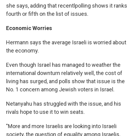
she says, adding that recentlpolling shows it ranks
fourth or fifth on the list of issues.
Economic Worries
Hermann says the average Israeli is worried about
the economy.
Even though Israel has managed to weather the
international downturn relatively well, the cost of
living has surged, and polls show that issue is the
No. 1 concern among Jewish voters in Israel.
Netanyahu has struggled with the issue, and his
rivals hope to use it to win seats.
"More and more Israelis are looking into Israeli
society, the question of equality among Israelis,