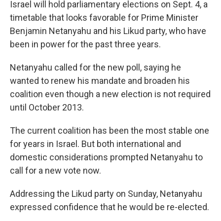
Israel will hold parliamentary elections on Sept. 4, a
timetable that looks favorable for Prime Minister
Benjamin Netanyahu and his Likud party, who have
been in power for the past three years.
Netanyahu called for the new poll, saying he
wanted to renew his mandate and broaden his
coalition even though a new election is not required
until October 2013.
The current coalition has been the most stable one
for years in Israel. But both international and
domestic considerations prompted Netanyahu to
call for a new vote now.
Addressing the Likud party on Sunday, Netanyahu
expressed confidence that he would be re-elected.