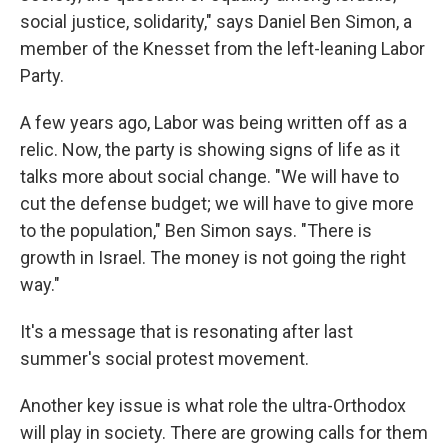
social justice, solidarity," says Daniel Ben Simon, a
member of the Knesset from the left-leaning Labor
Party.
A few years ago, Labor was being written off as a
relic. Now, the party is showing signs of life as it
talks more about social change. "We will have to
cut the defense budget; we will have to give more
to the population," Ben Simon says. "There is
growth in Israel. The money is not going the right
way."
It's a message that is resonating after last
summer's social protest movement.
Another key issue is what role the ultra-Orthodox
will play in society. There are growing calls for them