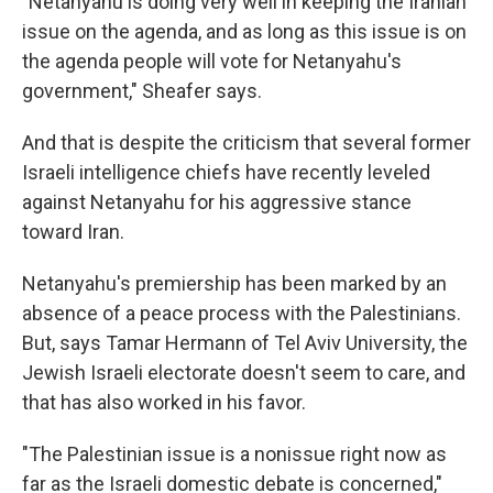
"Netanyahu is doing very well in keeping the Iranian
issue on the agenda, and as long as this issue is on
the agenda people will vote for Netanyahu's
government," Sheafer says.
And that is despite the criticism that several former
Israeli intelligence chiefs have recently leveled
against Netanyahu for his aggressive stance
toward Iran.
Netanyahu's premiership has been marked by an
absence of a peace process with the Palestinians.
But, says Tamar Hermann of Tel Aviv University, the
Jewish Israeli electorate doesn't seem to care, and
that has also worked in his favor.
"The Palestinian issue is a nonissue right now as
far as the Israeli domestic debate is concerned,"