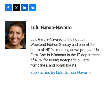
F
T
L
B
a
w
i
l
c
i
n
u
e
t
k
e
Lulu Garcia-Navarro
b
t
e
s
o
e
d
k
o
r
I
y
Lulu Garcia-Navarro is the host of
k
n
Weekend Edition Sunday and one of the
hosts of NPR's morning news podcast Up
First. She is infamous in the IT department
of NPR for losing laptops to bullets,
hurricanes, and bomb blasts.
See stories by Lulu Garcia-Navarro