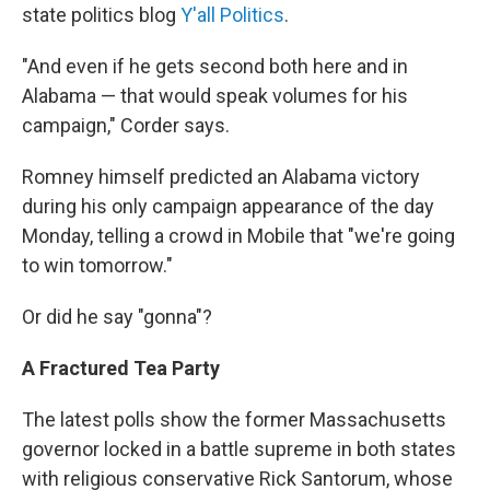
state politics blog
Y'all Politics
.
"And even if he gets second both here and in
Alabama — that would speak volumes for his
campaign," Corder says.
Romney himself predicted an Alabama victory
during his only campaign appearance of the day
Monday, telling a crowd in Mobile that "we're going
to win tomorrow."
Or did he say "gonna"?
A Fractured Tea Party
The latest polls show the former Massachusetts
governor locked in a battle supreme in both states
with religious conservative Rick Santorum, whose