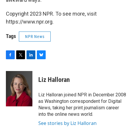
Copyright 2023 NPR. To see more, visit
https://www.npr.org.
Tags
NPR News
F
T
L
B
a
w
i
l
c
i
n
u
e
t
k
e
Liz Halloran
b
t
e
s
o
e
d
k
o
r
I
y
Liz Halloran joined NPR in December 2008
k
n
as Washington correspondent for Digital
News, taking her print journalism career
into the online news world.
See stories by Liz Halloran