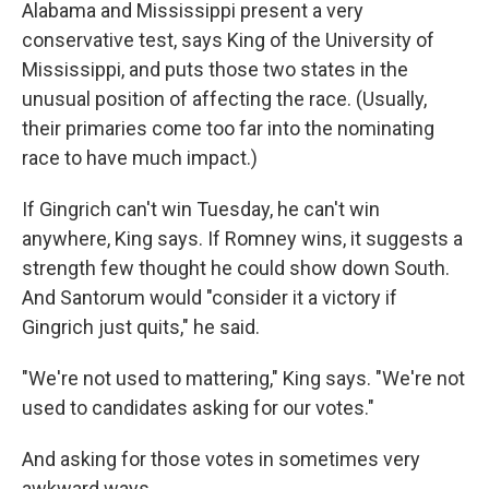
Alabama and Mississippi present a very
conservative test, says King of the University of
Mississippi, and puts those two states in the
unusual position of affecting the race. (Usually,
their primaries come too far into the nominating
race to have much impact.)
If Gingrich can't win Tuesday, he can't win
anywhere, King says. If Romney wins, it suggests a
strength few thought he could show down South.
And Santorum would "consider it a victory if
Gingrich just quits," he said.
"We're not used to mattering," King says. "We're not
used to candidates asking for our votes."
And asking for those votes in sometimes very
awkward ways.