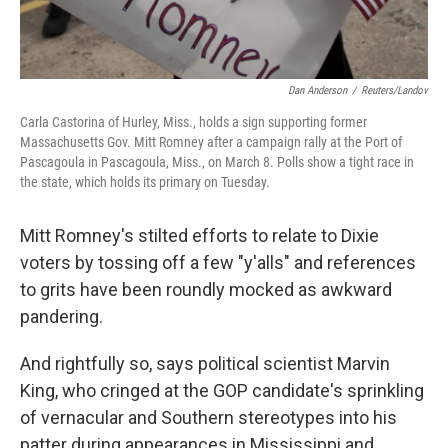
Dan Anderson
/
Reuters/Landov
Carla Castorina of Hurley, Miss., holds a sign supporting former
Massachusetts Gov. Mitt Romney after a campaign rally at the Port of
Pascagoula in Pascagoula, Miss., on March 8. Polls show a tight race in
the state, which holds its primary on Tuesday.
Mitt Romney's stilted efforts to relate to Dixie
voters by tossing off a few "y'alls" and references
to grits have been roundly mocked as awkward
pandering.
And rightfully so, says political scientist Marvin
King, who cringed at the GOP candidate's sprinkling
of vernacular and Southern stereotypes into his
patter during appearances in Mississippi and