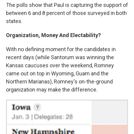
The polls show that Paul is capturing the support of
between 6 and 8 percent of those surveyed in both
states.
Organization, Money And Electability?
With no defining moment for the candidates in
recent days (while Santorum was winning the
Kansas caucuses over the weekend, Romney
came out on top in Wyoming, Guam and the
Northern Marianas), Romney's on-the-ground
organization may make the difference.