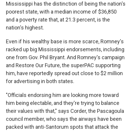
Mississippi has the distinction of being the nation's
poorest state, with a median income of $36,850
and a poverty rate that, at 21.3 percent, is the
nation's highest.
Even if his wealthy base is more scarce, Romney's
racked up big Mississippi endorsements, including
one from Gov. Phil Bryant. And Romney's campaign
and Restore Our Future, the superPAC supporting
him, have reportedly spread out close to $2 million
for advertising in both states.
"Officials endorsing him are looking more toward
him being electable, and they're trying to balance
their values with that," says Corder, the Pascagoula
council member, who says the airways have been
packed with anti-Santorum spots that attack the