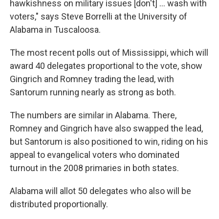
hawkishness on military issues [don't] ... wash with
voters," says Steve Borrelli at the University of
Alabama in Tuscaloosa.
The most recent polls out of Mississippi, which will
award 40 delegates proportional to the vote, show
Gingrich and Romney trading the lead, with
Santorum running nearly as strong as both.
The numbers are similar in Alabama. There,
Romney and Gingrich have also swapped the lead,
but Santorum is also positioned to win, riding on his
appeal to evangelical voters who dominated
turnout in the 2008 primaries in both states.
Alabama will allot 50 delegates who also will be
distributed proportionally.