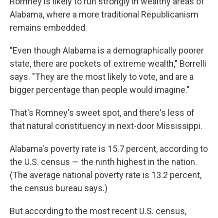
Romney is likely to run strongly in wealthy areas of
Alabama, where a more traditional Republicanism
remains embedded.
"Even though Alabama is a demographically poorer
state, there are pockets of extreme wealth," Borrelli
says. "They are the most likely to vote, and are a
bigger percentage than people would imagine."
That's Romney's sweet spot, and there's less of
that natural constituency in next-door Mississippi.
Alabama's poverty rate is 15.7 percent, according to
the U.S. census — the ninth highest in the nation.
(The average national poverty rate is 13.2 percent,
the census bureau says.)
But according to the most recent U.S. census,