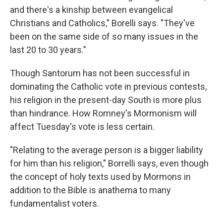
and there's a kinship between evangelical
Christians and Catholics," Borelli says. "They've
been on the same side of so many issues in the
last 20 to 30 years."
Though Santorum has not been successful in
dominating the Catholic vote in previous contests,
his religion in the present-day South is more plus
than hindrance. How Romney's Mormonism will
affect Tuesday's vote is less certain.
"Relating to the average person is a bigger liability
for him than his religion," Borrelli says, even though
the concept of holy texts used by Mormons in
addition to the Bible is anathema to many
fundamentalist voters.