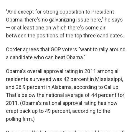
"And except for strong opposition to President
Obama, there's no galvanizing issue here," he says
— or at least one on which there's some air
between the positions of the top three candidates.
Corder agrees that GOP voters "want to rally around
a candidate who can beat Obama."
Obama's overall approval rating in 2011 among all
residents surveyed was 42 percent in Mississippi,
and 36.9 percent in Alabama, according to Gallup.
That's below the national average of 44 percent for
2011. (Obama's national approval rating has now
crept back up to 49 percent, according to the
polling firm.)