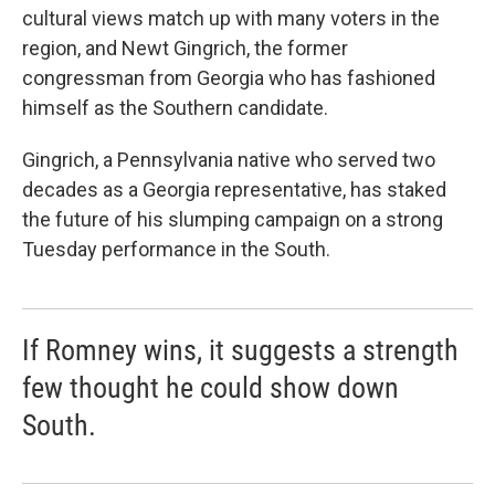
cultural views match up with many voters in the
region, and Newt Gingrich, the former
congressman from Georgia who has fashioned
himself as the Southern candidate.
Gingrich, a Pennsylvania native who served two
decades as a Georgia representative, has staked
the future of his slumping campaign on a strong
Tuesday performance in the South.
If Romney wins, it suggests a strength
few thought he could show down
South.