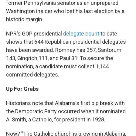
former Pennsylvania senator as an unprepared
Washington insider who lost his last election by a
historic margin.
NPR's GOP presidential
delegate count
to date
shows that 644 Republican presidential delegates
have been awarded. Romney has 357, Santorum
143, Gingrich 111, and Paul 31. To secure the
nomination, a candidate must collect 1,144
committed delegates.
Up For Grabs
Historians note that Alabama's first big break with
the Democratic Party occurred when it nominated
Al Smith, a Catholic, for president in 1928.
Now? "The Catholic church is growing in Alabama,