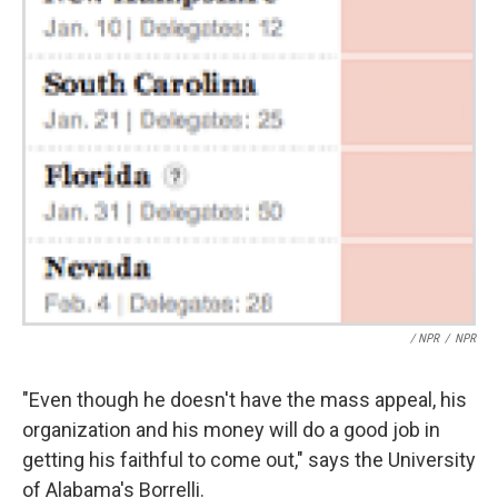
/ NPR
/
NPR
"Even though he doesn't have the mass appeal, his
organization and his money will do a good job in
getting his faithful to come out," says the University
of Alabama's Borrelli.