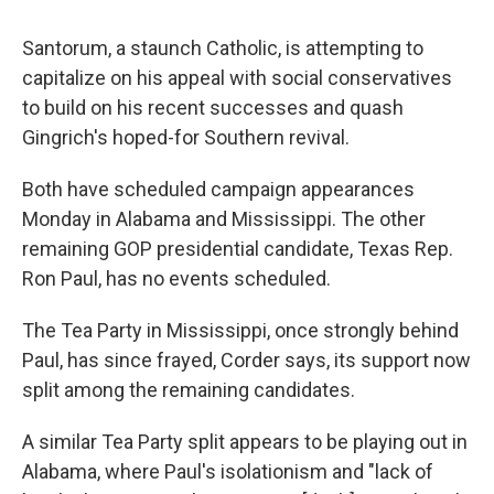
Santorum, a staunch Catholic, is attempting to
capitalize on his appeal with social conservatives
to build on his recent successes and quash
Gingrich's hoped-for Southern revival.
Both have scheduled campaign appearances
Monday in Alabama and Mississippi. The other
remaining GOP presidential candidate, Texas Rep.
Ron Paul, has no events scheduled.
The Tea Party in Mississippi, once strongly behind
Paul, has since frayed, Corder says, its support now
split among the remaining candidates.
A similar Tea Party split appears to be playing out in
Alabama, where Paul's isolationism and "lack of