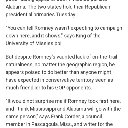
Alabama. The two states hold their Republican
presidential primaries Tuesday.
"You can tell Romney wasn't expecting to campaign
down here, and it shows," says King of the
University of Mississippi.
But despite Romney's vaunted lack of on-the-trail
naturalness, no matter the geographic region, he
appears poised to do better than anyone might
have expected in conservative territory seen as
much friendlier to his GOP opponents.
"It would not surprise me if Romney took first here,
and I think Mississippi and Alabama will go with the
same person," says Frank Corder, a council
member in Pascagoula, Miss., and writer for the