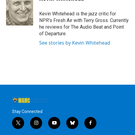
b
t
e
s
o
e
d
k
o
r
I
y
Kevin Whitehead is the jazz critic for
k
n
NPR's Fresh Air with Terry Gross. Currently
he reviews for The Audio Beat and Point
of Departure.
See stories by Kevin Whitehead
Stay Connected
t
i
y
b
f
w
n
o
l
a