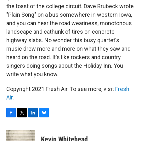
the toast of the college circuit. Dave Brubeck wrote
"Plain Song" on a bus somewhere in western Iowa,
and you can hear the road weariness, monotonous
landscape and cathunk of tires on concrete
highway slabs. No wonder this busy quartet's
music drew more and more on what they saw and
heard on the road. It's like rockers and country
singers doing songs about the Holiday Inn. You
write what you know.
Copyright 2021 Fresh Air. To see more, visit
Fresh
Air
.
F
T
L
B
a
w
i
l
c
i
n
u
e
t
k
e
Kevin Whitehead