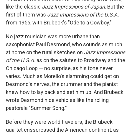
like the classic
Jazz Impressions of Japan
. But the
first of them was
Jazz Impressions of the U.S.A.
from 1956, with Brubeck's "Ode to a Cowboy."
No jazz musician was more urbane than
saxophonist Paul Desmond, who sounds as much
at home on the rural sketches on
Jazz Impressions
of the U.S.A.
as on the salutes to Broadway and the
Chicago Loop — no surprise, as his tone never
varies. Much as Morello's slamming could get on
Desmond's nerves, the drummer and the pianist
knew how to lay back and set him up. And Brubeck
wrote Desmond nice vehicles like the rolling
pastorale "Summer Song."
Before they were world travelers, the Brubeck
quartet crisscrossed the American continent, as