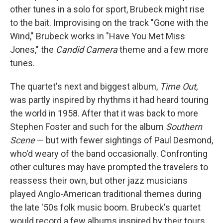
other tunes in a solo for sport, Brubeck might rise
to the bait. Improvising on the track "Gone with the
Wind," Brubeck works in "Have You Met Miss
Jones," the
Candid Camera
theme and a few more
tunes.
The quartet's next and biggest album,
Time Out,
was partly inspired by rhythms it had heard touring
the world in 1958. After that it was back to more
Stephen Foster and such for the album
Southern
Scene
— but with fewer sightings of Paul Desmond,
who'd weary of the band occasionally. Confronting
other cultures may have prompted the travelers to
reassess their own, but other jazz musicians
played Anglo-American traditional themes during
the late '50s folk music boom. Brubeck's quartet
would record a few albums inspired by their tours,