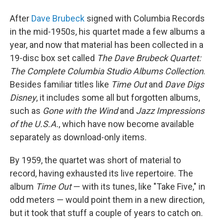
o
r
I
y
k
n
After
Dave Brubeck
signed with Columbia Records
in the mid-1950s, his quartet made a few albums a
year, and now that material has been collected in a
19-disc box set called
The Dave Brubeck Quartet:
The Complete Columbia Studio Albums Collection
.
Besides familiar titles like
Time Out
and
Dave Digs
Disney
, it includes some all but forgotten albums,
such as
Gone with the Wind
and
Jazz Impressions
of the U.S.A.
, which have now become available
separately as download-only items.
By 1959, the quartet was short of material to
record, having exhausted its live repertoire. The
album
Time Out
— with its tunes, like "Take Five," in
odd meters — would point them in a new direction,
but it took that stuff a couple of years to catch on.