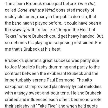
The album Brubeck made just before
Time Out
,
called
Gone with the Wind
, consisted mostly of
moldy old tunes, many in the public domain, that
the band hadn't played before. It could have been a
throwaway, with trifles like "Deep in the Heart of
Texas," where Brubeck could get heavy handed. But
sometimes his playing is surprising restrained. For
me that's Brubeck at his best.
Brubeck's quartet's great success was partly due
to Joe Morello's flashy drumming and partly to the
contrast between the exuberant Brubeck and the
imperturbably serene Paul Desmond. The alto
saxophonist improvised plaintively lyrical melodies
with a tangy sweet-and-sour tone. He and Brubeck
orbited and influenced each other: Desmond wrote
their splashy hit "Take Five," and when he'd quote