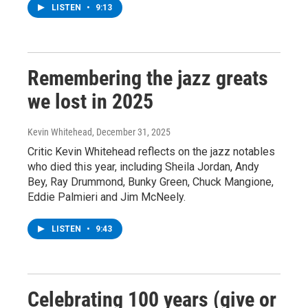
LISTEN
•
9:13
Remembering the jazz greats
we lost in 2025
Kevin Whitehead
, December 31, 2025
Critic Kevin Whitehead reflects on the jazz notables
who died this year, including Sheila Jordan, Andy
Bey, Ray Drummond, Bunky Green, Chuck Mangione,
Eddie Palmieri and Jim McNeely.
LISTEN
•
9:43
Celebrating 100 years (give or