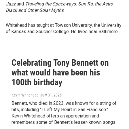
Jazz
and
Traveling the Spaceways: Sun Ra, the Astro-
Black and Other Solar Myths
.
Whitehead has taught at Towson University, the University
of Kansas and Goucher College. He lives near Baltimore.
Celebrating Tony Bennett on
what would have been his
100th birthday
Kevin Whitehead
, July 31, 2026
Bennett, who died in 2023, was known for a string of
hits, including "I Left My Heart in San Francisco."
Kevin Whitehead offers an appreciation and
remembers some of Bennett's lesser-known songs.