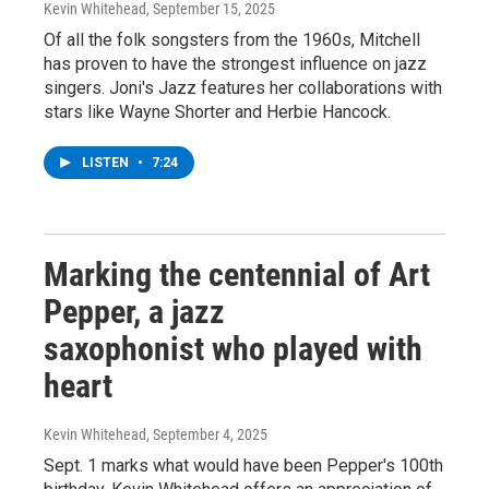
Kevin Whitehead
, September 15, 2025
Of all the folk songsters from the 1960s, Mitchell
has proven to have the strongest influence on jazz
singers. Joni's Jazz features her collaborations with
stars like Wayne Shorter and Herbie Hancock.
LISTEN
•
7:24
Marking the centennial of Art
Pepper, a jazz
saxophonist who played with
heart
Kevin Whitehead
, September 4, 2025
Sept. 1 marks what would have been Pepper's 100th