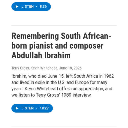
LISTEN
•
8:36
Remembering South African-
born pianist and composer
Abdullah Ibrahim
Terry Gross, Kevin Whitehead
, June 19, 2026
Ibrahim, who died June 15, left South Africa in 1962
and lived in exile in the U.S. and Europe for many
years. Kevin Whitehead offers an appreciation, and
we listen to Terry Gross' 1989 interview.
LISTEN
•
18:27