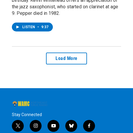
birthday. Kevin Whitehead offers an appreciation of
the jazz saxophonist, who started on clarinet at age
9. Pepper died in 1982.
LISTEN
•
9:37
Load More
Stay Connected
t
i
y
b
f