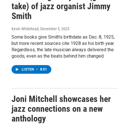
take) of jazz organist Jimmy
Smith
Kevin Whitehead
, December 5, 2025
Some books give Smith's birthdate as Dec. 8, 1925,
but more recent sources cite 1928 as his birth year.
Regardless, the late musician always delivered the
goods, even as the beats behind him changed.
LISTEN
•
8:01
Joni Mitchell showcases her
jazz connections on a new
anthology