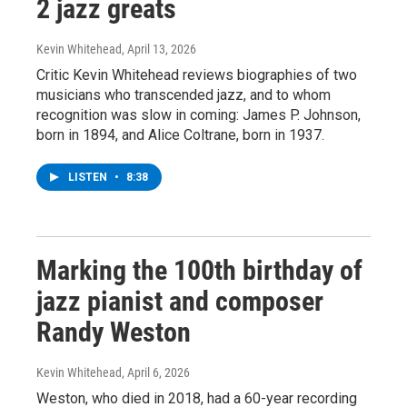
2 jazz greats
Kevin Whitehead
, April 13, 2026
Critic Kevin Whitehead reviews biographies of two
musicians who transcended jazz, and to whom
recognition was slow in coming: James P. Johnson,
born in 1894, and Alice Coltrane, born in 1937.
LISTEN
•
8:38
Marking the 100th birthday of
jazz pianist and composer
Randy Weston
Kevin Whitehead
, April 6, 2026
Weston, who died in 2018, had a 60-year recording