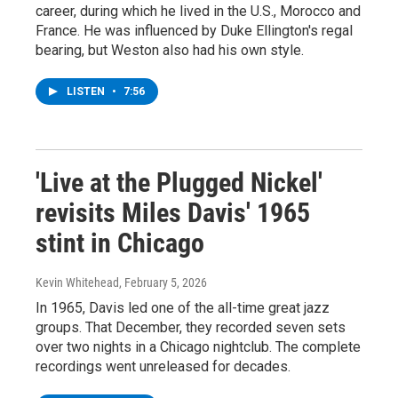
career, during which he lived in the U.S., Morocco and
France. He was influenced by Duke Ellington's regal
bearing, but Weston also had his own style.
LISTEN
•
7:56
'Live at the Plugged Nickel'
revisits Miles Davis' 1965
stint in Chicago
Kevin Whitehead
, February 5, 2026
In 1965, Davis led one of the all-time great jazz
groups. That December, they recorded seven sets
over two nights in a Chicago nightclub. The complete
recordings went unreleased for decades.