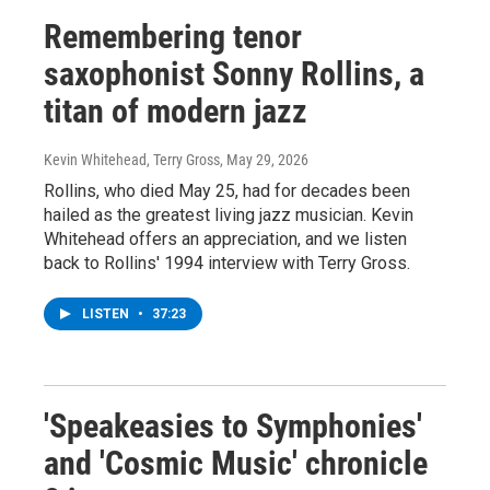
Remembering tenor
saxophonist Sonny Rollins, a
titan of modern jazz
Kevin Whitehead, Terry Gross
, May 29, 2026
Rollins, who died May 25, had for decades been
hailed as the greatest living jazz musician. Kevin
Whitehead offers an appreciation, and we listen
back to Rollins' 1994 interview with Terry Gross.
LISTEN
•
37:23
'Speakeasies to Symphonies'
and 'Cosmic Music' chronicle