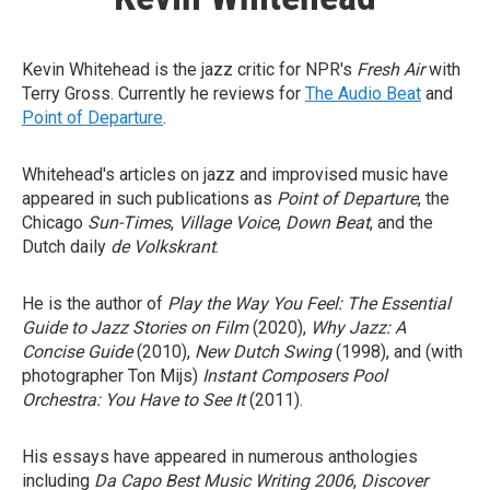
Kevin Whitehead is the jazz critic for NPR's
Fresh Air
with
Terry Gross. Currently he reviews for
The Audio Beat
and
Point of Departure
.
Whitehead's articles on jazz and improvised music have
appeared in such publications as
Point of Departure
, the
Chicago
Sun-Times
,
Village Voice
,
Down Beat
, and the
Dutch daily
de Volkskrant
.
He is the author of
Play the Way You Feel: The Essential
Guide to Jazz Stories on Film
(2020),
Why Jazz: A
Concise Guide
(2010),
New Dutch Swing
(1998), and (with
photographer Ton Mijs)
Instant Composers Pool
Orchestra: You Have to See It
(2011).
His essays have appeared in numerous anthologies
including
Da Capo Best Music Writing 2006
,
Discover