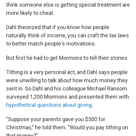
think someone else is getting special treatment are
more likely to cheat.
Dahl theorized that if you know how people
naturally think of income, you can craft the tax laws
to better match people's motivations.
But first he had to get Mormons to tell their stories.
Tithing is a very personal act, and Dahl says people
were unwilling to talk about how much money they
sent in. So Dahl and his colleague Michael Ransom
surveyed 1,200 Mormons and presented them with
hypothetical questions about giving
.
"Suppose your parents gave you $500 for
Christmas," he told them. "Would you pay tithing on
that money?"