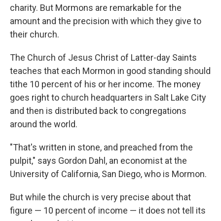
charity. But Mormons are remarkable for the
amount and the precision with which they give to
their church.
The Church of Jesus Christ of Latter-day Saints
teaches that each Mormon in good standing should
tithe 10 percent of his or her income. The money
goes right to church headquarters in Salt Lake City
and then is distributed back to congregations
around the world.
"That's written in stone, and preached from the
pulpit," says Gordon Dahl, an economist at the
University of California, San Diego, who is Mormon.
But while the church is very precise about that
figure — 10 percent of income — it does not tell its