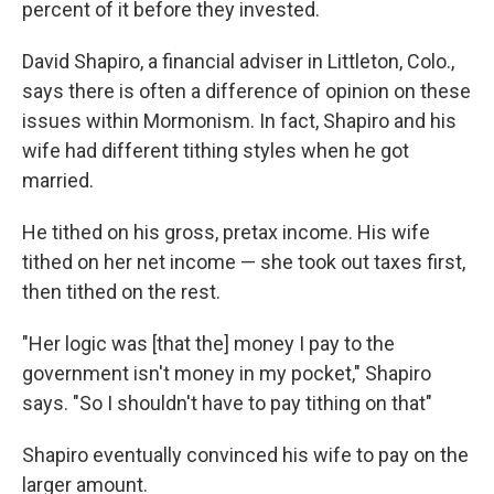
percent of it before they invested.
David Shapiro, a financial adviser in Littleton, Colo.,
says there is often a difference of opinion on these
issues within Mormonism. In fact, Shapiro and his
wife had different tithing styles when he got
married.
He tithed on his gross, pretax income. His wife
tithed on her net income — she took out taxes first,
then tithed on the rest.
"Her logic was [that the] money I pay to the
government isn't money in my pocket," Shapiro
says. "So I shouldn't have to pay tithing on that"
Shapiro eventually convinced his wife to pay on the
larger amount.