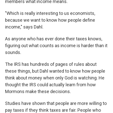
members what income means.
"Which is really interesting to us economists,
because we want to know how people define
income," says Dahl.
As anyone who has ever done their taxes knows,
figuring out what counts as income is harder than it
sounds.
The IRS has hundreds of pages of rules about
these things, but Dahl wanted to know how people
think about money when only God is watching. He
thought the IRS could actually learn from how
Mormons make these decisions.
Studies have shown that people are more willing to
pay taxes if they think taxes are fair. People who