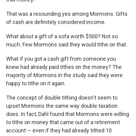
That was a resounding yes among Mormons. Gifts
of cash are definitely considered income.
What about a gift of a sofa worth $500? Not so
much. Few Mormons said they would tithe on that.
What if you got a cash gift from someone you
knew had already paid tithes on the money? The
majority of Mormons in the study said they were
happy to tithe on it again.
The concept of double tithing doesn't seem to
upset Mormons the same way double taxation
does. In fact, Dahl found that Mormons were willing
to tithe on money that came out of a retirement
account — even if they had already tithed 10