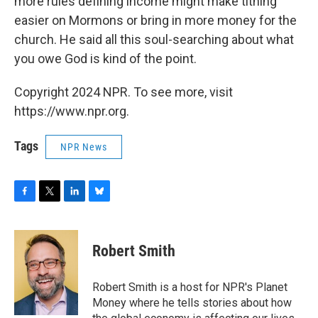
more rules defining income might make tithing
easier on Mormons or bring in more money for the
church. He said all this soul-searching about what
you owe God is kind of the point.
Copyright 2024 NPR. To see more, visit
https://www.npr.org.
Tags
NPR News
F
T
L
B
a
w
i
l
c
i
n
u
e
t
k
e
Robert Smith
b
t
e
s
o
e
d
k
o
r
I
y
Robert Smith is a host for NPR's Planet
k
n
Money where he tells stories about how