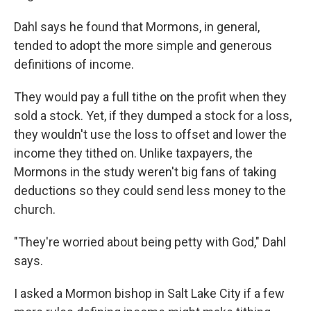
Dahl says he found that Mormons, in general,
tended to adopt the more simple and generous
definitions of income.
They would pay a full tithe on the profit when they
sold a stock. Yet, if they dumped a stock for a loss,
they wouldn't use the loss to offset and lower the
income they tithed on. Unlike taxpayers, the
Mormons in the study weren't big fans of taking
deductions so they could send less money to the
church.
"They're worried about being petty with God," Dahl
says.
I asked a Mormon bishop in Salt Lake City if a few