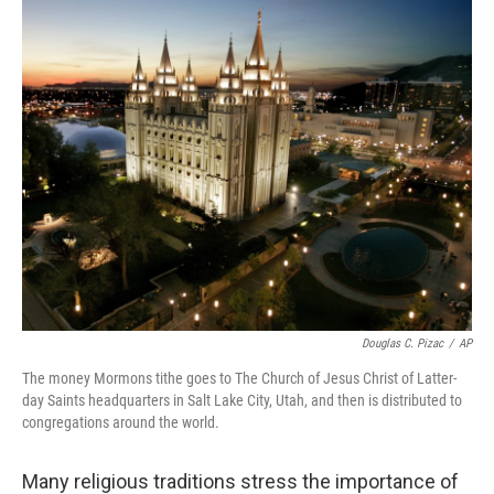
o
r
I
y
k
n
Douglas C. Pizac
/
AP
The money Mormons tithe goes to The Church of Jesus Christ of Latter-
day Saints headquarters in Salt Lake City, Utah, and then is distributed to
congregations around the world.
Many religious traditions stress the importance of