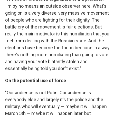
I'm by no means an outside observer here. What's
going on is a very diverse, very massive movement
of people who are fighting for their dignity. The
battle cry of the movement is fair elections. But
really the main motivator is this humiliation that you
feel from dealing with the Russian state. And the
elections have become the focus because in a way
there's nothing more humiliating than going to vote
and having your vote blatantly stolen and
essentially being told you don't exist."
On the potential use of force
"Our audience is not Putin. Our audience is
everybody else and largely it's the police and the
military, who will eventually — maybe it will happen
March 5th — maybe it will happen later, but