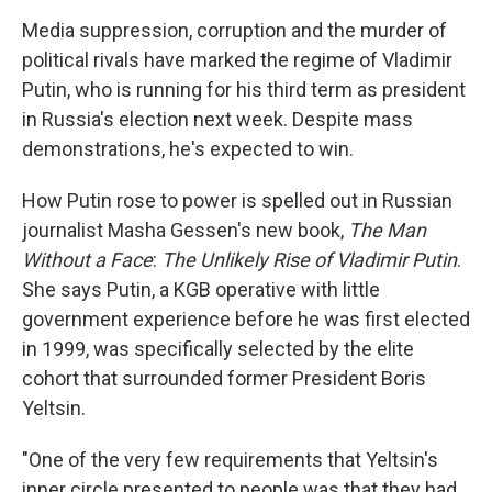
o
r
I
y
k
n
Media suppression, corruption and the murder of
political rivals have marked the regime of Vladimir
Putin, who is running for his third term as president
in Russia's election next week. Despite mass
demonstrations, he's expected to win.
How Putin rose to power is spelled out in Russian
journalist Masha Gessen's new book,
The Man
Without a Face
:
The Unlikely Rise of Vladimir Putin
.
She says Putin, a KGB operative with little
government experience before he was first elected
in 1999, was specifically selected by the elite
cohort that surrounded former President Boris
Yeltsin.
"One of the very few requirements that Yeltsin's
inner circle presented to people was that they had