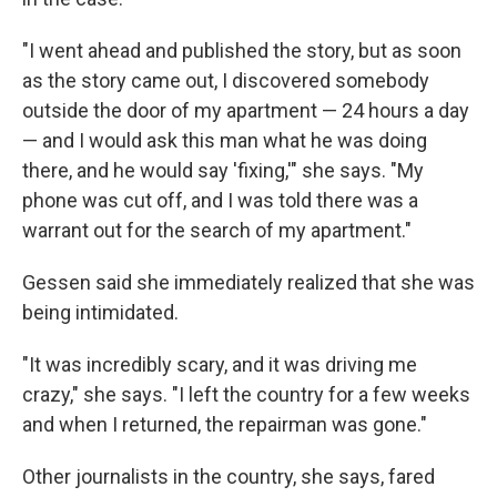
"I went ahead and published the story, but as soon
as the story came out, I discovered somebody
outside the door of my apartment — 24 hours a day
— and I would ask this man what he was doing
there, and he would say 'fixing,'" she says. "My
phone was cut off, and I was told there was a
warrant out for the search of my apartment."
Gessen said she immediately realized that she was
being intimidated.
"It was incredibly scary, and it was driving me
crazy," she says. "I left the country for a few weeks
and when I returned, the repairman was gone."
Other journalists in the country, she says, fared