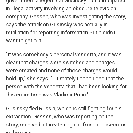
government alleged that Gusinsky had participated
in illegal activity involving an obscure television
company. Gessen, who was investigating the story,
says the attack on Gusinsky was actually in
retaliation for reporting information Putin didn't
want to get out.
"It was somebody's personal vendetta, and it was
clear that charges were switched and charges
were created and none of those charges would
hold up," she says. "Ultimately I concluded that the
person with the vendetta that I had been looking for
this entire time was Vladimir Putin."
Gusinsky fled Russia, which is still fighting for his
extradition. Gessen, who was reporting on the
story, received a threatening call from a prosecutor
in the case.