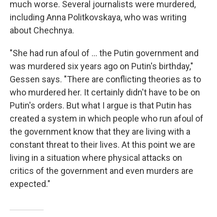
much worse. Several journalists were murdered,
including Anna Politkovskaya, who was writing
about Chechnya.
"She had run afoul of ... the Putin government and
was murdered six years ago on Putin's birthday,"
Gessen says. "There are conflicting theories as to
who murdered her. It certainly didn't have to be on
Putin's orders. But what I argue is that Putin has
created a system in which people who run afoul of
the government know that they are living with a
constant threat to their lives. At this point we are
living in a situation where physical attacks on
critics of the government and even murders are
expected."