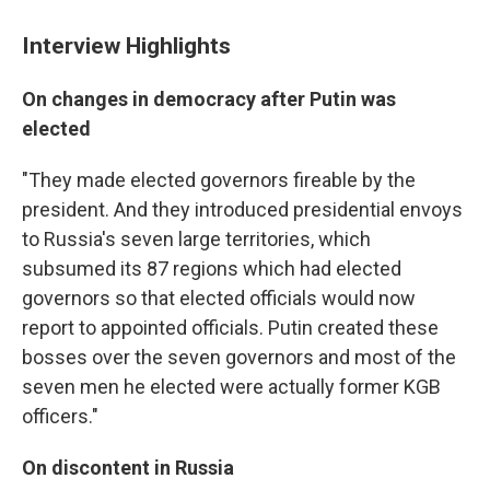
Interview Highlights
On changes in democracy after Putin was
elected
"They made elected governors fireable by the
president. And they introduced presidential envoys
to Russia's seven large territories, which
subsumed its 87 regions which had elected
governors so that elected officials would now
report to appointed officials. Putin created these
bosses over the seven governors and most of the
seven men he elected were actually former KGB
officers."
On discontent in Russia