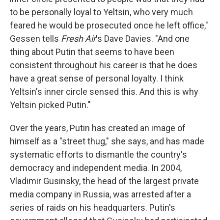
to be personally loyal to Yeltsin, who very much
feared he would be prosecuted once he left office,"
Gessen tells
Fresh Air
's Dave Davies. "And one
thing about Putin that seems to have been
consistent throughout his career is that he does
have a great sense of personal loyalty. I think
Yeltsin's inner circle sensed this. And this is why
Yeltsin picked Putin."
Over the years, Putin has created an image of
himself as a "street thug," she says, and has made
systematic efforts to dismantle the country's
democracy and independent media. In 2004,
Vladimir Gusinsky, the head of the largest private
media company in Russia, was arrested after a
series of raids on his headquarters. Putin's