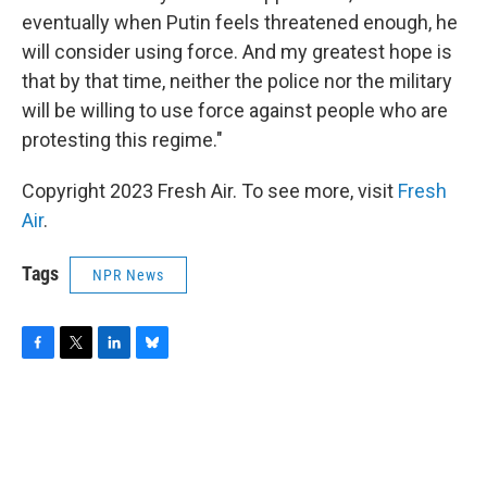
eventually when Putin feels threatened enough, he
will consider using force. And my greatest hope is
that by that time, neither the police nor the military
will be willing to use force against people who are
protesting this regime."
Copyright 2023 Fresh Air. To see more, visit
Fresh
Air
.
Tags
NPR News
F
T
L
B
a
w
i
l
c
i
n
u
e
t
k
e
b
t
e
s
o
e
d
k
o
r
I
y