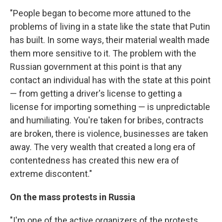
"People began to become more attuned to the
problems of living in a state like the state that Putin
has built. In some ways, their material wealth made
them more sensitive to it. The problem with the
Russian government at this point is that any
contact an individual has with the state at this point
— from getting a driver's license to getting a
license for importing something — is unpredictable
and humiliating. You're taken for bribes, contracts
are broken, there is violence, businesses are taken
away. The very wealth that created a long era of
contentedness has created this new era of
extreme discontent."
On the mass protests in Russia
"I'm one of the active organizers of the protests.