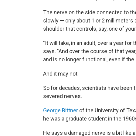
The nerve on the side connected to the 
slowly — only about 1 or 2 millimeters 
shoulder that controls, say, one of your
"It will take, in an adult, over a year f
says. "And over the course of that yea
and is no longer functional, even if the
And it may not.
So for decades, scientists have been t
severed nerves.
George Bittner
of the University of Te
he was a graduate student in the 1960
He says a damaged nerve is a bit like 