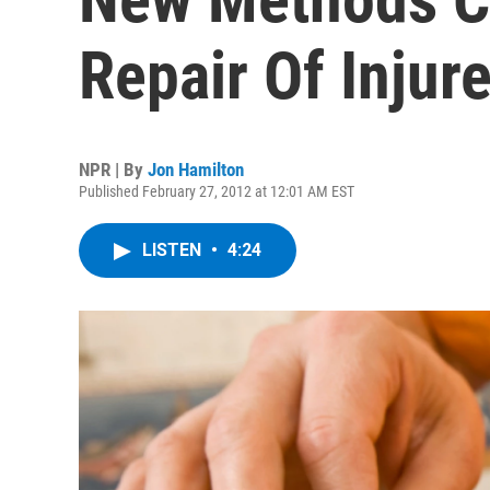
Repair Of Injur
NPR | By
Jon Hamilton
Published February 27, 2012 at 12:01 AM EST
LISTEN
•
4:24