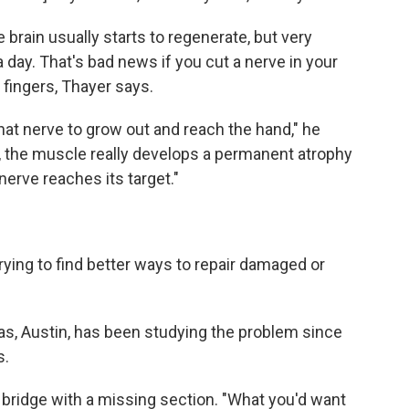
brain usually starts to regenerate, but very
a day. That's bad news if you cut a nerve in your
 fingers, Thayer says.
or that nerve to grow out and reach the hand," he
r, the muscle really develops a permanent atrophy
 nerve reaches its target."
rying to find better ways to repair damaged or
xas, Austin, has been studying the problem since
s.
a bridge with a missing section. "What you'd want