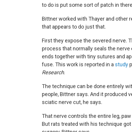
to do is put some sort of patch in there
Bittner worked with Thayer and other 
that appears to do just that.
First they expose the severed nerve.
process that normally seals the nerve 
ends together with tiny sutures and a
fuse. This work is reported in a
study
p
Research
.
The technique can be done entirely wit
people, Bittner says. And it produced ve
sciatic nerve cut, he says.
That nerve controls the entire leg, paw 
But rats treated with his technique go
surgery, Bittner says.