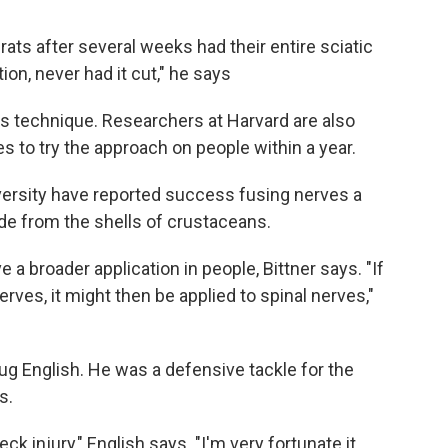
ats after several weeks had their entire sciatic
on, never had it cut," he says
his technique. Researchers at Harvard are also
s to try the approach on people within a year.
ersity have reported success fusing nerves a
e from the shells of crustaceans.
 broader application in people, Bittner says. "If
erves, it might then be applied to spinal nerves,"
ug English. He was a defensive tackle for the
s.
k injury," English says. "I'm very fortunate it