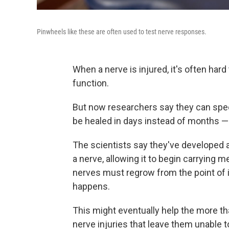
Pinwheels like these are often used to test nerve responses.
When a nerve is injured, it's often hard
function.
But now researchers say they can spe
be healed in days instead of months — a
The scientists say they've developed 
a nerve, allowing it to begin carrying 
nerves must regrow from the point of i
happens.
This might eventually
help the more th
nerve injuries that leave them unable t