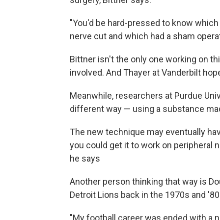
"You'd be hard-pressed to know which r
nerve cut and which had a sham operati
Bittner isn't the only one working on t
involved. And Thayer at Vanderbilt hope
Meanwhile, researchers at Purdue Univ
different way — using a substance mad
The new technique may eventually have a
you could get it to work on peripheral n
he says
Another person thinking that way is Do
Detroit Lions back in the 1970s and '80
"My football career was ended with a nec