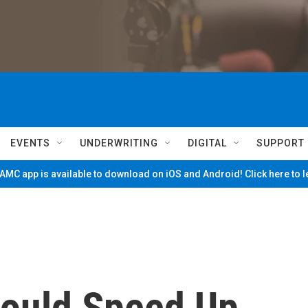
EVENTS
UNDERWRITING
DIGITAL
SUPPORT
MC app is available to download on iOS and Android! Click here to 
ould Speed Up