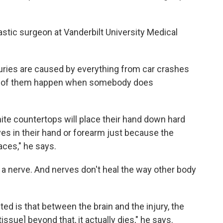
lastic surgeon at Vanderbilt University Medical
juries are caused by everything from car crashes
y of them happen when somebody does
anite countertops will place their hand down hard
ves in their hand or forearm just because the
aces," he says.
ut a nerve. And nerves don't heal the way other body
ed is that between the brain and the injury, the
ssue] beyond that, it actually dies," he says.