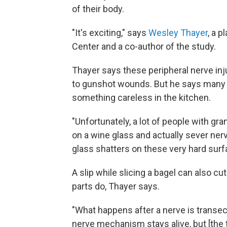
of their body.
"It's exciting," says
Wesley Thayer
, a p
Center and a co-author of the study.
Thayer says these peripheral nerve in
to gunshot wounds. But he says man
something careless in the kitchen.
"Unfortunately, a lot of people with gr
on a wine glass and actually sever ner
glass shatters on these very hard surf
A slip while slicing a bagel can also c
parts do, Thayer says.
"What happens after a nerve is transect
nerve mechanism stays alive, but [the ti