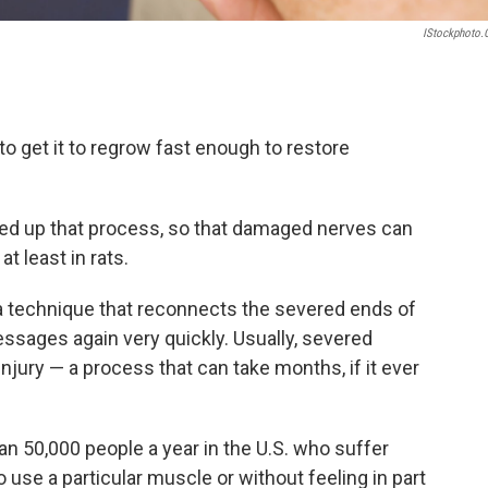
IStockphoto
 to get it to regrow fast enough to restore
ed up that process, so that damaged nerves can
t least in rats.
a technique that reconnects the severed ends of
messages again very quickly. Usually, severed
njury — a process that can take months, if it ever
an 50,000 people a year in the U.S. who suffer
o use a particular muscle or without feeling in part