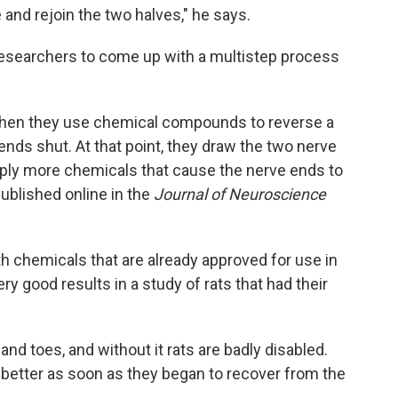
 and rejoin the two halves," he says.
researchers to come up with a multistep process
 Then they use chemical compounds to reverse a
ends shut. At that point, they draw the two nerve
pply more chemicals that cause the nerve ends to
ublished online in the
Journal of Neuroscience
h chemicals that are already approved for use in
ry good results in a study of rats that had their
and toes, and without it rats are badly disabled.
t better as soon as they began to recover from the