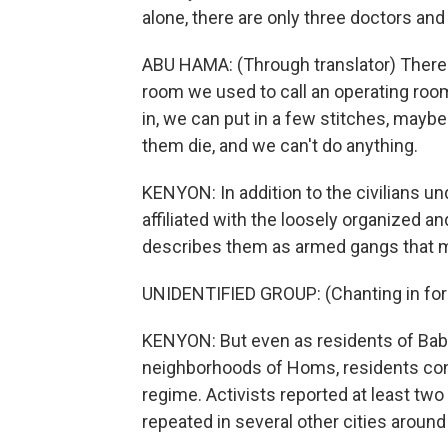
alone, there are only three doctors an
ABU HAMA: (Through translator) There 
room we used to call an operating ro
in, we can put in a few stitches, maybe
them die, and we can't do anything.
KENYON: In addition to the civilians un
affiliated with the loosely organized 
describes them as armed gangs that m
UNIDENTIFIED GROUP: (Chanting in for
KENYON: But even as residents of Baba
neighborhoods of Homs, residents cont
regime. Activists reported at least tw
repeated in several other cities around 