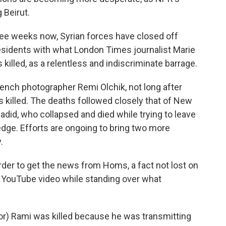
 Beirut.
ee weeks now, Syrian forces have closed off
sidents with what London Times journalist Marie
illed, as a relentless and indiscriminate barrage.
rench photographer Remi Olchik, not long after
 killed. The deaths followed closely that of New
id, who collapsed and died while trying to leave
dge. Efforts are ongoing to bring two more
.
der to get the news from Homs, a fact not lost on
s YouTube video while standing over what
r) Rami was killed because he was transmitting