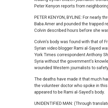
Peter Kenyon reports from neighboring
PETER KENYON, BYLINE: For nearly thr
Baba Amer and pounded the trapped re
Colvin described hours before she was k
Colvin's body was found with that of F
Syrian video blogger Rami al-Sayed was
York Times correspondent Anthony Shad
Syria without the government's knowle
wounded Western journalists to safety
The deaths have made it that much har
the volunteer doctor who spoke in thi
appeared to be Rami al-Sayed's body.
UNIDENTIFIED MAN: (Through translato