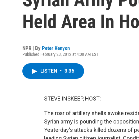
Held Area In H
NPR | By
Peter Kenyon
Published February 23, 2012 at 4:00 AM EST
LISTEN
•
3:36
STEVE INSKEEP, HOST:
The roar of artillery shells awoke resi
Syrian army is pounding the oppositi
Yesterday's attacks killed dozens of p
leading Syrian citizen journalist. Con