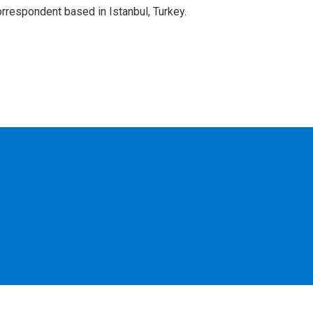
orrespondent based in Istanbul, Turkey.