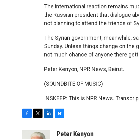
The international reaction remains mud
the Russian president that dialogue abo
not planning to attend the friends of S
The Syrian government, meanwhile, say
Sunday. Unless things change on the g
not much chance of anyone there gettin
Peter Kenyon, NPR News, Beirut.
(SOUNDBITE OF MUSIC)
INSKEEP: This is NPR News. Transcrip
F
T
L
B
a
w
i
l
c
i
n
u
Peter Kenyon