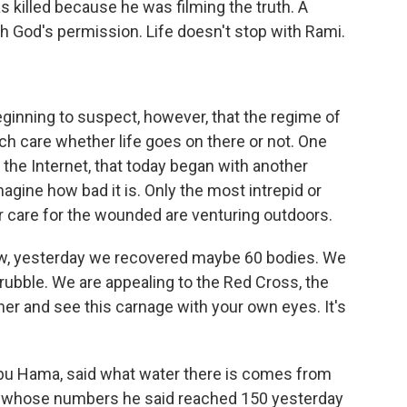
s killed because he was filming the truth. A
h God's permission. Life doesn't stop with Rami.
ginning to suspect, however, that the regime of
h care whether life goes on there or not. One
the Internet, that today began with another
imagine how bad it is. Only the most intrepid or
r care for the wounded are venturing outdoors.
now, yesterday we recovered maybe 60 bodies. We
rubble. We are appealing to the Red Cross, the
r and see this carnage with your own eyes. It's
bu Hama, said what water there is comes from
, whose numbers he said reached 150 yesterday