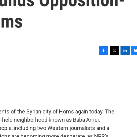
oms
F
T
L
B
a
w
i
l
c
i
n
u
e
t
k
e
b
t
e
s
o
e
d
k
o
r
I
y
k
n
dents of the Syrian city of Homs again today. The
on-held neighborhood known as Baba Amer.
eople, including two Western journalists and a
ditions are becoming more desperate, as NPR's