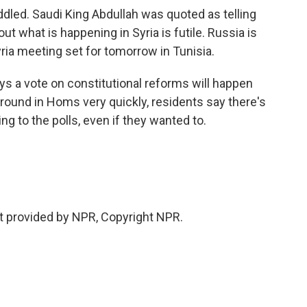
dled. Saudi King Abdullah was quoted as telling
ut what is happening in Syria is futile. Russia is
yria meeting set for tomorrow in Tunisia.
s a vote on constitutional reforms will happen
round in Homs very quickly, residents say there's
g to the polls, even if they wanted to.
t provided by NPR, Copyright NPR.