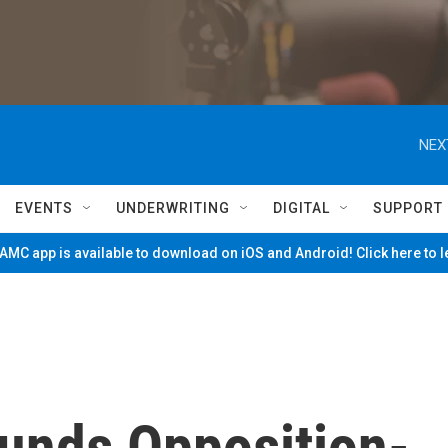
NEX
EVENTS
UNDERWRITING
DIGITAL
SUPPORT
MC app is available to download on iOS and Android! Click here to 
unds Opposition-