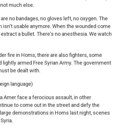
d not much else.
are no bandages, no gloves left, no oxygen. The
om isn't usable anymore. When the wounded come
 extract a bullet. There's no anesthesia. We watch
der fire in Homs, there are also fighters, some
and lightly armed Free Syrian Army. The government
ust be dealt with.
eign language)
 Amer face a ferocious assault, in other
inue to come out in the street and defy the
o large demonstrations in Homs last night, scenes
Syria.