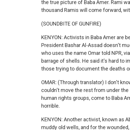
the true picture of Baba Amer. Rami wa
thousand Ramis will come forward, wit
(SOUNDBITE OF GUNFIRE)
KENYON: Activists in Baba Amer are be
President Bashar Al-Assad doesn't muc
who uses the name Omar told NPR, via 
barrage of shells. He said it's hard to 
those trying to document the deaths o
OMAR: (Through translator) I don't k
couldn't move the rest from under the 
human rights groups, come to Baba Ame
horrible.
KENYON: Another activist, known as A
muddy old wells, and for the wounded