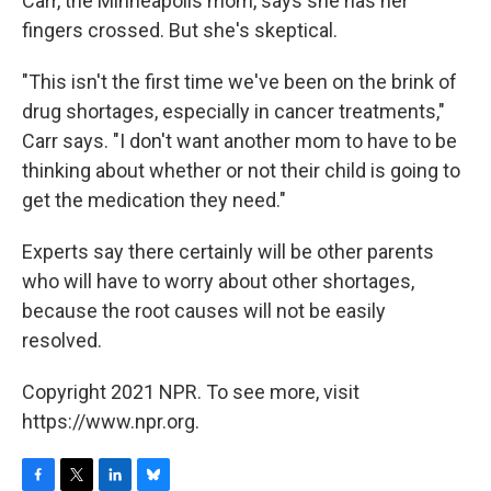
Carr, the Minneapolis mom, says she has her
fingers crossed. But she's skeptical.
"This isn't the first time we've been on the brink of
drug shortages, especially in cancer treatments,"
Carr says. "I don't want another mom to have to be
thinking about whether or not their child is going to
get the medication they need."
Experts say there certainly will be other parents
who will have to worry about other shortages,
because the root causes will not be easily
resolved.
Copyright 2021 NPR. To see more, visit
https://www.npr.org.