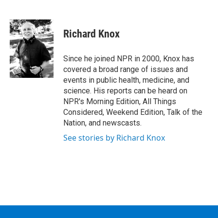
F
T
L
B
a
w
i
l
c
i
n
u
e
t
k
e
Richard Knox
b
t
e
s
o
e
d
k
o
r
I
y
Since he joined NPR in 2000, Knox has
k
n
covered a broad range of issues and
events in public health, medicine, and
science. His reports can be heard on
NPR's Morning Edition, All Things
Considered, Weekend Edition, Talk of the
Nation, and newscasts.
See stories by Richard Knox