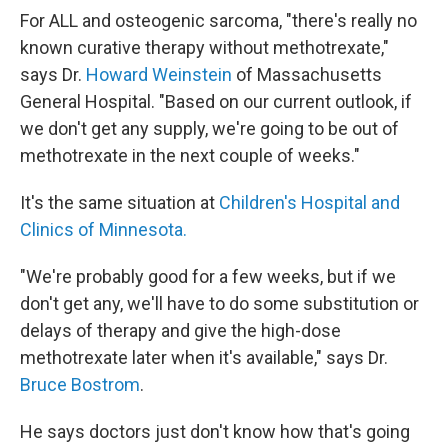
For ALL and osteogenic sarcoma, "there's really no
known curative therapy without methotrexate,"
says Dr.
Howard Weinstein
of Massachusetts
General Hospital. "Based on our current outlook, if
we don't get any supply, we're going to be out of
methotrexate in the next couple of weeks."
It's the same situation at
Children's Hospital and
Clinics of Minnesota.
"We're probably good for a few weeks, but if we
don't get any, we'll have to do some substitution or
delays of therapy and give the high-dose
methotrexate later when it's available," says Dr.
Bruce Bostrom
.
He says doctors just don't know how that's going