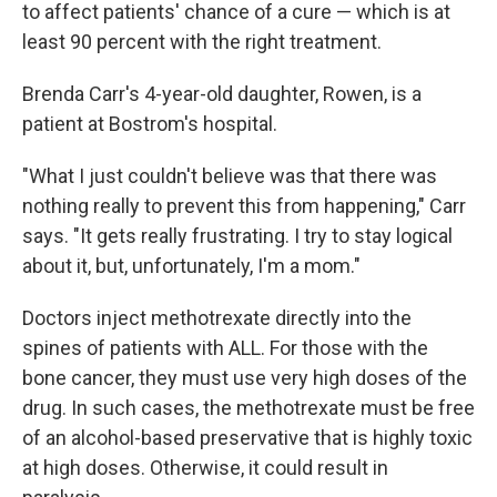
to affect patients' chance of a cure — which is at
least 90 percent with the right treatment.
Brenda Carr's 4-year-old daughter, Rowen, is a
patient at Bostrom's hospital.
"What I just couldn't believe was that there was
nothing really to prevent this from happening," Carr
says. "It gets really frustrating. I try to stay logical
about it, but, unfortunately, I'm a mom."
Doctors inject methotrexate directly into the
spines of patients with ALL. For those with the
bone cancer, they must use very high doses of the
drug. In such cases, the methotrexate must be free
of an alcohol-based preservative that is highly toxic
at high doses. Otherwise, it could result in