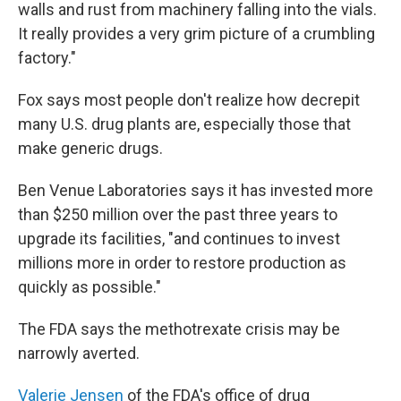
walls and rust from machinery falling into the vials.
It really provides a very grim picture of a crumbling
factory."
Fox says most people don't realize how decrepit
many U.S. drug plants are, especially those that
make generic drugs.
Ben Venue Laboratories says it has invested more
than $250 million over the past three years to
upgrade its facilities, "and continues to invest
millions more in order to restore production as
quickly as possible."
The FDA says the methotrexate crisis may be
narrowly averted.
Valerie Jensen
of the FDA's office of drug