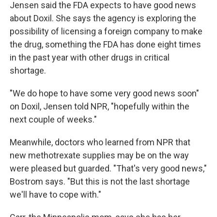
Jensen said the FDA expects to have good news
about Doxil. She says the agency is exploring the
possibility of licensing a foreign company to make
the drug, something the FDA has done eight times
in the past year with other drugs in critical
shortage.
"We do hope to have some very good news soon"
on Doxil, Jensen told NPR, "hopefully within the
next couple of weeks."
Meanwhile, doctors who learned from NPR that
new methotrexate supplies may be on the way
were pleased but guarded. "That's very good news,"
Bostrom says. "But this is not the last shortage
we'll have to cope with."