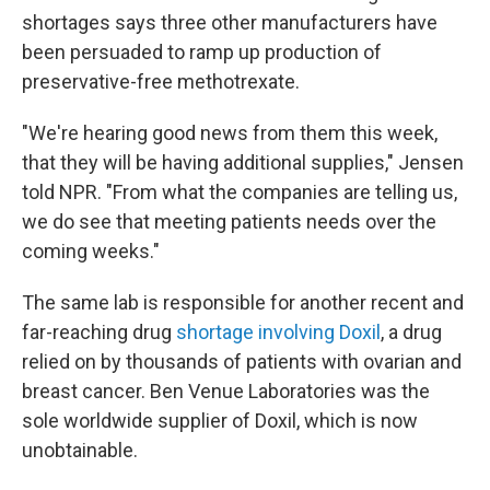
shortages says three other manufacturers have
been persuaded to ramp up production of
preservative-free methotrexate.
"We're hearing good news from them this week,
that they will be having additional supplies," Jensen
told NPR. "From what the companies are telling us,
we do see that meeting patients needs over the
coming weeks."
The same lab is responsible for another recent and
far-reaching drug
shortage involving Doxil
, a drug
relied on by thousands of patients with ovarian and
breast cancer. Ben Venue Laboratories was the
sole worldwide supplier of Doxil, which is now
unobtainable.