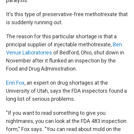
paralysis.
It's this type of preservative-free methotrexate that
is suddenly running out.
The reason for this particular shortage is that a
principal supplier of injectable methotrexate,
Ben
Venue Laboratories
of Bedford, Ohio, shut down in
November after it flunked an inspection by the
Food and Drug Administration.
Erin Fox
, an expert on drug shortages at the
University of Utah, says the FDA inspectors found a
long list of serious problems.
"If you want to read something to give you
nightmares, you can look at the FDA 483 inspection
form," Fox says. "You can read about mold on the