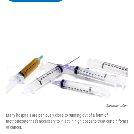
b
t
e
s
o
e
d
k
o
r
I
y
k
n
IStockphoto.com
Many hospitals are perilously close to running out of a form of
methotrexate that's necessary to inject in high doses to treat certain forms
of cancer.