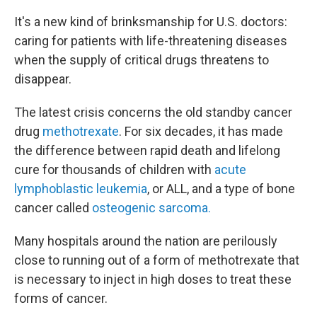
It's a new kind of brinksmanship for U.S. doctors:
caring for patients with life-threatening diseases
when the supply of critical drugs threatens to
disappear.
The latest crisis concerns the old standby cancer
drug
methotrexate
. For six decades, it has made
the difference between rapid death and lifelong
cure for thousands of children with
acute
lymphoblastic leukemia
, or ALL, and a type of bone
cancer called
osteogenic sarcoma.
Many hospitals around the nation are perilously
close to running out of a form of methotrexate that
is necessary to inject in high doses to treat these
forms of cancer.