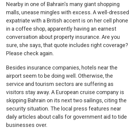
Nearby in one of Bahrain's many giant shopping
malls, unease mingles with excess. A well-dressed
expatriate with a British accent is on her cell phone
in a coffee shop, apparently having an earnest
conversation about property insurance. Are you
sure, she says, that quote includes right coverage?
Please check again.
Besides insurance companies, hotels near the
airport seem to be doing well. Otherwise, the
service and tourism sectors are suffering as
visitors stay away. A European cruise company is
skipping Bahrain on its next two sailings, citing the
security situation. The local press features near
daily articles about calls for government aid to tide
businesses over.