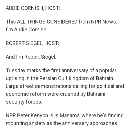
o
r
I
y
k
n
AUDIE CORNISH, HOST:
This ALL THINGS CONSIDERED from NPR News.
I'm Audie Cornish.
ROBERT SIEGEL, HOST:
And I'm Robert Siegel.
Tuesday marks the first anniversary of a popular
uprising in the Persian Gulf kingdom of Bahrain.
Large street demonstrations calling for political and
economic reform were crushed by Bahraini
security forces.
NPR Peter Kenyon is in Manama, where he's finding
mounting anxiety as the anniversary approaches.