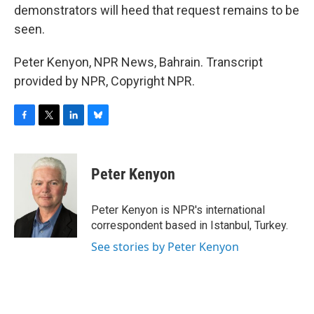
demonstrators will heed that request remains to be
seen.
Peter Kenyon, NPR News, Bahrain. Transcript
provided by NPR, Copyright NPR.
F
T
L
B
a
w
i
l
c
i
n
u
e
t
k
e
Peter Kenyon
b
t
e
s
o
e
d
k
o
r
I
y
Peter Kenyon is NPR's international
k
n
correspondent based in Istanbul, Turkey.
See stories by Peter Kenyon