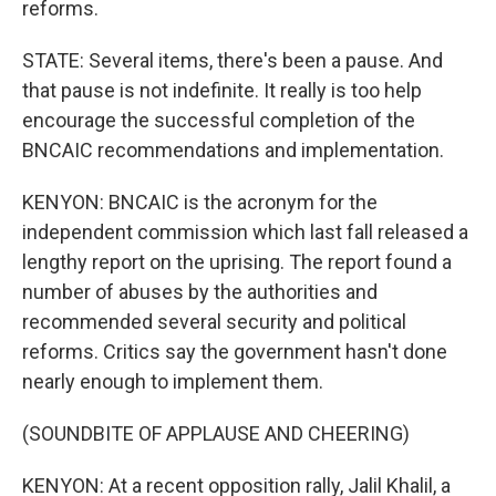
reforms.
STATE: Several items, there's been a pause. And
that pause is not indefinite. It really is too help
encourage the successful completion of the
BNCAIC recommendations and implementation.
KENYON: BNCAIC is the acronym for the
independent commission which last fall released a
lengthy report on the uprising. The report found a
number of abuses by the authorities and
recommended several security and political
reforms. Critics say the government hasn't done
nearly enough to implement them.
(SOUNDBITE OF APPLAUSE AND CHEERING)
KENYON: At a recent opposition rally, Jalil Khalil, a