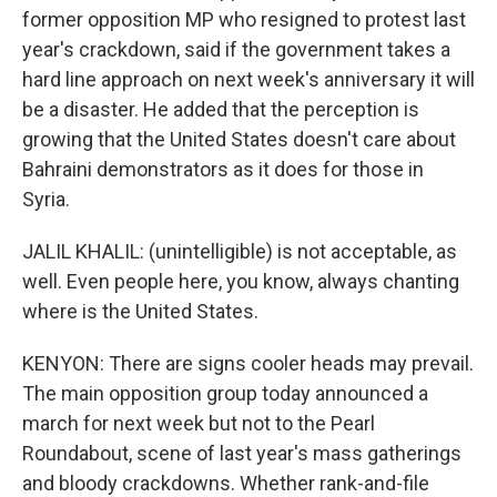
former opposition MP who resigned to protest last
year's crackdown, said if the government takes a
hard line approach on next week's anniversary it will
be a disaster. He added that the perception is
growing that the United States doesn't care about
Bahraini demonstrators as it does for those in
Syria.
JALIL KHALIL: (unintelligible) is not acceptable, as
well. Even people here, you know, always chanting
where is the United States.
KENYON: There are signs cooler heads may prevail.
The main opposition group today announced a
march for next week but not to the Pearl
Roundabout, scene of last year's mass gatherings
and bloody crackdowns. Whether rank-and-file