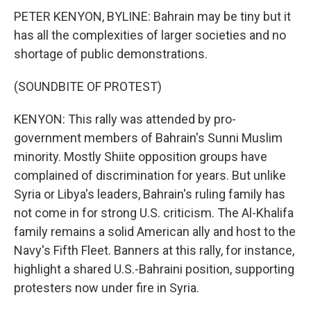
PETER KENYON, BYLINE: Bahrain may be tiny but it
has all the complexities of larger societies and no
shortage of public demonstrations.
(SOUNDBITE OF PROTEST)
KENYON: This rally was attended by pro-
government members of Bahrain's Sunni Muslim
minority. Mostly Shiite opposition groups have
complained of discrimination for years. But unlike
Syria or Libya's leaders, Bahrain's ruling family has
not come in for strong U.S. criticism. The Al-Khalifa
family remains a solid American ally and host to the
Navy's Fifth Fleet. Banners at this rally, for instance,
highlight a shared U.S.-Bahraini position, supporting
protesters now under fire in Syria.