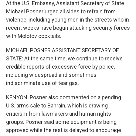
At the U.S. Embassy, Assistant Secretary of State
Michael Posner urged all sides to refrain from
violence, including young men in the streets who in
recent weeks have begun attacking security forces
with Molotov cocktails.
MICHAEL POSNER ASSISTANT SECRETARY OF
STATE: At the same time, we continue to receive
credible reports of excessive force by police,
including widespread and sometimes
indiscriminate use of tear gas.
KENYON: Posner also commented on a pending
U.S. arms sale to Bahrain, which is drawing
criticism from lawmakers and human rights
groups. Posner said some equipment is being
approved while the rest is delayed to encourage